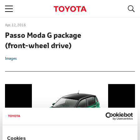
S
navigation
Apr. 12, 2016
Passo Moda G package
(front-wheel drive)
Images
Cookies