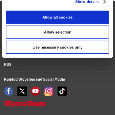
Show details
t
Site Map
i
o
FAQ
Allow all cookies
n
Terms of Use
Allow selection
Privacy Notice
Use necessary cookies only
Mail Alert Registration
RSS
Related Websites and Social Media