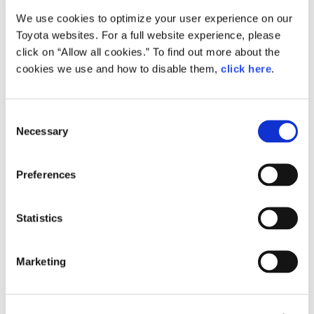
We use cookies to optimize your user experience on our
Small
Toyota websites. For a full website experience, please
338.8KB
1,920px × 1,353px
click on “Allow all cookies.” To find out more about the
Large
cookies we use and how to disable them,
click here
.
2.1MB
3,307px × 2,331px
C
Necessary
o
RELATED CONTENT
n
s
Apr. 12, 2016
Preferences
e
All-new Toyota Passo Combines
Fashionable Styling with Spacious
n
Interior and Improved Performance
t
Statistics
at an Attractive Price
S
e
News Release
Marketing
l
e
c