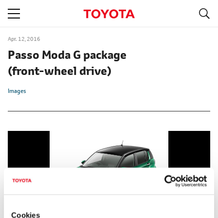
S
navigation
Apr. 12, 2016
Passo Moda G package
(front-wheel drive)
Images
Cookies