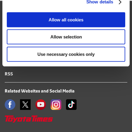
Show details
t
Site Map
i
o
FAQ
Allow all cookies
n
Terms of Use
Allow selection
Privacy Notice
Use necessary cookies only
Mail Alert Registration
RSS
Related Websites and Social Media