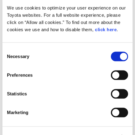
We use cookies to optimize your user experience on our
Small
Toyota websites. For a full website experience, please
338.8KB
1,920px × 1,353px
click on “Allow all cookies.” To find out more about the
Large
cookies we use and how to disable them,
click here
.
2.1MB
3,307px × 2,331px
C
Necessary
o
RELATED CONTENT
n
s
Apr. 12, 2016
Preferences
e
All-new Toyota Passo Combines
Fashionable Styling with Spacious
n
Interior and Improved Performance
t
Statistics
at an Attractive Price
S
e
News Release
Marketing
l
e
c