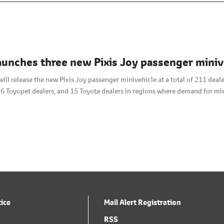
aunches three new Pixis Joy passenger mini
will release the new Pixis Joy passenger minivehicle at a total of 211 de
16 Toyopet dealers, and 15 Toyota dealers in regions where demand for min
tice
Mail Alert Registration
RSS