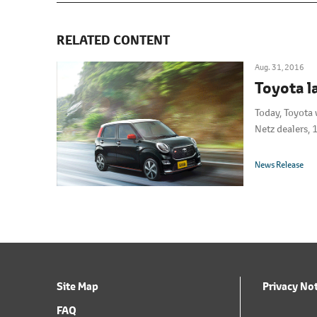
RELATED CONTENT
Aug. 31, 2016
Toyota l
Today, Toyota 
Netz dealers, 
News Release
Site Map
Privacy No
FAQ