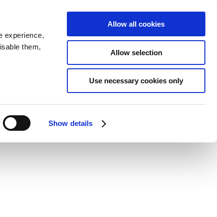
SEARCH
inability
IR
Downloadable Assets
JPN
Allow all cookies
e experience,
disable them,
Allow selection
inivehicle models
Use necessary cookies only
Show details