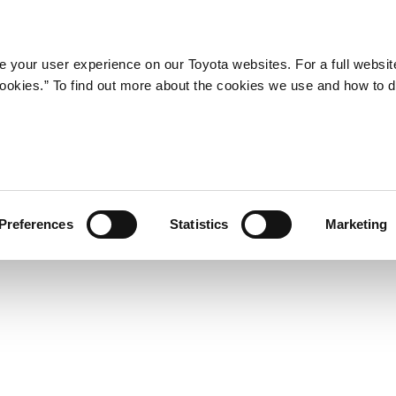
Company
Newsroom
Mobility
Susta
 your user experience on our Toyota websites. For a full websit
 cookies.” To find out more about the cookies we use and how to 
 new Pixis Joy passenger m
Preferences
Statistics
Marketing