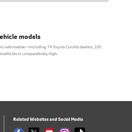
vehicle models
alers nationwide―including 74 Toyota Corolla dealers, 105
ivehicles is comparatively high.
Related Websites and Social Media