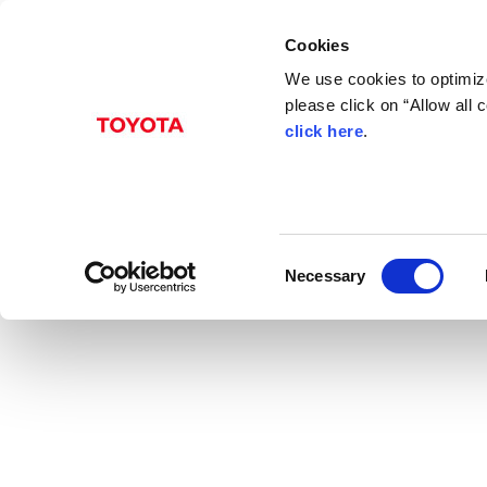
Cookies
We use cookies to optimize
please click on “Allow all
click here
.
Aug. 31, 2016
Toyota launches three
News Release
C
Necessary
o
n
s
e
n
t
S
e