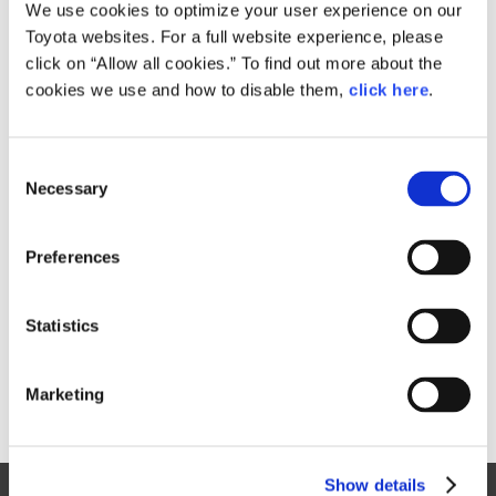
Small
We use cookies to optimize your user experience on our
325.6KB
1,920px × 1,281px
Toyota websites. For a full website experience, please
Large
click on “Allow all cookies.” To find out more about the
1.2MB
4,000px × 2,668px
cookies we use and how to disable them,
click here
.
C
RELATED CONTENT
Necessary
o
n
Aug. 31, 2016
s
Toyota launches three new Pixis Joy
Preferences
e
passenger minivehicle models
n
News Release
t
Statistics
S
e
Marketing
l
e
c
Show details
t
Site Map