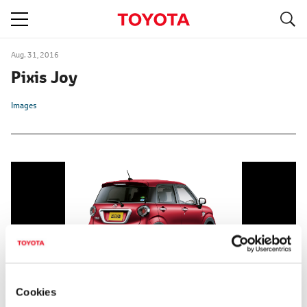
S
navigation
Aug. 31, 2016
Pixis Joy
Images
Cookies