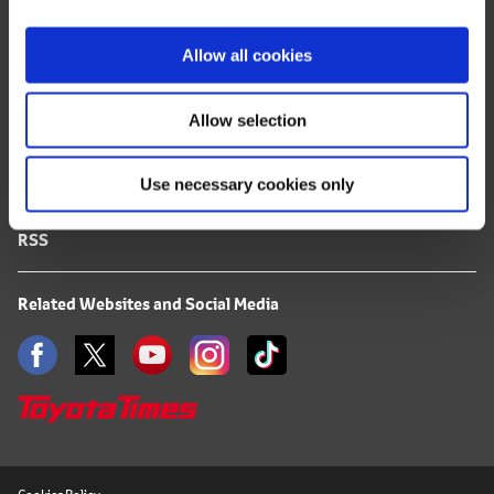
i
FAQ
o
Allow all cookies
n
Terms of Use
Allow selection
Privacy Notice
Use necessary cookies only
Mail Alert Registration
RSS
Related Websites and Social Media