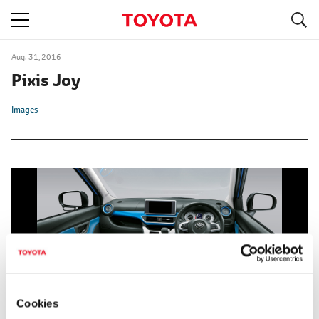
S
navigation
Aug. 31, 2016
Pixis Joy
Images
Cookies