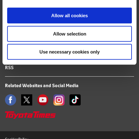
i
FAQ
o
Allow all cookies
n
Terms of Use
Allow selection
Privacy Notice
Use necessary cookies only
Mail Alert Registration
RSS
Related Websites and Social Media