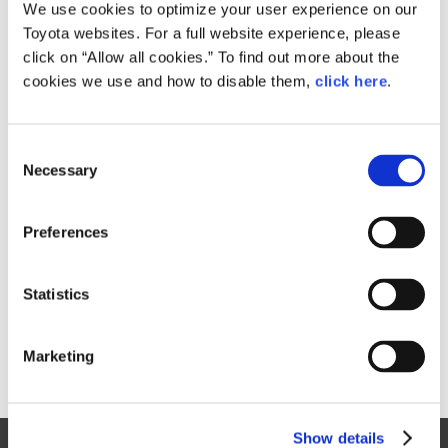
Small
We use cookies to optimize your user experience on our
372.6KB
1,920px × 964px
Toyota websites. For a full website experience, please
Large
click on “Allow all cookies.” To find out more about the
3.5MB
6,703px × 3,367px
cookies we use and how to disable them,
click here
.
C
RELATED CONTENT
Necessary
o
n
Aug. 31, 2016
s
Toyota launches three new Pixis Joy
Preferences
e
passenger minivehicle models
n
News Release
t
Statistics
S
e
Marketing
l
e
c
Show details
t
Site Map