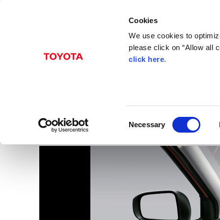
Cookies
We use cookies to optimize
please click on “Allow all
click here
.
Aug. 31, 2016
Pixis Joy
Images
C
Necessary
o
n
s
e
n
t
S
e