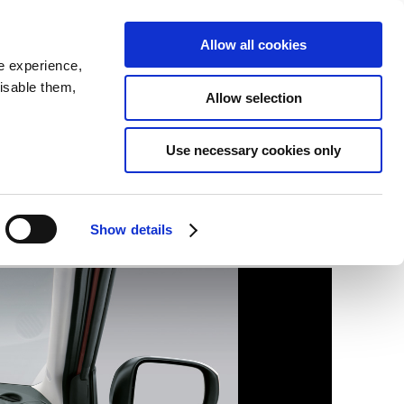
SEARCH
inability
IR
Downloadable Assets
JPN
Allow all cookies
e experience,
disable them,
Allow selection
Use necessary cookies only
Show details