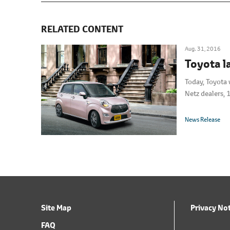
RELATED CONTENT
Aug. 31, 2016
Toyota l
Today, Toyota 
Netz dealers, 
News Release
Site Map
Privacy No
FAQ