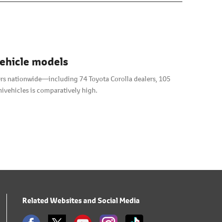
vehicle models
alers nationwide―including 74 Toyota Corolla dealers, 105
ivehicles is comparatively high.
Related Websites and Social Media