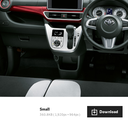
Small
Download
360.8KB
1,920px × 964px