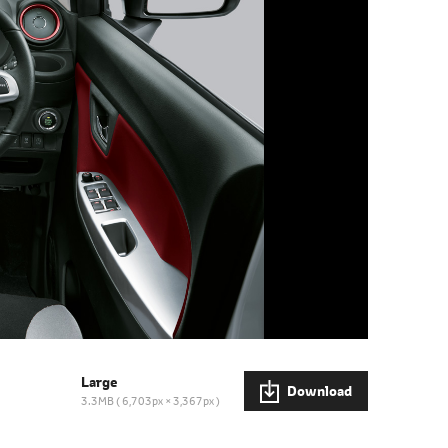
Large
Download
3.3MB
6,703px × 3,367px