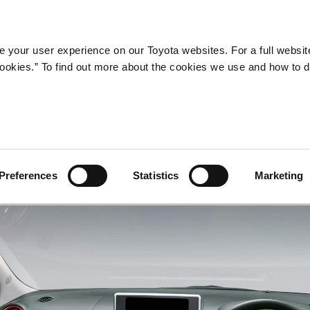
Company
Newsroom
Mobility
Susta
 your user experience on our Toyota websites. For a full websit
 cookies.” To find out more about the cookies we use and how to 
Preferences
Statistics
Marketing