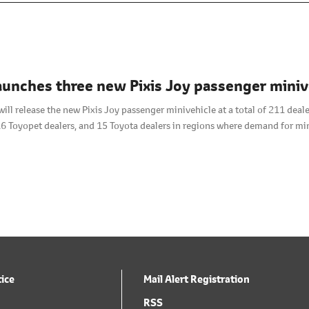
aunches three new Pixis Joy passenger mini
will release the new Pixis Joy passenger minivehicle at a total of 211 de
16 Toyopet dealers, and 15 Toyota dealers in regions where demand for min
tice
Mail Alert Registration
RSS