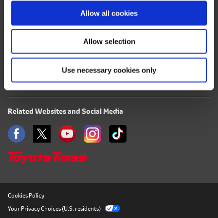
o
Terms of Use
Allow all cookies
n
Privacy Notice
Allow selection
Mail Alert Registration
Use necessary cookies only
RSS
Related Websites and Social Media
Cookies Policy
Your Privacy Choices (U.S. residents)