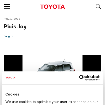
S
navigation
Aug. 31, 2016
Pixis Joy
Images
Cookies
We use cookies to optimize your user experience on our