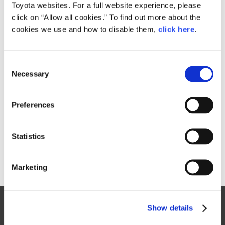
Size
Toyota websites. For a full website experience, please
80.4KB
800px × 538px
click on “Allow all cookies.” To find out more about the
cookies we use and how to disable them,
click here
.
RELATED CONTENT
C
Necessary
o
Aug. 31, 2016
n
Toyota launches three new Pixis Joy
s
passenger minivehicle models
Preferences
e
News Release
n
t
Statistics
S
e
Marketing
l
e
c
Site Map
Show details
t
FAQ
i