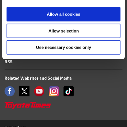
i
FAQ
o
Allow all cookies
n
Terms of Use
Allow selection
Privacy Notice
Use necessary cookies only
Mail Alert Registration
RSS
Related Websites and Social Media