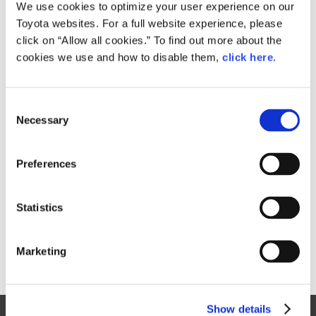
Small
We use cookies to optimize your user experience on our
506.3KB
1,920px × 1,103px
Toyota websites. For a full website experience, please
Large
click on “Allow all cookies.” To find out more about the
4.2MB
6,374px × 3,663px
cookies we use and how to disable them,
click here
.
C
RELATED CONTENT
Necessary
o
n
Aug. 31, 2016
s
Toyota launches three new Pixis Joy
Preferences
e
passenger minivehicle models
n
News Release
t
Statistics
S
e
Marketing
l
e
c
Show details
t
Site Map