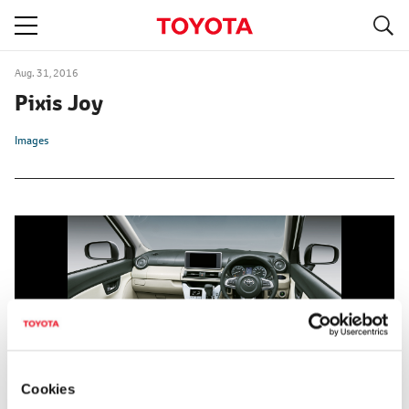
S
navigation
Aug. 31, 2016
Pixis Joy
Images
Cookies