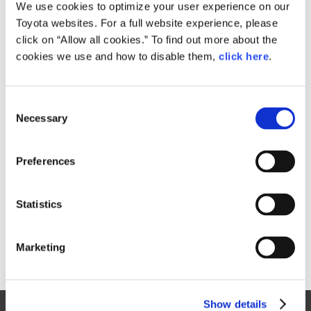
Small
We use cookies to optimize your user experience on our
477.4KB
1,920px × 1,125px
Toyota websites. For a full website experience, please
Large
click on “Allow all cookies.” To find out more about the
3.5MB
6,085px × 3,565px
cookies we use and how to disable them,
click here
.
C
RELATED CONTENT
Necessary
o
n
Aug. 31, 2016
s
Toyota launches three new Pixis Joy
Preferences
e
passenger minivehicle models
n
News Release
t
Statistics
S
e
Marketing
l
e
c
Show details
t
Site Map