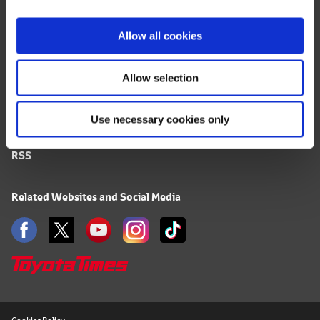
i
FAQ
o
Allow all cookies
n
Terms of Use
Allow selection
Privacy Notice
Use necessary cookies only
Mail Alert Registration
RSS
Related Websites and Social Media