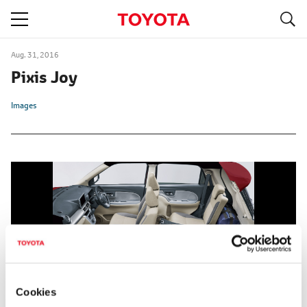
S
navigation
Aug. 31, 2016
Pixis Joy
Images
Cookies