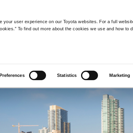
Company
Newsroom
Mobility
Susta
 your user experience on our Toyota websites. For a full websit
 cookies.” To find out more about the cookies we use and how to 
tion Corolla (2014 - presen
Preferences
Statistics
Marketing