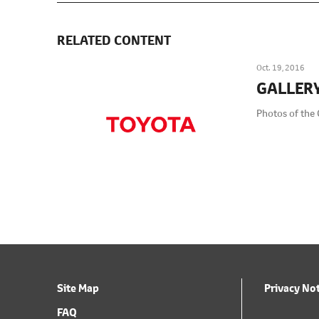
RELATED CONTENT
Oct. 19, 2016
GALLER
Photos of the 
Site Map
Privacy No
FAQ