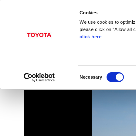
Cookies
We use cookies to optimize
please click on “Allow all
click here
.
Oct. 19, 2016
USA - The 11th Genera
Images
C
Necessary
o
n
s
e
n
t
S
e