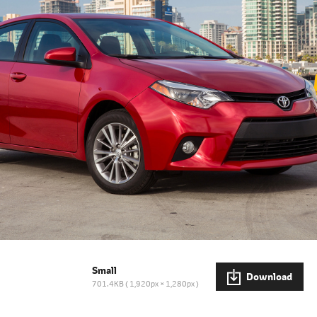
Small
Download
701.4KB
1,920px × 1,280px