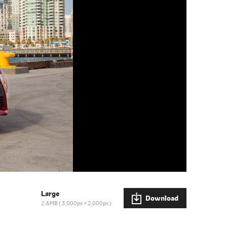
Large
Download
2.6MB
3,000px × 2,000px