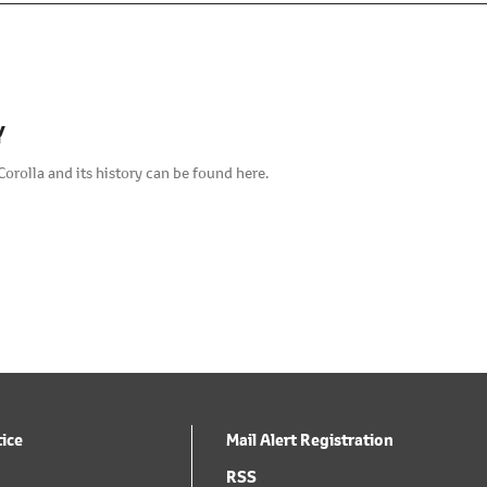
Y
Corolla and its history can be found here.
tice
Mail Alert Registration
RSS