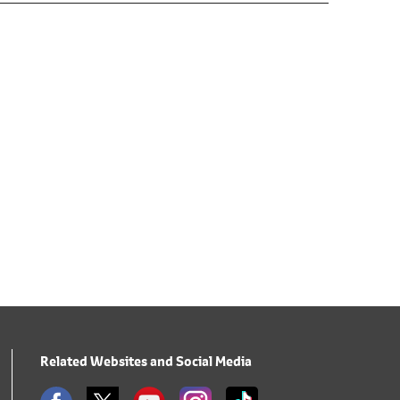
Related Websites and Social Media