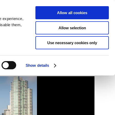
SEARCH
inability
IR
Downloadable Assets
JPN
Allow all cookies
e experience,
disable them,
Allow selection
t)
Use necessary cookies only
Show details