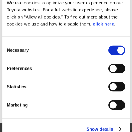
Small
We use cookies to optimize your user experience on our
197.7KB
1,920px × 1,281px
Toyota websites. For a full website experience, please
Large
click on “Allow all cookies.” To find out more about the
10.8MB
7,952px × 5,304px
cookies we use and how to disable them,
click here
.
C
RELATED CONTENT
Necessary
o
n
Sep. 19, 2017
s
Toyota Launches New "GR" Sports
Preferences
e
Car Series in Japanese Market
n
News Release
t
Statistics
S
e
Marketing
l
e
c
Show details
t
Site Map