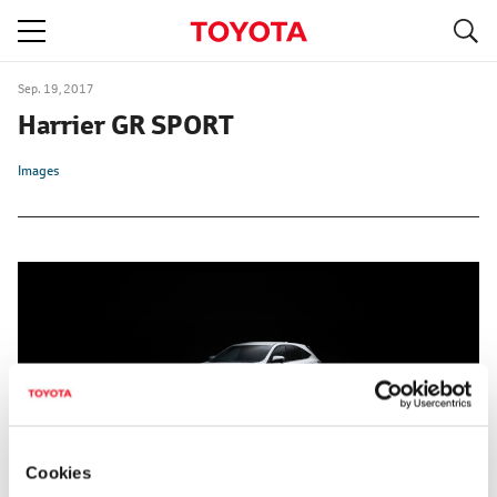
S
navigation
Sep. 19, 2017
Harrier GR SPORT
Images
Cookies