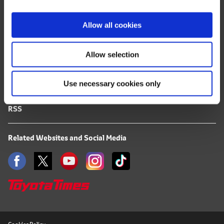
i
FAQ
o
Allow all cookies
n
Terms of Use
Allow selection
Privacy Notice
Use necessary cookies only
Mail Alert Registration
RSS
Related Websites and Social Media