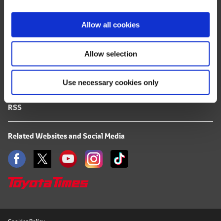
i
FAQ
o
Allow all cookies
n
Terms of Use
Allow selection
Privacy Notice
Use necessary cookies only
Mail Alert Registration
RSS
Related Websites and Social Media