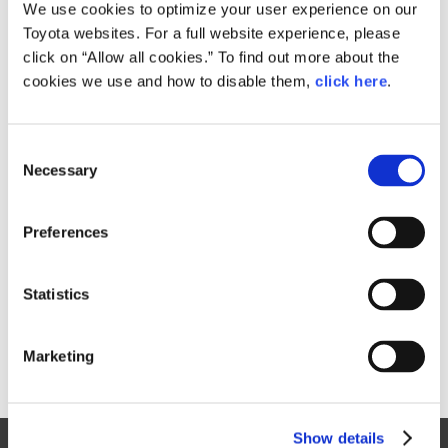
Small
We use cookies to optimize your user experience on our
195.6KB
1,920px × 1,281px
Toyota websites. For a full website experience, please
Large
click on “Allow all cookies.” To find out more about the
2.4MB
3,000px × 2,002px
cookies we use and how to disable them,
click here
.
C
RELATED CONTENT
Necessary
o
n
Sep. 09, 2015
s
Toyota Prius Takes a Bold Step
Preferences
e
Forward
n
News Release
t
Statistics
S
e
Marketing
l
e
c
Show details
t
Site Map