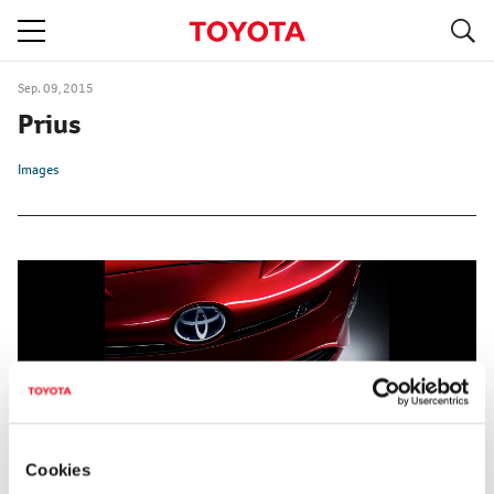
S
navigation
Sep. 09, 2015
Prius
Images
Cookies