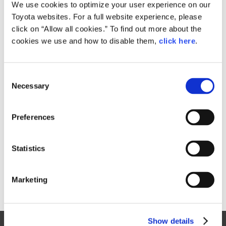
Small
We use cookies to optimize your user experience on our
221.2KB
1,920px × 1,280px
Toyota websites. For a full website experience, please
Large
click on “Allow all cookies.” To find out more about the
3.9MB
3,000px × 2,000px
cookies we use and how to disable them,
click here
.
C
RELATED CONTENT
Necessary
o
n
Sep. 09, 2015
s
Toyota Prius Takes a Bold Step
Preferences
e
Forward
n
News Release
t
Statistics
S
e
Marketing
l
e
c
Show details
t
Site Map