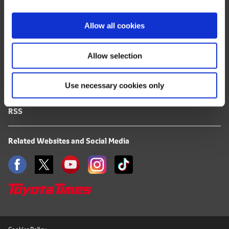
i
FAQ
o
Allow all cookies
n
Terms of Use
Allow selection
Privacy Notice
Use necessary cookies only
Mail Alert Registration
RSS
Related Websites and Social Media