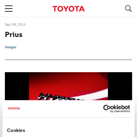
S
navigation
Sep. 09, 2015
Prius
Images
Cookies