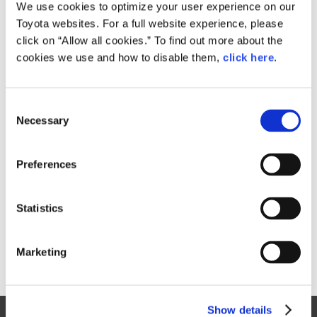
Small
We use cookies to optimize your user experience on our
123.1KB
1,920px × 1,281px
Toyota websites. For a full website experience, please
Large
click on “Allow all cookies.” To find out more about the
1.9MB
3,000px × 2,002px
cookies we use and how to disable them,
click here
.
C
RELATED CONTENT
Necessary
o
n
Sep. 09, 2015
s
Toyota Prius Takes a Bold Step
Preferences
e
Forward
n
News Release
t
Statistics
S
e
Marketing
l
e
c
Show details
t
Site Map