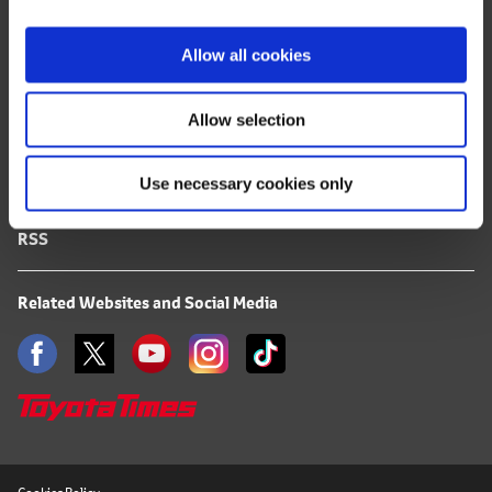
i
FAQ
o
Allow all cookies
n
Terms of Use
Allow selection
Privacy Notice
Use necessary cookies only
Mail Alert Registration
RSS
Related Websites and Social Media