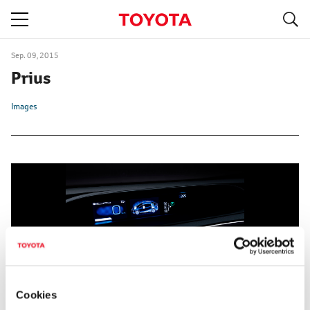
S
navigation
Sep. 09, 2015
Prius
Images
Cookies