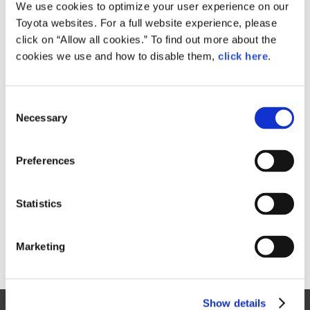
Small
We use cookies to optimize your user experience on our
541.4KB
1,920px × 1,336px
Toyota websites. For a full website experience, please
Large
click on “Allow all cookies.” To find out more about the
8.1MB
4,756px × 3,310px
cookies we use and how to disable them,
click here
.
C
RELATED CONTENT
Necessary
o
n
Dec. 09, 2015
s
Japan Launch Marks Start of Journey
Preferences
e
for Dynamic New Prius
n
News Release
t
Statistics
S
e
Marketing
l
e
c
Show details
t
Site Map