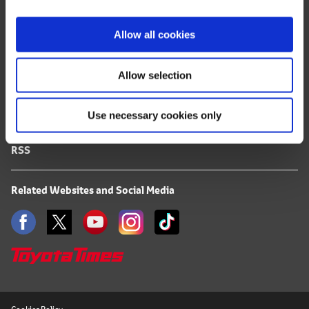
i
FAQ
o
Allow all cookies
n
Terms of Use
Allow selection
Privacy Notice
Use necessary cookies only
Mail Alert Registration
RSS
Related Websites and Social Media