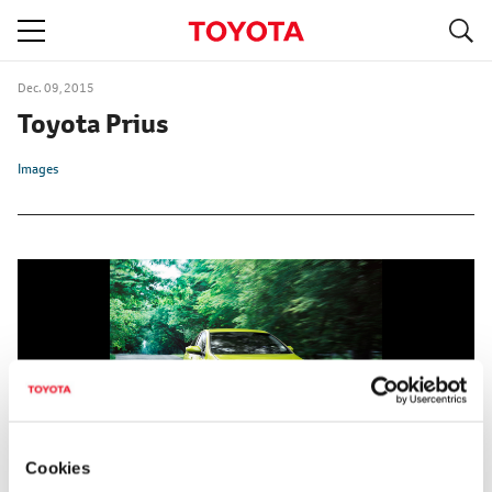
S
navigation
Dec. 09, 2015
Toyota Prius
Images
Cookies