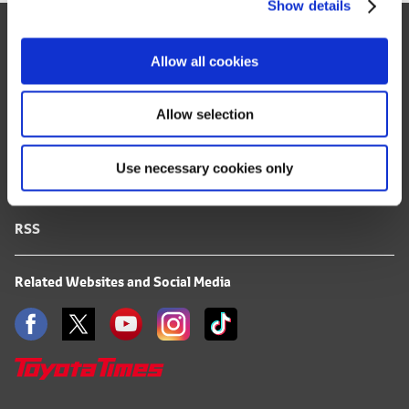
Show details
t
Site Map
i
o
FAQ
Allow all cookies
n
Terms of Use
Allow selection
Privacy Notice
Use necessary cookies only
Mail Alert Registration
RSS
Related Websites and Social Media