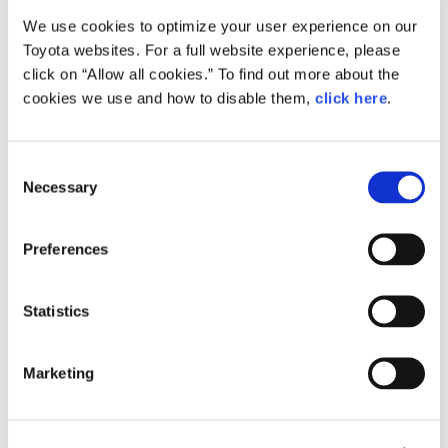
We use cookies to optimize your user experience on our
Small
Toyota websites. For a full website experience, please
314.9KB
1,920px × 1,080px
click on “Allow all cookies.” To find out more about the
Large
cookies we use and how to disable them,
click here
.
1.2MB
1,920px × 1,080px
C
Necessary
o
RELATED CONTENT
n
s
Feb. 24, 2015
Preferences
e
How the Future is Made: Behind the
Scenes of Toyota ‘Mirai’ Production
n
t
Statistics
Feature
Japan
S
e
Marketing
l
e
c