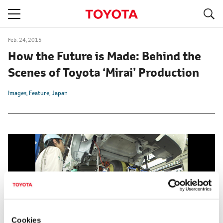
S
navigation
Feb. 24, 2015
How the Future is Made: Behind the
Scenes of Toyota ‘Mirai’ Production
Images
Feature
Japan
Cookies