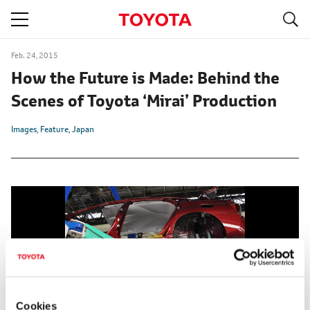
S
navigation
Feb. 24, 2015
How the Future is Made: Behind the
Scenes of Toyota ‘Mirai’ Production
Images
Feature
Japan
Cookies