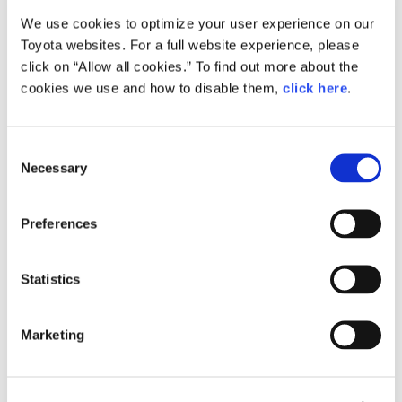
We use cookies to optimize your user experience on our
Small
Toyota websites. For a full website experience, please
344.2KB
1,920px × 1,275px
click on “Allow all cookies.” To find out more about the
Large
cookies we use and how to disable them,
click here
.
1.6MB
2,144px × 1,424px
C
Necessary
o
RELATED CONTENT
n
s
Feb. 24, 2015
Preferences
e
How the Future is Made: Behind the
Scenes of Toyota ‘Mirai’ Production
n
t
Statistics
Feature
Japan
S
e
Marketing
l
e
c