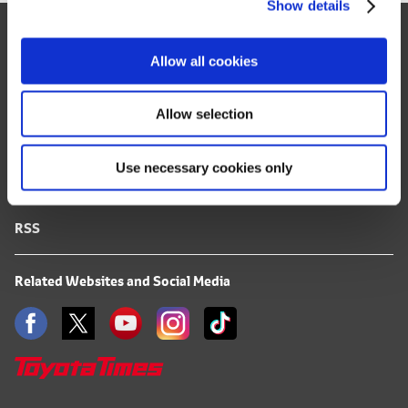
Show details
t
Site Map
i
o
FAQ
Allow all cookies
n
Terms of Use
Allow selection
Privacy Notice
Use necessary cookies only
Mail Alert Registration
RSS
Related Websites and Social Media