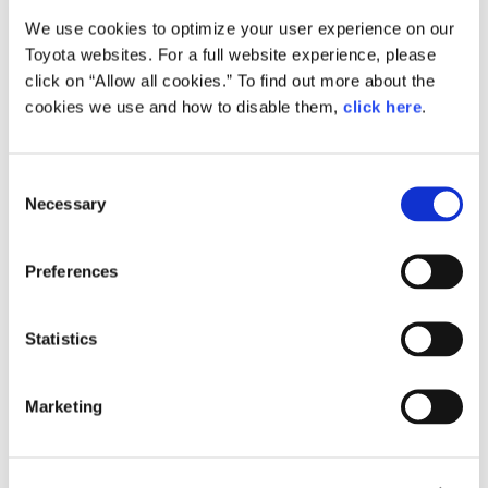
We use cookies to optimize your user experience on our
Small
Toyota websites. For a full website experience, please
238.3KB
1,920px × 1,275px
click on “Allow all cookies.” To find out more about the
Large
cookies we use and how to disable them,
click here
.
1.3MB
2,144px × 1,424px
C
Necessary
o
RELATED CONTENT
n
s
Feb. 24, 2015
Preferences
e
How the Future is Made: Behind the
Scenes of Toyota ‘Mirai’ Production
n
t
Statistics
Feature
Japan
S
e
Marketing
l
e
c