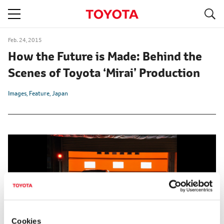
S
navigation
Feb. 24, 2015
How the Future is Made: Behind the
Scenes of Toyota ‘Mirai’ Production
Images
Feature
Japan
Cookies