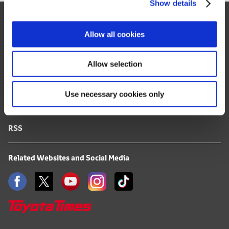
Show details
t
Site Map
i
o
FAQ
Allow all cookies
n
Terms of Use
Allow selection
Privacy Notice
Use necessary cookies only
Mail Alert Registration
RSS
Related Websites and Social Media