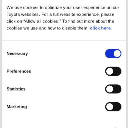
We use cookies to optimize your user experience on our
Small
Toyota websites. For a full website experience, please
1.2MB
1,920px × 1,283px
click on “Allow all cookies.” To find out more about the
Large
cookies we use and how to disable them,
click here
.
2.4MB
2,992px × 2,000px
C
Necessary
o
RELATED CONTENT
n
s
Feb. 24, 2015
Preferences
e
How the Future is Made: Behind the
Scenes of Toyota ‘Mirai’ Production
n
t
Statistics
Feature
Japan
S
e
Marketing
l
e
c