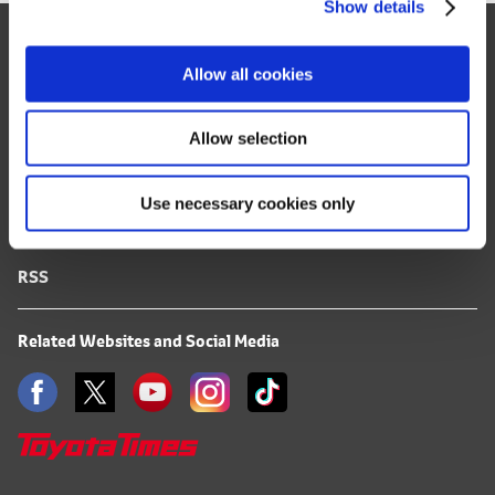
Show details
t
Site Map
i
o
FAQ
Allow all cookies
n
Terms of Use
Allow selection
Privacy Notice
Use necessary cookies only
Mail Alert Registration
RSS
Related Websites and Social Media