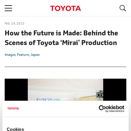
S
navigation
Feb. 24, 2015
How the Future is Made: Behind the
Scenes of Toyota ‘Mirai’ Production
Images
Feature
Japan
Cookies