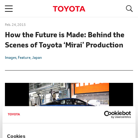
S
navigation
Feb. 24, 2015
How the Future is Made: Behind the
Scenes of Toyota ‘Mirai’ Production
Images
Feature
Japan
Cookies