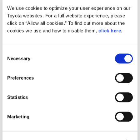
We use cookies to optimize your user experience on our
Small
Toyota websites. For a full website experience, please
1.5MB
1,920px × 1,275px
click on “Allow all cookies.” To find out more about the
Large
cookies we use and how to disable them,
click here
.
4.8MB
4,288px × 2,848px
C
Necessary
o
RELATED CONTENT
n
s
Feb. 24, 2015
Preferences
e
How the Future is Made: Behind the
Scenes of Toyota ‘Mirai’ Production
n
t
Statistics
Feature
Japan
S
e
Marketing
l
e
c