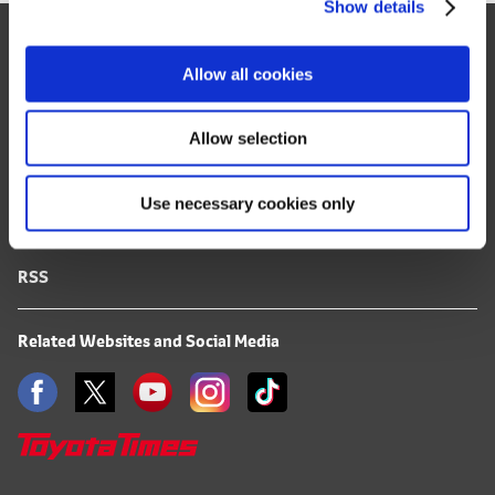
Show details
t
Site Map
i
o
FAQ
Allow all cookies
n
Terms of Use
Allow selection
Privacy Notice
Use necessary cookies only
Mail Alert Registration
RSS
Related Websites and Social Media