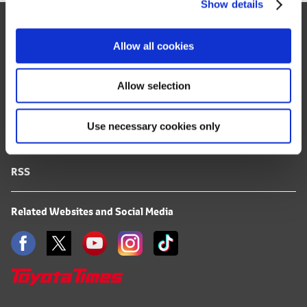
Show details
t
Site Map
i
o
FAQ
Allow all cookies
n
Terms of Use
Allow selection
Privacy Notice
Use necessary cookies only
Mail Alert Registration
RSS
Related Websites and Social Media