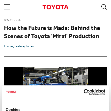
S
navigation
Feb. 24, 2015
How the Future is Made: Behind the
Scenes of Toyota ‘Mirai’ Production
Images
Feature
Japan
Cookies