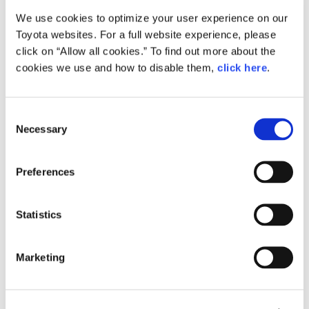
We use cookies to optimize your user experience on our
Small
Toyota websites. For a full website experience, please
1.6MB
1,920px × 1,275px
click on “Allow all cookies.” To find out more about the
Large
cookies we use and how to disable them,
click here
.
4.9MB
4,288px × 2,848px
C
Necessary
o
RELATED CONTENT
n
s
Feb. 24, 2015
Preferences
e
How the Future is Made: Behind the
Scenes of Toyota ‘Mirai’ Production
n
t
Statistics
Feature
Japan
S
e
Marketing
l
e
c