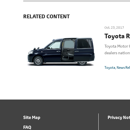
RELATED CONTENT
Oct. 23, 2017
Toyota R
Toyota Motor C
dealers nation
Toyota
News Re
Site Map
Privacy No
FAQ