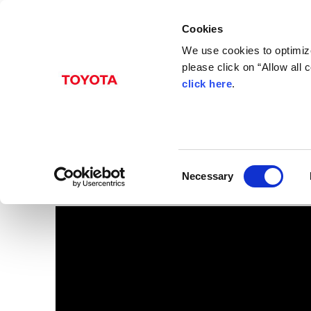
Cookies
We use cookies to optimize
please click on “Allow all
click here
.
Oct. 23, 2017
JPN Taxi
Images
Toyota
Models
JPN TAXI
C
Necessary
o
n
s
e
n
t
S
e