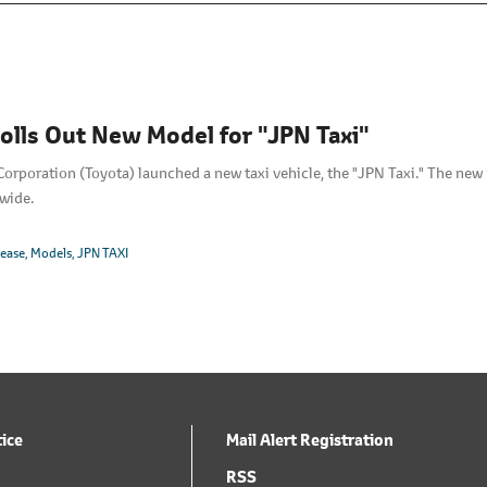
olls Out New Model for "JPN Taxi"
orporation (Toyota) launched a new taxi vehicle, the "JPN Taxi." The ne
wide.
lease
Models
JPN TAXI
tice
Mail Alert Registration
RSS