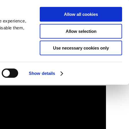
SEARCH
inability
IR
Downloadable Assets
JPN
Allow all cookies
e experience,
disable them,
Allow selection
Use necessary cookies only
Show details