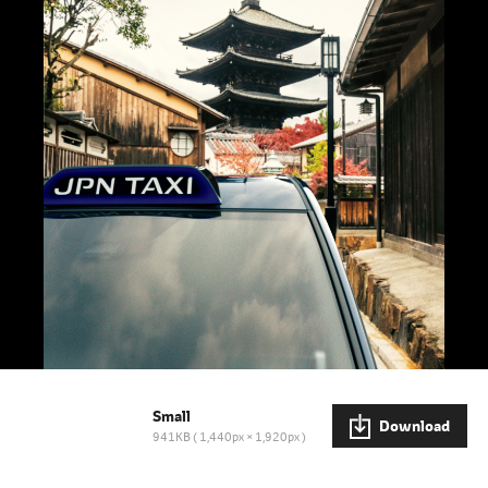
Small
Download
941KB
1,440px × 1,920px