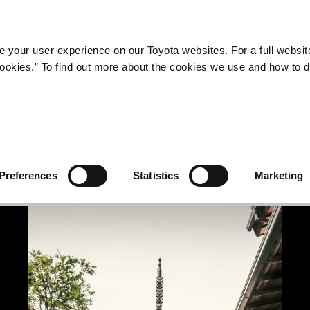
Company
Newsroom
Mobility
Susta
 your user experience on our Toyota websites. For a full websit
 cookies.” To find out more about the cookies we use and how to 
Preferences
Statistics
Marketing