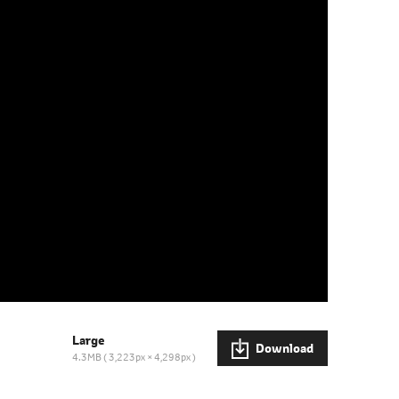
Large
Download
4.3MB
3,223px × 4,298px