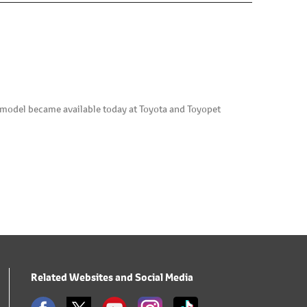
w model became available today at Toyota and Toyopet
Related Websites and Social Media