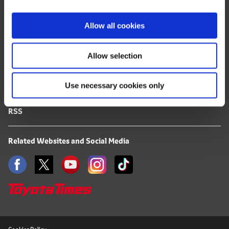
i
FAQ
o
Allow all cookies
n
Terms of Use
Allow selection
Privacy Notice
Use necessary cookies only
Mail Alert Registration
RSS
Related Websites and Social Media