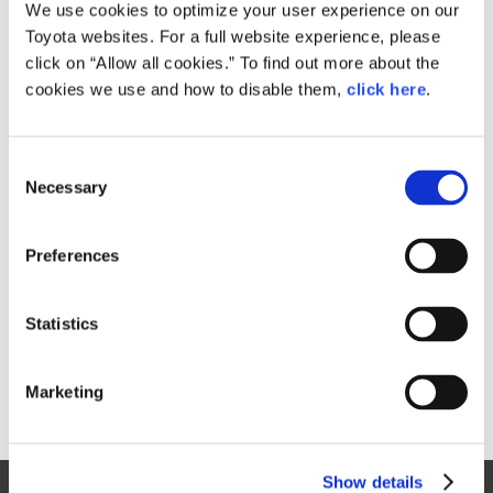
Small
We use cookies to optimize your user experience on our
685.5KB
1,920px × 1,801px
Toyota websites. For a full website experience, please
Large
click on “Allow all cookies.” To find out more about the
2.3MB
3,470px × 3,255px
cookies we use and how to disable them,
click here
.
C
RELATED CONTENT
Necessary
o
n
Oct. 23, 2017
s
Toyota Rolls Out New Model for "JPN
Preferences
e
Taxi"
n
Toyota
News Release
Models
JPN TAXI
t
Statistics
S
e
Marketing
l
e
c
Show details
t
Site Map