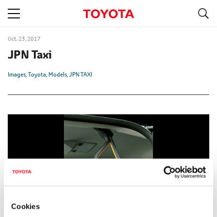
S
navigation
Oct. 23, 2017
JPN Taxi
Images
Toyota
Models
JPN TAXI
Cookies