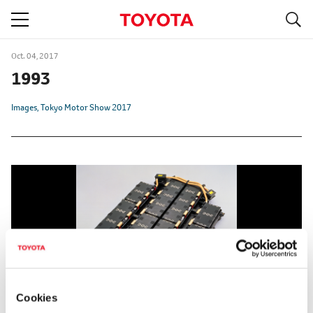
S
navigation
Oct. 04, 2017
1993
Images
Tokyo Motor Show 2017
Cookies