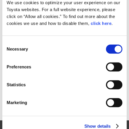
Small
We use cookies to optimize your user experience on our
842.6KB
1,920px × 1,434px
Toyota websites. For a full website experience, please
Large
click on “Allow all cookies.” To find out more about the
2.4MB
3,681px × 2,750px
cookies we use and how to disable them,
click here
.
C
RELATED CONTENT
Necessary
o
n
Oct. 04, 2017
s
Toyota's Tokyo Motor Show History
Preferences
e
(1975 - 1993)
n
Tokyo Motor Show 2017
t
Statistics
S
e
Marketing
l
e
c
Show details
t
Site Map