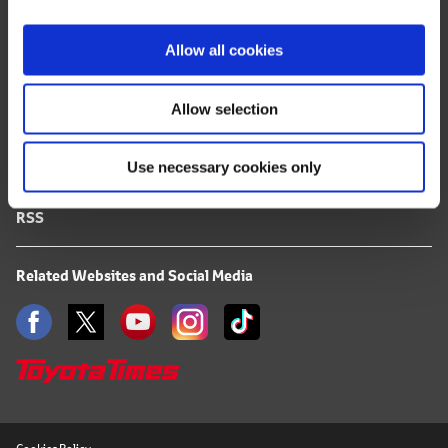
i
FAQ
o
Allow all cookies
n
Terms of Use
Allow selection
Privacy Notice
Use necessary cookies only
Mail Alert Registration
RSS
Related Websites and Social Media