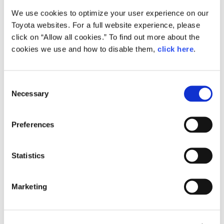
We use cookies to optimize your user experience on our
Small
Toyota websites. For a full website experience, please
633.3KB
1,920px × 1,280px
click on “Allow all cookies.” To find out more about the
Large
cookies we use and how to disable them,
click here
.
1.7MB
3,000px × 2,000px
C
Necessary
o
RELATED CONTENT
n
s
Sep. 27, 2017
Preferences
e
Toyota Announces Progress in
Advanced Technology Research at
n
Toyota Research Institute
t
Statistics
S
U.S.
News Release
Innovation
Region
CASE
Autonomous/Automated
e
Marketing
l
e
c