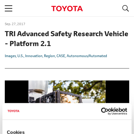
S
navigation
Sep. 27, 2017
TRI Advanced Safety Research Vehicle
- Platform 2.1
Images
U.S.
Innovation
Region
CASE
Autonomous/Automated
Cookies