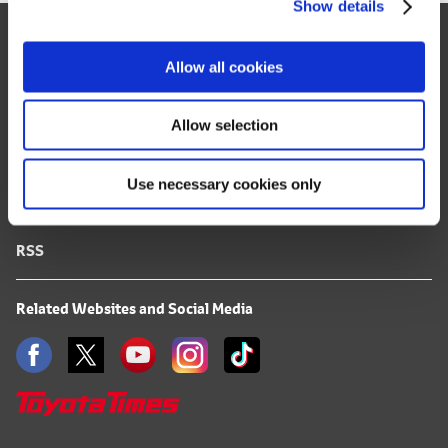
Show details
t
Site Map
i
o
FAQ
Allow all cookies
n
Terms of Use
Allow selection
Privacy Notice
Use necessary cookies only
Mail Alert Registration
RSS
Related Websites and Social Media