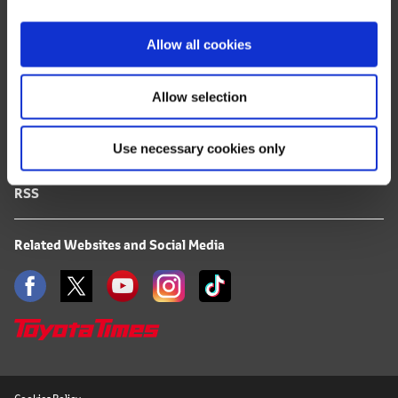
i
FAQ
o
Allow all cookies
n
Terms of Use
Allow selection
Privacy Notice
Use necessary cookies only
Mail Alert Registration
RSS
Related Websites and Social Media