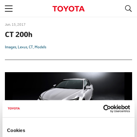
S
navigation
Jun. 15, 2017
CT 200h
Images
Lexus
CT
Models
Cookies