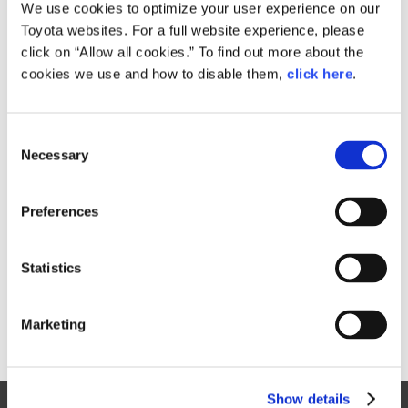
Small
We use cookies to optimize your user experience on our
423.1KB
1,920px × 905px
Toyota websites. For a full website experience, please
Large
click on “Allow all cookies.” To find out more about the
3.1MB
3,800px × 1,791px
cookies we use and how to disable them,
click here
.
C
RELATED CONTENT
Necessary
o
n
Jun. 15, 2017
s
Minor Change 2018 Lexus CT 200h
Preferences
e
Evolves with Sportier Styling,
n
Interior Updates & Innovative Lexus
t
Statistics
Safety System +
S
Lexus
News Release
CT
Models
e
Marketing
l
e
c
Show details
t
Site Map