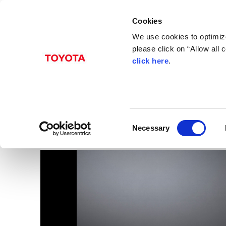
Cookies
We use cookies to optimize
please click on “Allow all
click here
.
Jun. 15, 2017
CT 200h
Images
Lexus
CT
Models
C
Necessary
o
n
s
e
n
t
S
e