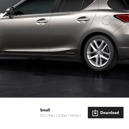
Small
Download
332.7KB
1,920px × 905px