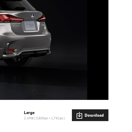
Large
Download
2.5MB
3,800px × 1,791px