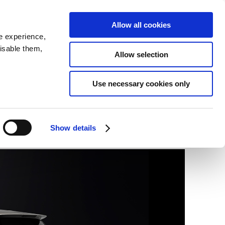
SEARCH
inability
IR
Downloadable Assets
JPN
Allow all cookies
e experience,
disable them,
Allow selection
Use necessary cookies only
Show details