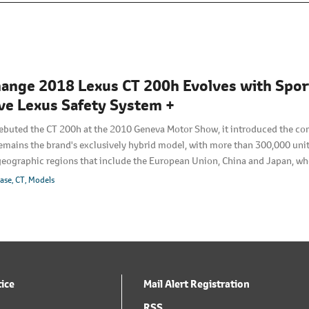
ange 2018 Lexus CT 200h Evolves with Sporti
ve Lexus Safety System +
buted the CT 200h at the 2010 Geneva Motor Show, it introduced the co
emains the brand's exclusively hybrid model, with more than 300,000 unit
geographic regions that include the European Union, China and Japan, whe
looks to build on the model's strengths and evolve upon the CT 200h's well
ease
CT
Models
ed exterior that embodies its exciting-to-drive nature―without compromi
tice
Mail Alert Registration
RSS