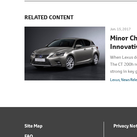
RELATED CONTENT
Jun. 15, 2017
Minor Ch
Innovati
When Lexus de
The CT 200h r
strong in key 
update, Lexus 
Lexus
News Rel
with a freshen
Site Map
Privacy No
FAQ