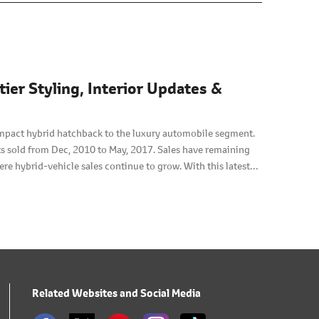
er Styling, Interior Updates &
mpact hybrid hatchback to the luxury automobile segment.
s sold from Dec, 2010 to May, 2017. Sales have remaining
re hybrid-vehicle sales continue to grow. With this latest
-earned reputation for efficiency and reliability, armed
sing its user-friendliness and fuel economy.
Related Websites and Social Media