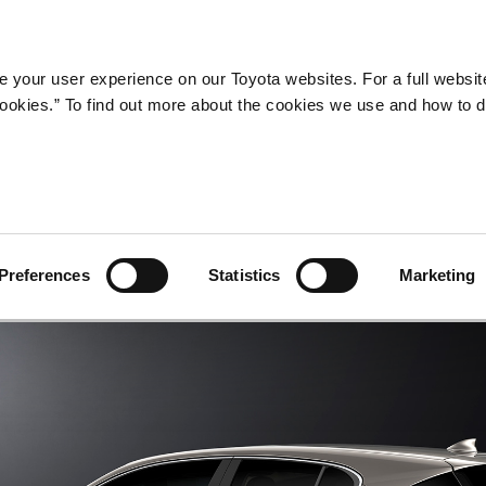
Company
Newsroom
Mobility
Susta
 your user experience on our Toyota websites. For a full websit
 cookies.” To find out more about the cookies we use and how to 
Preferences
Statistics
Marketing