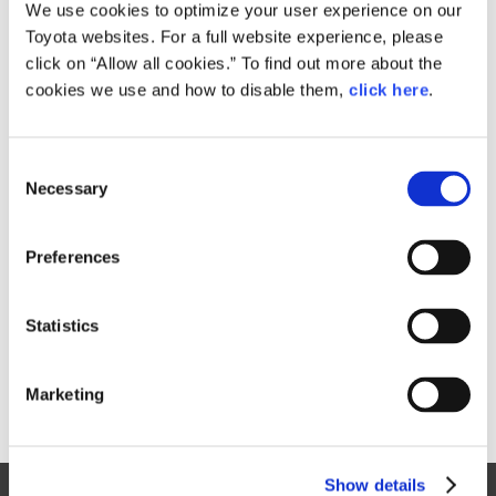
Small
We use cookies to optimize your user experience on our
422.8KB
1,920px × 905px
Toyota websites. For a full website experience, please
Large
click on “Allow all cookies.” To find out more about the
2MB
3,070px × 1,447px
cookies we use and how to disable them,
click here
.
C
RELATED CONTENT
Necessary
o
n
Apr. 19, 2017
s
2018 Lexus NX Bows in Shanghai
Preferences
e
with a Sharper Look and Enhanced
n
Performance
t
Statistics
Lexus
News Release
NX
Models
S
e
Marketing
l
e
c
Show details
t
Site Map