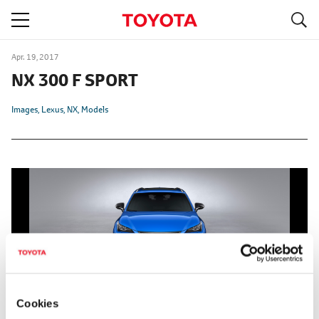
S
navigation
Apr. 19, 2017
NX 300 F SPORT
Images
Lexus
NX
Models
Cookies