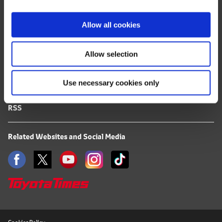
i
FAQ
o
Allow all cookies
n
Terms of Use
Allow selection
Privacy Notice
Use necessary cookies only
Mail Alert Registration
RSS
Related Websites and Social Media