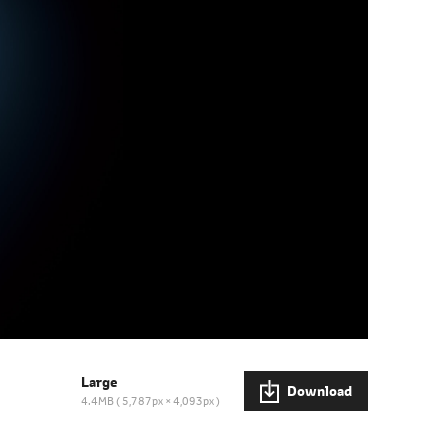
Large
Download
4.4MB
5,787px × 4,093px