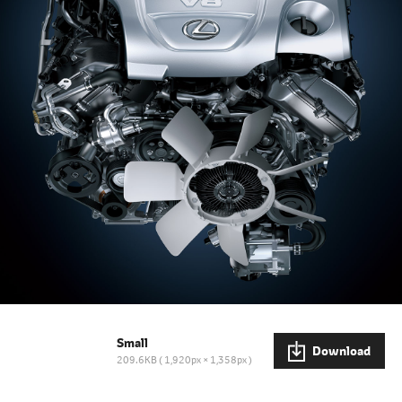
Small
Download
209.6KB
1,920px × 1,358px