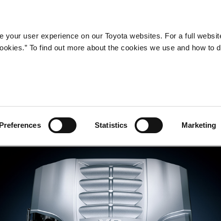
Company
Newsroom
Mobility
Susta
 your user experience on our Toyota websites. For a full websit
 cookies.” To find out more about the cookies we use and how to 
gine
Preferences
Statistics
Marketing