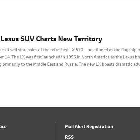
 Lexus SUV Charts New Territory
s it will start sales of the refreshed LX 570—positioned as the flagship
 14. The LX was first launched in 1996 in North America as the Lexus bran
 primarily to the Middle East and Russia. The new LX boasts dramatic adv
with three rows of seats.
tice
Mail Alert Registration
RSS