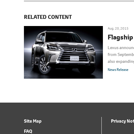
RELATED CONTENT
Aug. 20, 2015
Flagship
Lexus announce
from September
also expanding
sold in Japan 
News Release
Site Map
Privacy No
FAQ