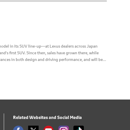
 model in its SUV line-up—at Lexus dealers across Japan
d's first SUV. Since then, sales have grown there, while
ances in both design and driving performance, and will be
Related Websites and Social Media