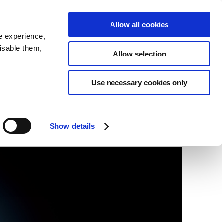
SEARCH
inability
IR
Downloadable Assets
JPN
Allow all cookies
e experience,
disable them,
Allow selection
Use necessary cookies only
Show details