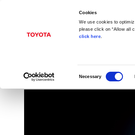
Cookies
We use cookies to optimize
please click on “Allow all
click here
.
Aug. 20, 2015
3UR-FE 5.7 liter V8 En
Images
C
Necessary
o
n
s
e
n
t
S
e