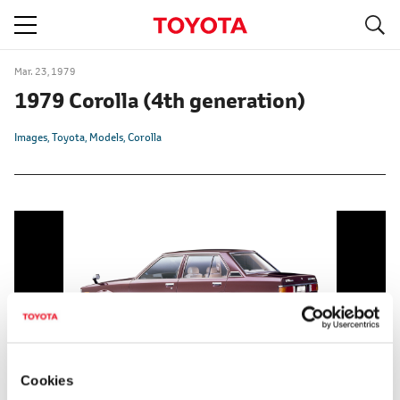
S
navigation
Mar. 23, 1979
1979 Corolla
(4th generation)
Images
Toyota
Models
Corolla
Cookies