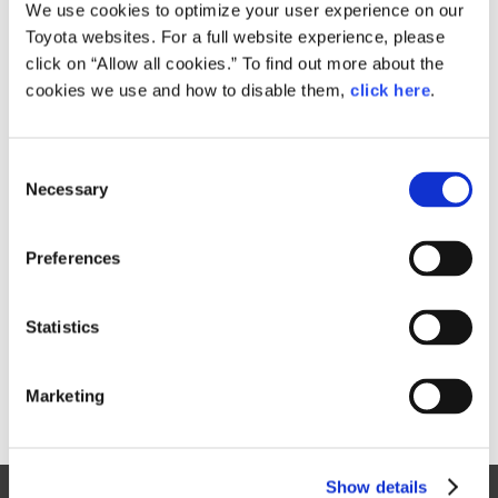
Small
We use cookies to optimize your user experience on our
278.6KB
1,920px × 1,080px
Toyota websites. For a full website experience, please
Large
click on “Allow all cookies.” To find out more about the
2.1MB
3,922px × 2,206px
cookies we use and how to disable them,
click here
.
C
RELATED CONTENT
Necessary
o
n
Mar. 23, 1979
s
TOYOTA INTRODUCES FULL MODEL
Preferences
e
CHANGES IN COROLLA AND
n
SPRINTER FOR DOMESTIC MARKET
t
Statistics
Toyota
News Release
Models
Corolla
S
e
Marketing
l
e
c
Show details
t
Site Map