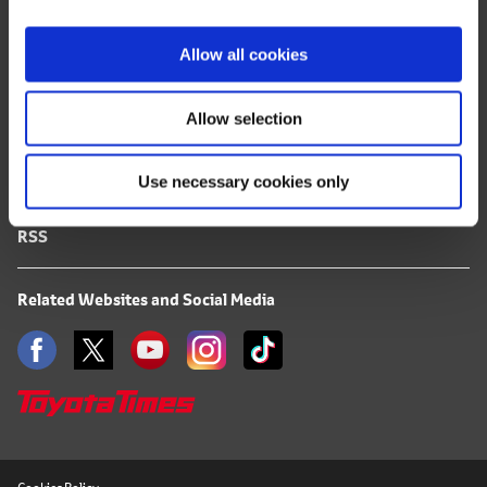
i
FAQ
o
Allow all cookies
n
Terms of Use
Allow selection
Privacy Notice
Use necessary cookies only
Mail Alert Registration
RSS
Related Websites and Social Media