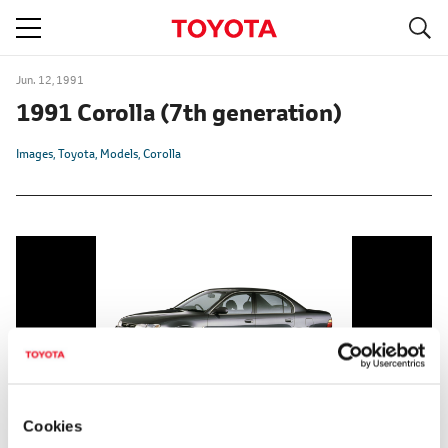
S
navigation
Jun. 12, 1991
1991 Corolla
(7th generation)
Images
Toyota
Models
Corolla
Cookies