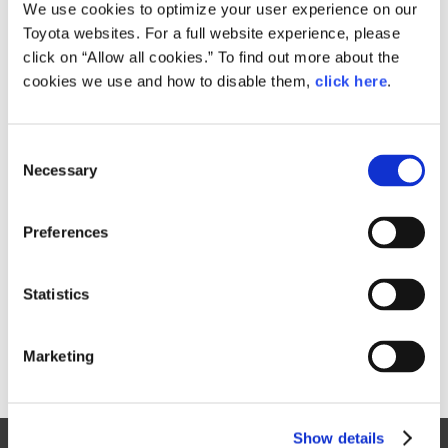
Small
We use cookies to optimize your user experience on our
248.8KB
1,920px × 1,296px
Toyota websites. For a full website experience, please
Large
click on “Allow all cookies.” To find out more about the
987.1KB
4,000px × 2,700px
cookies we use and how to disable them,
click here
.
C
RELATED CONTENT
Necessary
o
n
Jun. 12, 1991
s
FULL MODEL CHANGES FOR
Preferences
e
COROLLA AND SPRINTER SERIES
n
Toyota
News Release
Models
Corolla
t
Statistics
S
e
Marketing
l
e
c
Show details
t
Site Map