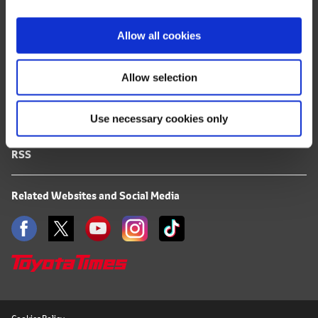
i
FAQ
o
Allow all cookies
n
Terms of Use
Allow selection
Privacy Notice
Use necessary cookies only
Mail Alert Registration
RSS
Related Websites and Social Media