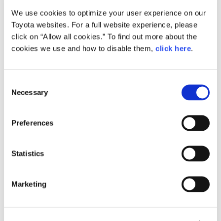
We use cookies to optimize your user experience on our
Small
Toyota websites. For a full website experience, please
921.4KB
1,920px × 1,280px
click on “Allow all cookies.” To find out more about the
Large
cookies we use and how to disable them,
click here
.
10.5MB
6,226px × 4,150px
C
Necessary
o
RELATED CONTENT
n
s
Apr. 12, 2016
Preferences
e
Grand Prix Winner of the Lexus
Design Award 2016 Announced
n
t
Statistics
News Release
S
e
Marketing
l
e
c