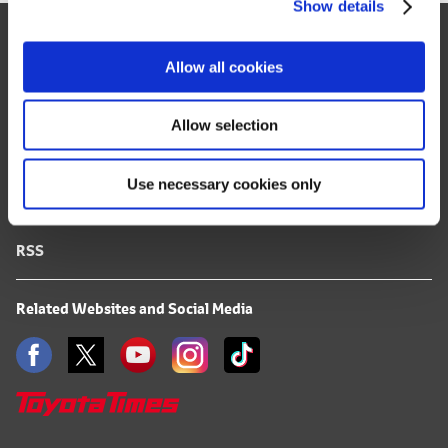
Show details
t
Site Map
i
o
FAQ
Allow all cookies
n
Terms of Use
Allow selection
Privacy Notice
Use necessary cookies only
Mail Alert Registration
RSS
Related Websites and Social Media