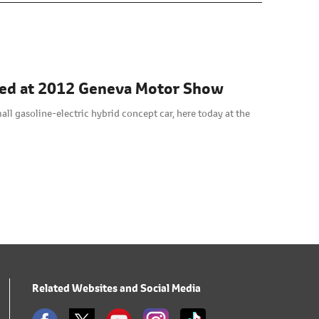
led at 2012 Geneva Motor Show
ll gasoline-electric hybrid concept car, here today at the
Related Websites and Social Media