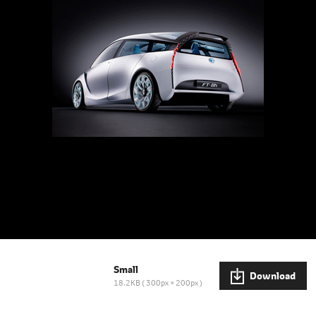
Small
Download
18.2KB
300px × 200px