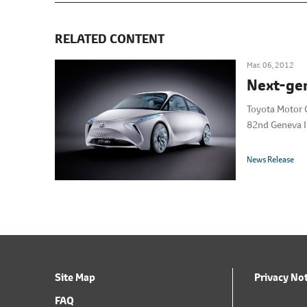
RELATED CONTENT
Mar. 06, 2012
Next-gen
Toyota Motor C
82nd Geneva I
News Release
Site Map
Privacy No
FAQ