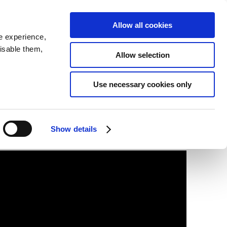
SEARCH
inability
IR
Downloadable Assets
JPN
Allow all cookies
e experience,
disable them,
Allow selection
Use necessary cookies only
Show details