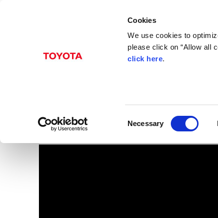
Cookies
We use cookies to optimize
please click on “Allow all
click here
.
Mar. 06, 2012
FT-Bh rear view
Images
C
Necessary
o
n
s
e
n
t
S
e