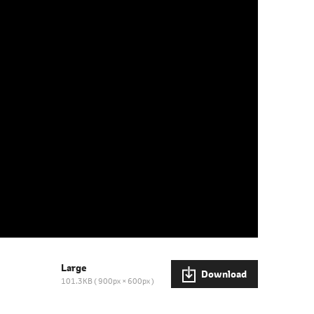
Large
Download
101.3KB
900px × 600px