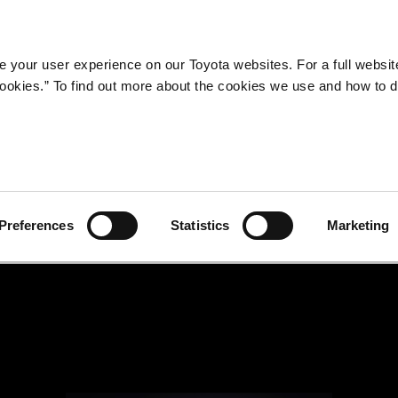
Company
Newsroom
Mobility
Susta
 your user experience on our Toyota websites. For a full websit
 cookies.” To find out more about the cookies we use and how to 
Preferences
Statistics
Marketing