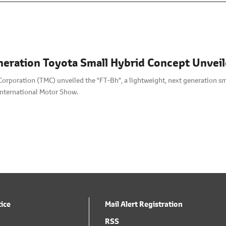
eration Toyota Small Hybrid Concept Unvei
orporation (TMC) unveiled the "FT-Bh", a lightweight, next generation sma
nternational Motor Show.
tice
Mail Alert Registration
RSS