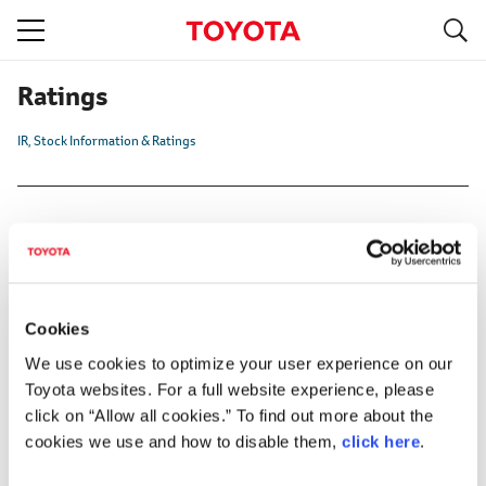
S
navigation
Ratings
IR
Stock Information & Ratings
Institution
Standard & Poor's (S&P)
Cookies
We use cookies to optimize your user experience on our
Moody's
Toyota websites. For a full website experience, please
Rating and Investment Information, Inc. (R&I)
click on “Allow all cookies.” To find out more about the
cookies we use and how to disable them,
click here
.
Japan Credit Rating Agency, Ltd. (JCR)