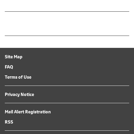
Site Map
FAQ
Terms of Use
Privacy Notice
Mail Alert Registration
RSS