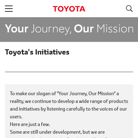
S
navigation
Toyota's Initiatives
To make our slogan of "Your Journey, Our Mission" a
reality, we continue to develop a wide range of products
and initiatives by listening carefully to the voices of our
users.
Here are just a few.
Some are still under development, but we are