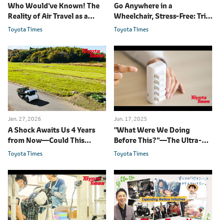
Who Would've Known! The
Go Anywhere in a
Reality of Air Travel as a
Wheelchair, Stress-Free: Trial
Wheelchair User
on Japan's Southernmost
Toyota Times
Toyota Times
Inhabited Island
Jan. 27, 2026
Jun. 17, 2025
A Shock Awaits Us 4 Years
"What Were We Doing
from Now
―
Could This
Before This?"
―
The Ultra-
Robot be the Answer?
Compact Sensors
Toyota Times
Toyota Times
Transforming Rehabilitation