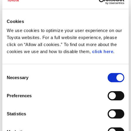
Rehabilitation Support
Home-Connected Mobility
System
Architecture
Under development
Cookies
We use cookies to optimize your user experience on our
Toyota websites. For a full website experience, please
click on “Allow all cookies.” To find out more about the
cookies we use and how to disable them,
click here
.
C
Necessary
o
NUKUMARU Mobile Mist
Kinetic Seat―a seat that
n
Sauna
stabilizes the body through
s
movement
Preferences
Under development
e
n
t
Statistics
S
e