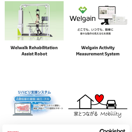
Welwalk Rehabilitation
Welgain Activity
Assist Robot
Measurement System