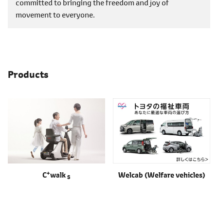
committed to bringing the freedom and joy of
movement to everyone.
Products
+
C
walk
Welcab
(Welfare vehicles)
S