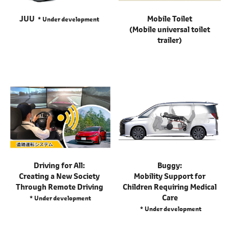
JUU
Mobile Toilet
Under development
(Mobile universal toilet
trailer)
Driving for All:
Buggy:
Creating a New Society
Mobility Support for
Through Remote Driving
Children Requiring Medical
Care
Under development
Under development