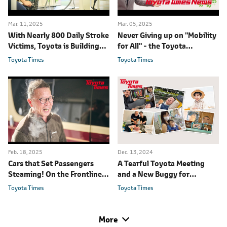
Mar. 11, 2025
Mar. 05, 2025
With Nearly 800 Daily Stroke
Never Giving up on "Mobility
Victims, Toyota is Building
for All" - the Toyota
Medical Robots to Help
Employees Working to Leave
Toyota Times
Toyota Times
No One Behind
Feb. 18, 2025
Dec. 13, 2024
Cars that Set Passengers
A Tearful Toyota Meeting
Steaming! On the Frontlines
and a New Buggy for
of Preventive Care
Children with Disabilities
Toyota Times
Toyota Times