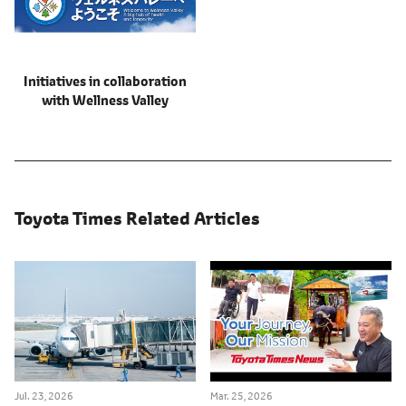
Initiatives in collaboration
with Wellness Valley
Toyota Times Related Articles
Jul. 23, 2026
Mar. 25, 2026