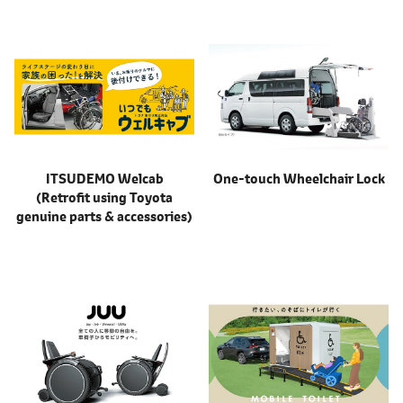
ITSUDEMO Welcab
One-touch Wheelchair Lock
(Retrofit using Toyota
genuine parts & accessories)