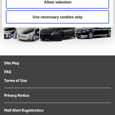
DOWNLOADS (IMAGES)
Allow selection
Use necessary cookies only
Site Map
FAQ
Terms of Use
Privacy Notice
Mail Alert Registration