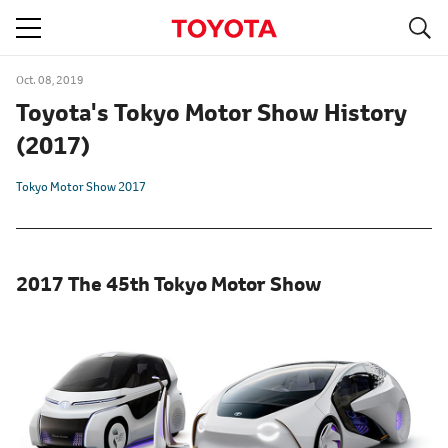
S
navigation
Oct. 08, 2019
Toyota's Tokyo Motor Show History
(2017)
Tokyo Motor Show 2017
2017 The 45th Tokyo Motor Show