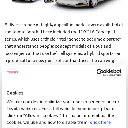
A diverse range of highly appealing models were exhibited at
the Toyota booth. These included the TOYOTA Concept-i
series, which uses artificial intelligence to become a partner
that understands people; concept models of a bus and
passenger car that use fuel cell systems; a hybrid sports car;
a proposal for a new genre of car that fuses the carrying
capacity of a commercial vehicle with the power of an SUV;
the Crown Concept, which is scheduled for commercial
release; and a prototype of the new Century.
Cookies
Theme
We use cookies to optimize your user experience on our
"BEYOND THE MOTOR"
Toyota websites. For a full website experience, please
click on “Allow all cookies.” To find out more about the
Venue
cookies we use and how to disable them,
click here
.
Tokyo Big Sight