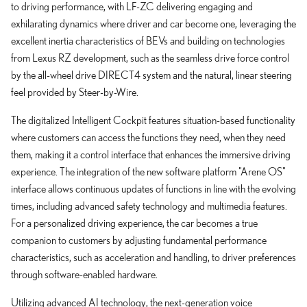
to driving performance, with LF-ZC delivering engaging and
exhilarating dynamics where driver and car become one, leveraging the
excellent inertia characteristics of BEVs and building on technologies
from Lexus RZ development, such as the seamless drive force control
by the all-wheel drive DIRECT4 system and the natural, linear steering
feel provided by Steer-by-Wire.
The digitalized Intelligent Cockpit features situation-based functionality
where customers can access the functions they need, when they need
them, making it a control interface that enhances the immersive driving
experience. The integration of the new software platform "Arene OS"
interface allows continuous updates of functions in line with the evolving
times, including advanced safety technology and multimedia features.
For a personalized driving experience, the car becomes a true
companion to customers by adjusting fundamental performance
characteristics, such as acceleration and handling, to driver preferences
through software-enabled hardware.
Utilizing advanced AI technology, the next-generation voice