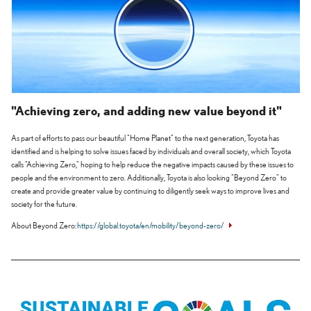
"Achieving zero, and adding new value beyond it"
As part of efforts to pass our beautiful "Home Planet" to the next generation, Toyota has
identified and is helping to solve issues faced by individuals and overall society, which Toyota
calls "Achieving Zero," hoping to help reduce the negative impacts caused by these issues to
people and the environment to zero. Additionally, Toyota is also looking "Beyond Zero" to
create and provide greater value by continuing to diligently seek ways to improve lives and
society for the future.
About Beyond Zero
https://global.toyota/en/mobility/beyond-zero/