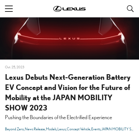
S
navigation
Oct. 25, 2023
Lexus Debuts Next-Generation Battery
EV Concept and Vision for the Future of
Mobility at the JAPAN MOBILITY
SHOW 2023
Pushing the Boundaries of the Electrified Experience
Beyond Zero
News Release
Models
Lexus
Concept Vehicle
Events
JAPAN MOBILITY SHOW 2023