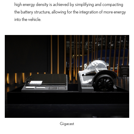
high energy density is achieved by simplifying and compacting
the battery structure, allowing for the integration of more energy
into the vehicle.
Gigacast