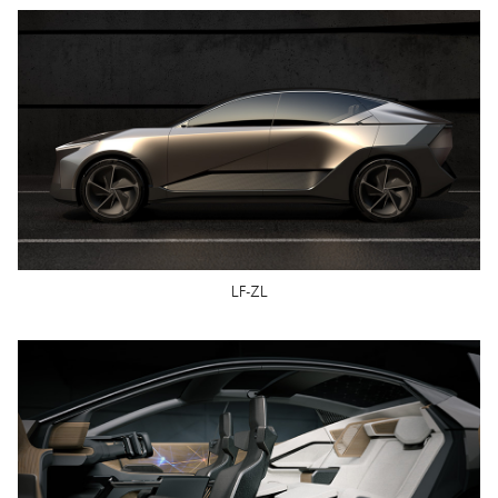
LF-ZL