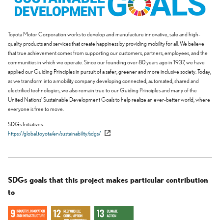
Toyota Motor Corporation works to develop and manufacture innovative, safe and high-
quality products and services that create happiness by providing mobility for all. We believe
that true achievement comes from supporting our customers, partners, employees, and the
communities in which we operate. Since our founding over 80 years ago in 1937, we have
applied our Guiding Principles in pursuit of a safer, greener and more inclusive society. Today,
as we transform into a mobility company developing connected, automated, shared and
electrified technologies, we also remain true to our Guiding Principles and many of the
United Nations' Sustainable Development Goals to help realize an ever-better world, where
everyone is free to move.
SDGs Initiatives
https://global.toyota/en/sustainability/sdgs/
SDGs goals that this project makes particular contribution
to