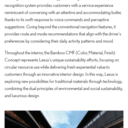
recognition system provides customers with a service experience
reminiscent of conversing with an attentive and accommodating butler,
thanks to its swift response to voice commands and perceptive
suggestions. Going beyond the conventional navigation features, it
provides route and mode recommendations that align with the driver's
preferences by considering their daily activity patterns and mood.
Throughout the interior, the Bamboo CMF (Color, Material, Finish)
Concept represents Lexus's unique sustainability efforts, focusing on
circular resource use while delivering fresh experiential value to
customers through an innovative interior design. In this way, Lexus is
exploring new possibilities for traditional materials through technology,
combining the dual principles of environmental and social sustainability,
and luxurious design.