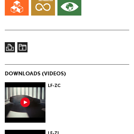
DOWNLOADS (VIDEOS)
LF-ZC
LF-ZL