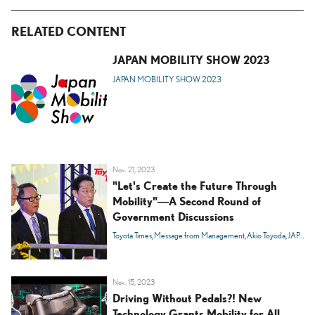
RELATED CONTENT
JAPAN MOBILITY SHOW 2023
JAPAN MOBILITY SHOW 2023
Nov. 21, 2023
"Let's Create the Future Through
Mobility"―A Second Round of
Government Discussions
Toyota Times
Message from Management
Akio Toyoda
JAPAN MOBILITY SHOW 2023
Nov. 15, 2023
Driving Without Pedals?! New
Technology Grants Mobility for All