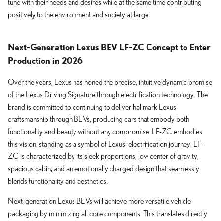
tune with their needs and desires while at the same time contributing
positively to the environment and society at large.
Next-Generation Lexus BEV LF-ZC Concept to Enter
Production in 2026
Over the years, Lexus has honed the precise, intuitive dynamic promise
of the Lexus Driving Signature through electrification technology. The
brand is committed to continuing to deliver hallmark Lexus
craftsmanship through BEVs, producing cars that embody both
functionality and beauty without any compromise. LF-ZC embodies
this vision, standing as a symbol of Lexus' electrification journey. LF-
ZC is characterized by its sleek proportions, low center of gravity,
spacious cabin, and an emotionally charged design that seamlessly
blends functionality and aesthetics.
Next-generation Lexus BEVs will achieve more versatile vehicle
packaging by minimizing all core components. This translates directly