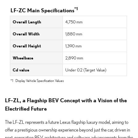
*1
LF-ZC Main Specifications
Overall Length
4,750 mm
Overall Width
1,880 mm
Overall Height
1,390 mm
Wheelbase
2,890 mm
Cd value
Under 0.2
(Target Value)
*1
Display Vehicle Specification Values
LF-ZL, a Flagship BEV Concept with a Vision of the
Electrified Future
The LF-ZL represents a future Lexus flagship luxury model, aiming to
offer a prestigious ownership experience beyond just the car, driven in
next-generation BEV architecture and software advancements from the