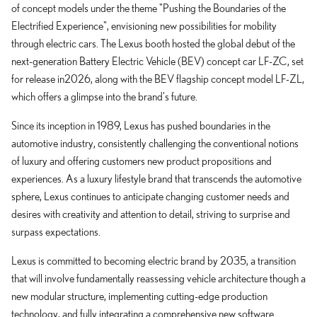
of concept models under the theme "Pushing the Boundaries of the
Electrified Experience", envisioning new possibilities for mobility
through electric cars. The Lexus booth hosted the global debut of the
next-generation Battery Electric Vehicle (BEV) concept car LF-ZC, set
for release in2026, along with the BEV flagship concept model LF-ZL,
which offers a glimpse into the brand's future.
Since its inception in 1989, Lexus has pushed boundaries in the
automotive industry, consistently challenging the conventional notions
of luxury and offering customers new product propositions and
experiences. As a luxury lifestyle brand that transcends the automotive
sphere, Lexus continues to anticipate changing customer needs and
desires with creativity and attention to detail, striving to surprise and
surpass expectations.
Lexus is committed to becoming electric brand by 2035, a transition
that will involve fundamentally reassessing vehicle architecture though a
new modular structure, implementing cutting-edge production
technology, and fully integrating a comprehensive new software