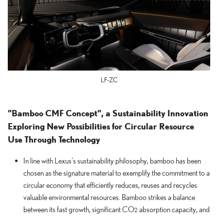
LF-ZC
"Bamboo CMF Concept", a Sustainability Innovation
Exploring New Possibilities for Circular Resource
Use Through Technology
In line with Lexus's sustainability philosophy, bamboo has been
chosen as the signature material to exemplify the commitment to a
circular economy that efficiently reduces, reuses and recycles
valuable environmental resources. Bamboo strikes a balance
between its fast growth, significant CO
absorption capacity, and
2