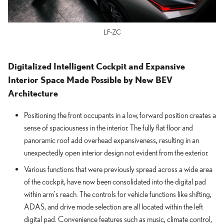
LF-ZC
Digitalized Intelligent Cockpit and Expansive
Interior Space Made Possible by New BEV
Architecture
Positioning the front occupants in a low, forward position creates a
sense of spaciousness in the interior. The fully flat floor and
panoramic roof add overhead expansiveness, resulting in an
unexpectedly open interior design not evident from the exterior.
Various functions that were previously spread across a wide area
of the cockpit, have now been consolidated into the digital pad
within arm's reach. The controls for vehicle functions like shifting,
ADAS, and drive mode selection are all located within the left
digital pad. Convenience features such as music, climate control,