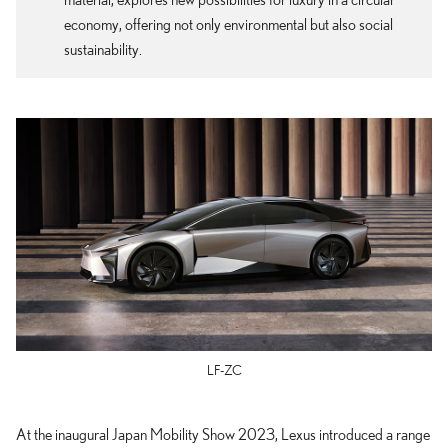
economy, offering not only environmental but also social
sustainability.
LF-ZC
At the inaugural Japan Mobility Show 2023, Lexus introduced a range