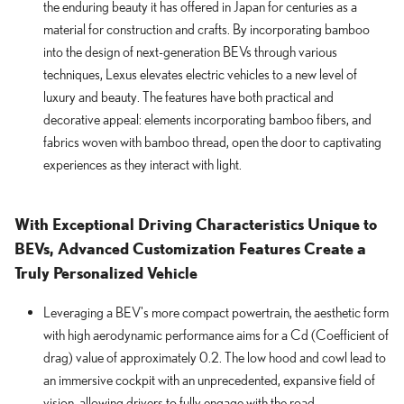
the enduring beauty it has offered in Japan for centuries as a
material for construction and crafts. By incorporating bamboo
into the design of next-generation BEVs through various
techniques, Lexus elevates electric vehicles to a new level of
luxury and beauty. The features have both practical and
decorative appeal: elements incorporating bamboo fibers, and
fabrics woven with bamboo thread, open the door to captivating
experiences as they interact with light.
With Exceptional Driving Characteristics Unique to
BEVs, Advanced Customization Features Create a
Truly Personalized Vehicle
Leveraging a BEV's more compact powertrain, the aesthetic form
with high aerodynamic performance aims for a Cd (Coefficient of
drag) value of approximately 0.2. The low hood and cowl lead to
an immersive cockpit with an unprecedented, expansive field of
vision, allowing drivers to fully engage with the road.