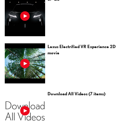
Lexus Electrified VR Experience 2D
movie
Download All Videos
(7 items)