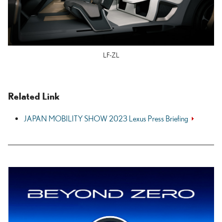
LF-ZL
Related Link
JAPAN MOBILITY SHOW 2023 Lexus Press Briefing