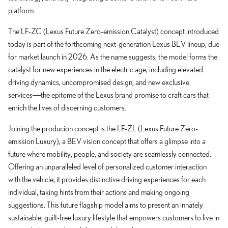
platform.
The LF-ZC (Lexus Future Zero-emission Catalyst) concept introduced
today is part of the forthcoming next-generation Lexus BEV lineup, due
for market launch in 2026. As the name suggests, the model forms the
catalyst for new experiences in the electric age, including elevated
driving dynamics, uncompromised design, and new exclusive
services―the epitome of the Lexus brand promise to craft cars that
enrich the lives of discerning customers.
Joining the producion concept is the LF-ZL (Lexus Future Zero-
emission Luxury), a BEV vision concept that offers a glimpse into a
future where mobility, people, and society are seamlessly connected.
Offering an unparalleled level of personalized customer interaction
with the vehicle, it provides distinctive driving experiences for each
individual, taking hints from their actions and making ongoing
suggestions. This future flagship model aims to present an innately
sustainable, guilt-free luxury lifestyle that empowers customers to live in