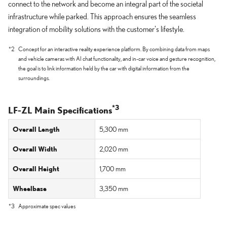
connect to the network and become an integral part of the societal
infrastructure while parked. This approach ensures the seamless
integration of mobility solutions with the customer's lifestyle.
*2
Concept for an interactive reality experience platform. By combining data from maps
and vehicle cameras with AI chat functionality, and in-car voice and gesture recognition,
the goal is to link information held by the car with digital information from the
surroundings.
*3
LF-ZL Main Specifications
Overall Length
5,300 mm
Overall Width
2,020 mm
Overall Height
1,700 mm
Wheelbase
3,350 mm
*3
Approximate spec values