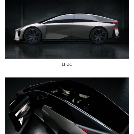
LF-ZC