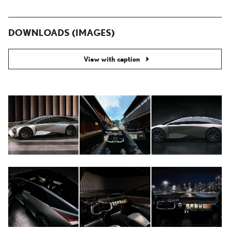
DOWNLOADS (IMAGES)
View with caption