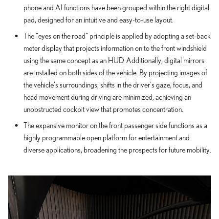
phone and AI functions have been grouped within the right digital
pad, designed for an intuitive and easy-to-use layout.
The "eyes on the road" principle is applied by adopting a set-back
meter display that projects information on to the front windshield
using the same concept as an HUD. Additionally, digital mirrors
are installed on both sides of the vehicle. By projecting images of
the vehicle's surroundings, shifts in the driver's gaze, focus, and
head movement during driving are minimized, achieving an
unobstructed cockpit view that promotes concentration.
The expansive monitor on the front passenger side functions as a
highly programmable open platform for entertainment and
diverse applications, broadening the prospects for future mobility.