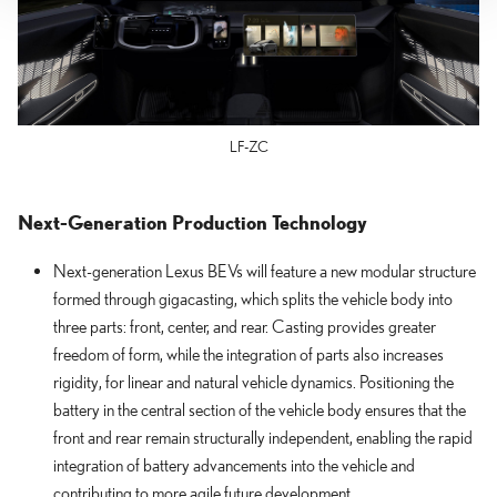
LF-ZC
Next-Generation Production Technology
Next-generation Lexus BEVs will feature a new modular structure
formed through gigacasting, which splits the vehicle body into
three parts: front, center, and rear. Casting provides greater
freedom of form, while the integration of parts also increases
rigidity, for linear and natural vehicle dynamics. Positioning the
battery in the central section of the vehicle body ensures that the
front and rear remain structurally independent, enabling the rapid
integration of battery advancements into the vehicle and
contributing to more agile future development.