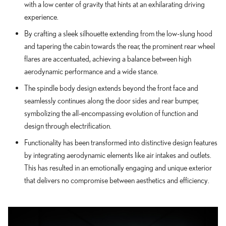
with a low center of gravity that hints at an exhilarating driving
experience.
By crafting a sleek silhouette extending from the low-slung hood
and tapering the cabin towards the rear, the prominent rear wheel
flares are accentuated, achieving a balance between high
aerodynamic performance and a wide stance.
The spindle body design extends beyond the front face and
seamlessly continues along the door sides and rear bumper,
symbolizing the all-encompassing evolution of function and
design through electrification.
Functionality has been transformed into distinctive design features
by integrating aerodynamic elements like air intakes and outlets.
This has resulted in an emotionally engaging and unique exterior
that delivers no compromise between aesthetics and efficiency.