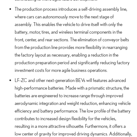
The production process introduces a self-driving assembly line,
where cars can autonomously move to the next stage of
assembly. This enables the vehicle to drive itself with only the
battery, motor, tires, and wireless terminal components in the
front, center, and rear sections. The elimination of conveyor belts
from the production line provides more flexibility in rearranging
the factory layout as necessary, enabling a reduction in the
production preparation period and significantly reducing factory
investment costs for more agile business operations.
LF-ZC and other next-generation BEVs will features advanced
high-performance batteries. Made with a prismatic structure, the
batteries are engineered to increase range through improved
aerodynamic integration and weight reduction, enhancing vehicle
efficiency and battery performance. The low profile of the battery
contributes to increased design flexibility for the vehicles,
resulting in a more attractive silhouette. Furthermore, it offers a
low center of gravity for improved driving dynamics. Additionally,