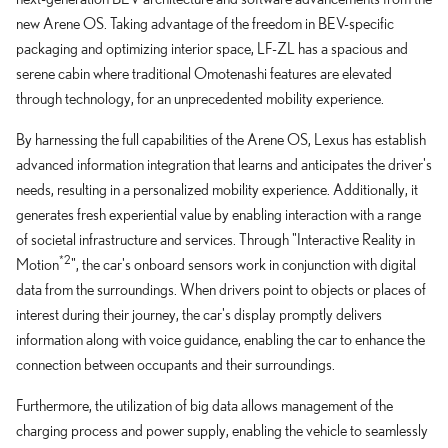
new Arene OS. Taking advantage of the freedom in BEV-specific
packaging and optimizing interior space, LF-ZL has a spacious and
serene cabin where traditional Omotenashi features are elevated
through technology, for an unprecedented mobility experience.
By harnessing the full capabilities of the Arene OS, Lexus has establish
advanced information integration that learns and anticipates the driver's
needs, resulting in a personalized mobility experience. Additionally, it
generates fresh experiential value by enabling interaction with a range
of societal infrastructure and services. Through "Interactive Reality in
*2
Motion
", the car's onboard sensors work in conjunction with digital
data from the surroundings. When drivers point to objects or places of
interest during their journey, the car's display promptly delivers
information along with voice guidance, enabling the car to enhance the
connection between occupants and their surroundings.
Furthermore, the utilization of big data allows management of the
charging process and power supply, enabling the vehicle to seamlessly