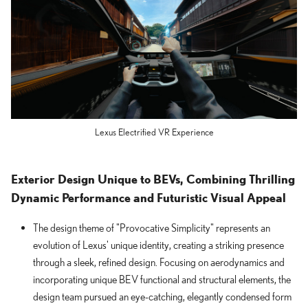
Lexus Electrified VR Experience
Exterior Design Unique to BEVs, Combining Thrilling
Dynamic Performance and Futuristic Visual Appeal
The design theme of "Provocative Simplicity" represents an
evolution of Lexus' unique identity, creating a striking presence
through a sleek, refined design. Focusing on aerodynamics and
incorporating unique BEV functional and structural elements, the
design team pursued an eye-catching, elegantly condensed form