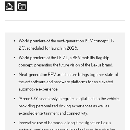
World premiere of the next-generation BEV concept LF-
ZC, scheduled for launch in 2026.
World premiere of the LF-ZL, a BEV mobility flagship
concept, presenting the future vision of the Lexus brand.
Next-generation BEV architecture brings together state-of-
the-art software and hardware platforms for an elevated
automotive experience.
"Arene OS" seamlessly integrates digital life into the vehicle,
providing personalized driving experiences as well as
extended entertainment and connectivity.
Innovative use of bamboo, a long-time signature Lexus
material, explores new possibilities for luxury in a circular