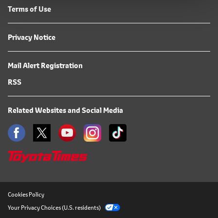
Terms of Use
Privacy Notice
Mail Alert Registration
RSS
Related Websites and Social Media
Cookies Policy
Your Privacy Choices (U.S. residents)