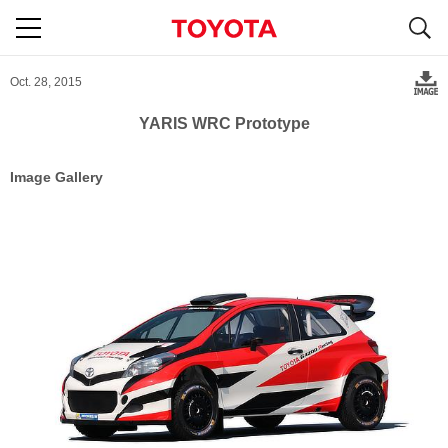
S
navigation
Oct. 28, 2015
YARIS WRC Prototype
Image Gallery