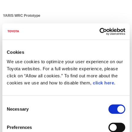
YARIS WRC Prototype
Cookies
We use cookies to optimize your user experience on our
Toyota websites. For a full website experience, please
click on “Allow all cookies.” To find out more about the
cookies we use and how to disable them,
click here
.
C
Necessary
o
YARIS WRC Prototype
n
s
Preferences
e