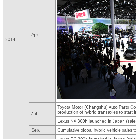
Apr.
2014
Toyota Motor (Changshu) Auto Parts Co.,
production of hybrid transaxles to start i
Jul.
Lexus NX 300h launched in Japan (sales 
Sep.
Cumulative global hybrid vehicle sales to
Lexus RC 300h launched in Japan (sales