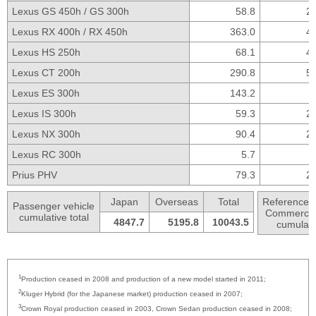
Lexus GS 450h /
GS 300h
58.8
25
Lexus RX 400h /
RX 450h
363.0
44
Lexus HS 250h
68.1
45
Lexus CT 200h
290.8
55
Lexus ES 300h
143.2
Lexus IS 300h
59.3
23
Lexus NX 300h
90.4
20
Lexus RC 300h
5.7
Prius PHV
79.3
22
Japan
Overseas
Total
Reference:
Passenger
vehicle
Commercial
cumulative total
4847.7
5195.8
10043.5
cumulativ
1
Production ceased in 2008 and production of a new model started in 2011;
2
Kluger Hybrid (for the Japanese market) production ceased in 2007;
3
Crown Royal production ceased in 2003, Crown Sedan production ceased in 2008;