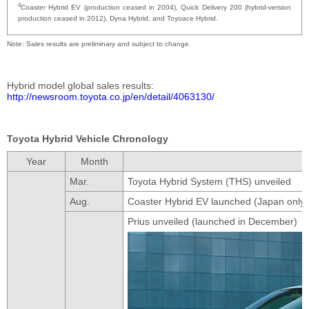
4
Coaster Hybrid EV (production ceased in 2004), Quick Delivery 200 (hybrid-version
production ceased in 2012), Dyna Hybrid, and Toyoace Hybrid.
Note
Sales results are preliminary and subject to change.
Hybrid model global sales results
http://newsroom.toyota.co.jp/en/detail/4063130/
Toyota Hybrid Vehicle Chronology
Year
Month
Mar.
Toyota Hybrid System (THS) unveiled
Aug.
Coaster Hybrid EV launched (Japan only)
Prius unveiled (launched in December)