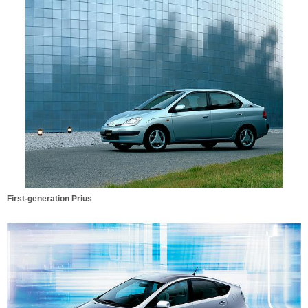
First-generation Prius