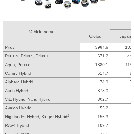
Vehicle name
Global
Japan
Prius
3984.6
1812
Prius α,
Prius v,
Prius +
671.2
446
Aqua,
Prius c
1380.1
1154
Camry Hybrid
614.7
57
1
Alphard Hybrid
74.9
72
Auris Hybrid
378.0
Vitz Hybrid,
Yaris Hybrid
302.7
Avalon Hybrid
55.2
2
Highlander Hybrid,
Kluger Hybrid
156.3
RAV4 Hybrid
109.7
C-HR Hybrid
23.6