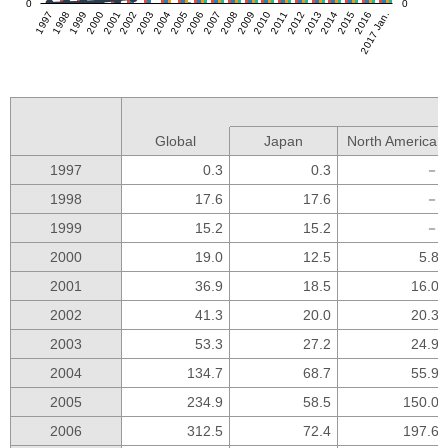
0
0
1997
1998
1999
2000
2001
2002
2003
2004
2005
2006
2007
2008
2009
2010
2011
2012
2013
2014
2015
2016
2017 Jan.
Global
Japan
North America
1997
0.3
0.3
－
1998
17.6
17.6
－
1999
15.2
15.2
－
2000
19.0
12.5
5.8
2001
36.9
18.5
16.0
2002
41.3
20.0
20.3
2003
53.3
27.2
24.9
2004
134.7
68.7
55.9
2005
234.9
58.5
150.0
2006
312.5
72.4
197.6