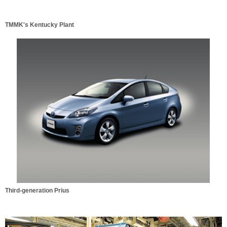
TMMK's Kentucky Plant
Third-generation Prius