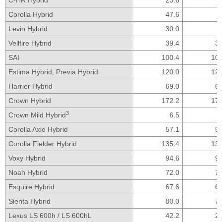
Corolla Hybrid
47.6
Levin Hybrid
30.0
Vellfire Hybrid
39.4
39
SAI
100.4
100
Estima Hybrid,
Previa Hybrid
120.0
120
Harrier Hybrid
69.0
69
Crown Hybrid
172.2
172
3
Crown Mild Hybrid
6.5
Corolla Axio Hybrid
57.1
57
Corolla Fielder Hybrid
135.4
135
Voxy Hybrid
94.6
94
Noah Hybrid
72.0
72
Esquire Hybrid
67.6
67
Sienta Hybrid
80.0
79
Lexus LS 600h /
LS 600hL
42.2
29