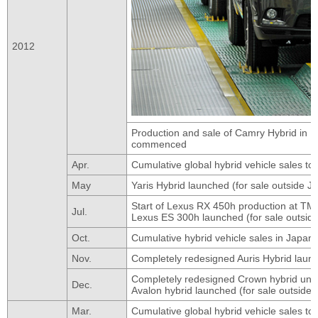
2012
Production and sale of Camry Hybrid in K
commenced
Apr.
Cumulative global hybrid vehicle sales to
May
Yaris Hybrid launched (for sale outside J
Start of Lexus RX 450h production at TM
Jul.
Lexus ES 300h launched (for sale outsid
Oct.
Cumulative hybrid vehicle sales in Japan 
Nov.
Completely redesigned Auris Hybrid launc
Completely redesigned Crown hybrid unve
Dec.
Avalon hybrid launched (for sale outside
Mar.
Cumulative global hybrid vehicle sales to