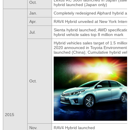
Oct.
hybrid launched (Japan only)
Jan.
Completely redesigned Alphard hybrid and
Apr.
RAV4 Hybrid unveiled at New York Intern
Sienta hybrid launched; AWD specificatio
Jul.
hybrid vehicle sales top 8 million mark
Hybrid vehicles sales target of 1.5 million
2020 announced in Toyota Environmental 
launched (China); Cumulative hybrid vehic
Oct.
2015
Nov.
RAV4 Hybrid launched