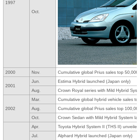
1997
Oct.
2000
Nov.
Cumulative global Prius sales top 50,000 
Jun.
Estima Hybrid launched (Japan only)
2001
Aug.
Crown Royal series with Mild Hybrid Sys
Mar.
Cumulative global hybrid vehicle sales t
2002
Aug.
Cumulative global Prius sales top 100,00
Oct.
Crown Sedan with Mild Hybrid System la
Apr.
Toyota Hybrid System II (THS II) unveiled
Jul.
Alphard Hybrid launched (Japan only)