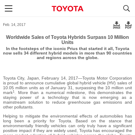
S
navigation
Feb. 14, 2017
Worldwide Sales of Toyota Hybrids Surpass 10 Million
Units
In the footsteps of the iconic Prius that started it all, Toyota
now sells 34 different hybrid models in more than 90 countries
and regions across the globe.
Toyota City, Japan, February 14, 2017―Toyota Motor Corporation
is proud to announce cumulative global hybrid vehicle (HV) sales of
10.05 million units as of January 31, surpassing the 10 million unit
1
mark
. More than a numerical milestone, this demonstrates the
staying power of a technology that is now emerging as a
mainstream solution to reduce greenhouse gas emissions and
other pollutants.
Helping to mitigate the environmental effects of automobiles has
long been a priority for Toyota. Based on the stance that
environmentally friendly vehicles can only truly have a significant
positive impact if they are widely used, Toyota has encouraged the