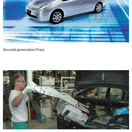
Second-generation Prius