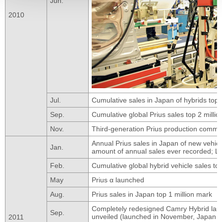
Jun.
2010
Jul.
Cumulative sales in Japan of hybrids top 1
Sep.
Cumulative global Prius sales top 2 millio
Nov.
Third-generation Prius production comm
Annual Prius sales in Japan of new vehicl
Jan.
amount of annual sales ever recorded; 
Feb.
Cumulative global hybrid vehicle sales to
May
Prius α launched
Aug.
Prius sales in Japan top 1 million mark
Completely redesigned Camry Hybrid launc
Sep.
unveiled (launched in November, Japan o
2011