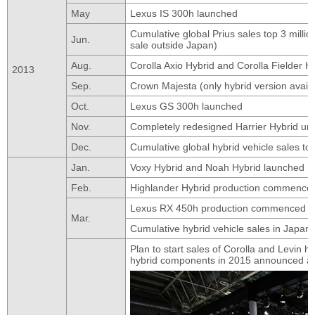
May
Lexus IS 300h launched
Cumulative global Prius sales top 3 millio
Jun.
sale outside Japan)
Aug.
Corolla Axio Hybrid and Corolla Fielder H
2013
Sep.
Crown Majesta (only hybrid version avail
Oct.
Lexus GS 300h launched
Nov.
Completely redesigned Harrier Hybrid un
Dec.
Cumulative global hybrid vehicle sales to
Jan.
Voxy Hybrid and Noah Hybrid launched (
Feb.
Highlander Hybrid production commenced 
Lexus RX 450h production commenced a
Mar.
Cumulative hybrid vehicle sales in Japan 
Plan to start sales of Corolla and Levin
hybrid components in 2015 announced at