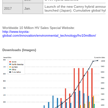
Launch of the new Camry hybrid announce
2017
Jan.
launched (Japan); Cumulative global hybri
Worldwide 10 Million HV Sales Special Website
http://www.toyota-
global.com/innovation/environmental_technology/hv10million/
Downloads (Images)