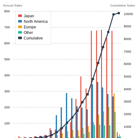
Annual Sales
Cumulative Sales
800
10000
Japan
North America
9000
Europe
700
Other
Cumulative
8000
600
7000
500
6000
400
5000
4000
300
3000
200
2000
100
1000