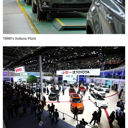
TMMI's Indiana Plant