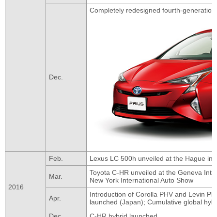
Completely redesigned fourth-generation
Dec.
Feb.
Lexus LC 500h unveiled at the Hague in 
Toyota C-HR unveiled at the Geneva Inter
Mar.
New York International Auto Show
2016
Introduction of Corolla PHV and Levin PH
Apr.
launched (Japan); Cumulative global hybri
Dec.
C-HR hybrid launched