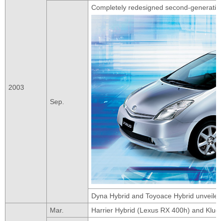
Completely redesigned second-generatio
2003
Sep.
Dyna Hybrid and Toyoace Hybrid unveiled
Mar.
Harrier Hybrid (Lexus RX 400h) and Klug