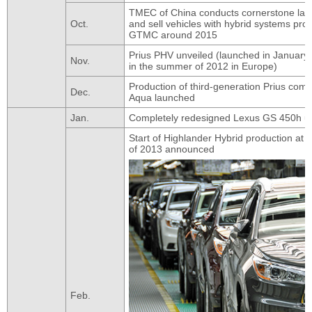
TMEC of China conducts cornerstone lay
Oct.
and sell vehicles with hybrid systems pr
GTMC around 2015
Prius PHV unveiled (launched in January 
Nov.
in the summer of 2012 in Europe)
Production of third-generation Prius co
Dec.
Aqua launched
Jan.
Completely redesigned Lexus GS 450h un
Start of Highlander Hybrid production at T
of 2013 announced
Feb.