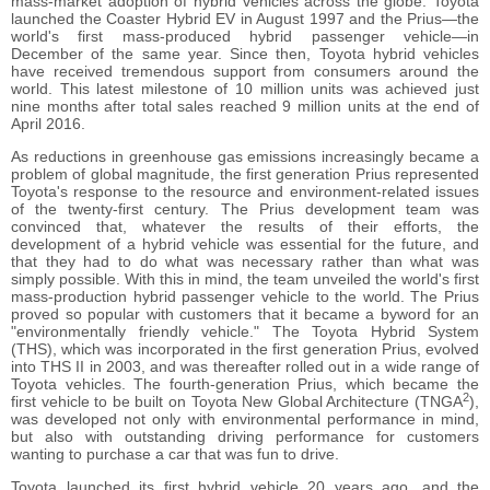
mass-market adoption of hybrid vehicles across the globe. Toyota
launched the Coaster Hybrid EV in August 1997 and the Prius―the
world's first mass-produced hybrid passenger vehicle―in
December of the same year. Since then, Toyota hybrid vehicles
have received tremendous support from consumers around the
world. This latest milestone of 10 million units was achieved just
nine months after total sales reached 9 million units at the end of
April 2016.
As reductions in greenhouse gas emissions increasingly became a
problem of global magnitude, the first generation Prius represented
Toyota's response to the resource and environment-related issues
of the twenty-first century. The Prius development team was
convinced that, whatever the results of their efforts, the
development of a hybrid vehicle was essential for the future, and
that they had to do what was necessary rather than what was
simply possible. With this in mind, the team unveiled the world's first
mass-production hybrid passenger vehicle to the world. The Prius
proved so popular with customers that it became a byword for an
"environmentally friendly vehicle." The Toyota Hybrid System
(THS), which was incorporated in the first generation Prius, evolved
into THS II in 2003, and was thereafter rolled out in a wide range of
Toyota vehicles. The fourth-generation Prius, which became the
2
first vehicle to be built on Toyota New Global Architecture (TNGA
),
was developed not only with environmental performance in mind,
but also with outstanding driving performance for customers
wanting to purchase a car that was fun to drive.
Toyota launched its first hybrid vehicle 20 years ago, and the