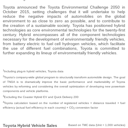
Toyota announced the Toyota Environmental Challenge 2050 in
October 2015, setting challenges that it will undertake to help
reduce the negative impacts of automobiles on the global
environment to as close to zero as possible, and to contribute to
the creation of a sustainable society. Toyota has positioned hybrid
technologies as core environmental technologies for the twenty-first
century. Hybrid encompasses all of the component technologies
necessary for the development of environmentally friendly vehicles,
from battery electric to fuel cell hydrogen vehicles, which facilitate
the use of different fuel combinations, Toyota is committed to
further expanding its lineup of environmentally friendly vehicles.
1
Including plug-in hybrid vehicles, Toyota data
2
Toyota's company-wide global program to structurally transform automobile design. The goal
of TNGA is to dramatically improve the basic performance and marketability of Toyota
vehicles by reforming and considering the overall optimization of developing new powertrain
components and vehicle platforms.
3
Excluding the Coaster Hybrid EV and Quick Delivery 200
4
Toyota calculation based on the number of registered vehicles × distance traveled × fuel
efficiency (actual fuel efficiency in each country) × CO
conversion factor
2
Toyota Hybrid Vehicle Sales
Based on TMC data (Unit = 1,000 vehicles)