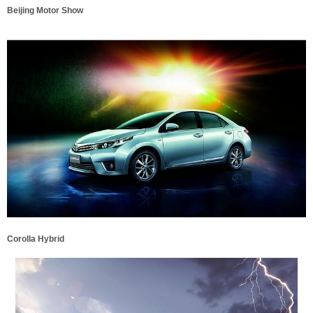
Beijing Motor Show
Corolla Hybrid