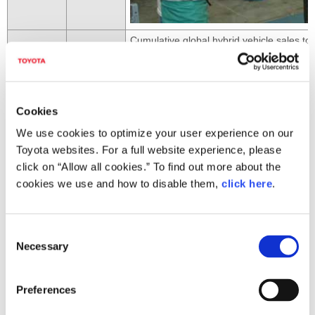
Cumulative global hybrid vehicle sales t
2007
May
launched
Feb.
Crown Hybrid unveiled (launched in May;
2008
Apr.
Cumulative global Prius sales top 1 millio
Cookies
Jan.
Lexus RX 450h unveiled (launched in Apri
We use cookies to optimize your user experience on our
Completely redesigned third-generation 
Toyota websites. For a full website experience, please
click on “Allow all cookies.” To find out more about the
cookies we use and how to disable them,
click here
.
C
Necessary
o
May
n
s
Preferences
2009
e