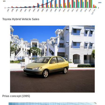
Toyota Hybrid Vehicle Sales
Prius concept (1995)