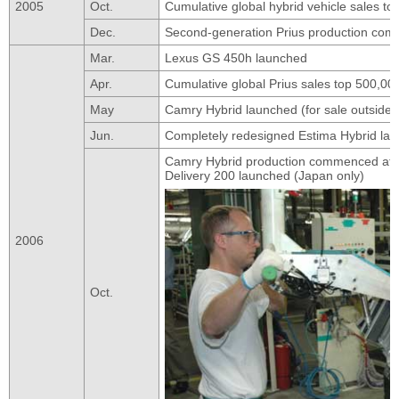
2005
Oct.
Cumulative global hybrid vehicle sales t
Dec.
Second-generation Prius production co
Mar.
Lexus GS 450h launched
Apr.
Cumulative global Prius sales top 500,00
May
Camry Hybrid launched (for sale outside
Jun.
Completely redesigned Estima Hybrid lau
Camry Hybrid production commenced at T
Delivery 200 launched (Japan only)
2006
Oct.