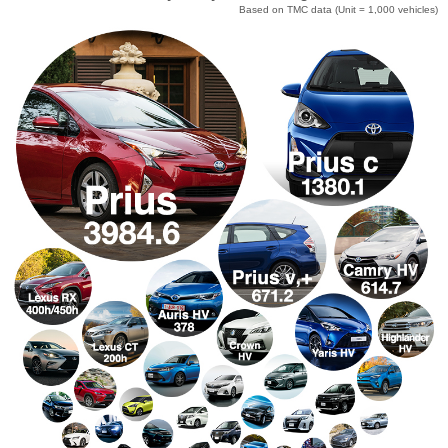
Based on TMC data
(Unit = 1,000 vehicles)