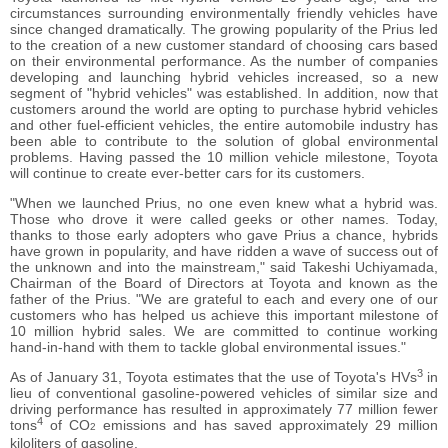
circumstances surrounding environmentally friendly vehicles have
since changed dramatically. The growing popularity of the Prius led
to the creation of a new customer standard of choosing cars based
on their environmental performance. As the number of companies
developing and launching hybrid vehicles increased, so a new
segment of "hybrid vehicles" was established. In addition, now that
customers around the world are opting to purchase hybrid vehicles
and other fuel-efficient vehicles, the entire automobile industry has
been able to contribute to the solution of global environmental
problems. Having passed the 10 million vehicle milestone, Toyota
will continue to create ever-better cars for its customers.
"When we launched Prius, no one even knew what a hybrid was.
Those who drove it were called geeks or other names. Today,
thanks to those early adopters who gave Prius a chance, hybrids
have grown in popularity, and have ridden a wave of success out of
the unknown and into the mainstream," said Takeshi Uchiyamada,
Chairman of the Board of Directors at Toyota and known as the
father of the Prius. "We are grateful to each and every one of our
customers who has helped us achieve this important milestone of
10 million hybrid sales. We are committed to continue working
hand-in-hand with them to tackle global environmental issues."
3
As of January 31, Toyota estimates that the use of Toyota's HVs
in
lieu of conventional gasoline-powered vehicles of similar size and
driving performance has resulted in approximately 77 million fewer
4
tons
of CO
emissions and has saved approximately 29 million
2
kiloliters of gasoline.