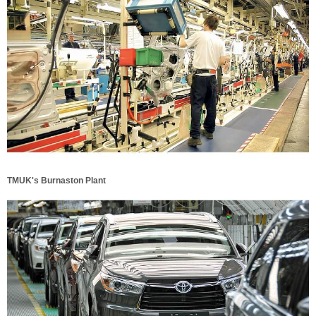
TMUK's Burnaston Plant