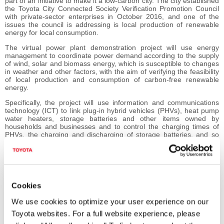
part of an initiative to make it a low-carbon city. The city established
the Toyota City Connected Society Verification Promotion Council
with private-sector enterprises in October 2016, and one of the
issues the council is addressing is local production of renewable
energy for local consumption.
The virtual power plant demonstration project will use energy
management to coordinate power demand according to the supply
of wind, solar and biomass energy, which is susceptible to changes
in weather and other factors, with the aim of verifying the feasibility
of local production and consumption of carbon-free renewable
energy.
Specifically, the project will use information and communications
technology (ICT) to link plug-in hybrid vehicles (PHVs), heat pump
water heaters, storage batteries and other items owned by
households and businesses and to control the charging times of
PHVs, the charging and discharging of storage batteries, and so
on, to coordinate demand according to the supply of electric power
generated from renewable energy. The virtual power plant, an
innovative, next-generation energy management system that uses
ICT, is to be created to establish fundamental energy infrastructure
that contributes to such efficient use of energy.
Cookies
In addition, electric power created by the virtual power plant will be
provided to general electric power distributors to study the
We use cookies to optimize your user experience on our
formation of new business that contributes to power-grid
Toyota websites. For a full website experience, please
stabilization.