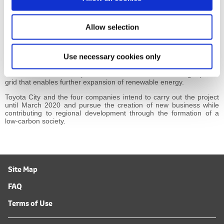
n
A business that integrates resource aggregators and adjusts the balance between electric
power supply and demand
*3
Home Energy Management System
Allow selection
The project will also investigate the usefulness of centralized
Use necessary cookies only
control of storage batteries and other devices connected to a
distribution network as one means of coordinating network voltage
and direction of electric power flow with the aim of creating a power
grid that enables further expansion of renewable energy.
Toyota City and the four companies intend to carry out the project
until March 2020 and pursue the creation of new business while
contributing to regional development through the formation of a
low-carbon society.
Site Map
FAQ
Terms of Use