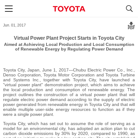
S
navigation
Jun. 01, 2017
Virtual Power Plant Project Starts in Toyota City
Aimed at Achieving Local Production and Local Consumption
of Renewable Energy
by Regulating Power Demand
Toyota City, Japan, June 1, 2017―Chubu Electric Power Co., Inc.,
Denso Corporation, Toyota Motor Corporation and Toyota Turbine
and Systems Inc., together with Toyota City, have launched a
"virtual power plant" demonstration project, which aims to achieve
the local production and consumption of renewable energy. The
project outlines the construction of a virtual power plant that will
regulate electric power demand according to the supply of electric
power generated from renewable energy in Toyota City and that will
enable multiple user-side energy resources to function as if they
were a single power plant.
Toyota City, which has set out to assume the role of serving as a
model for an environmental city, has adopted an action plan to cut
carbon dioxide emissions by 30% by 2020, compared to 1990, as