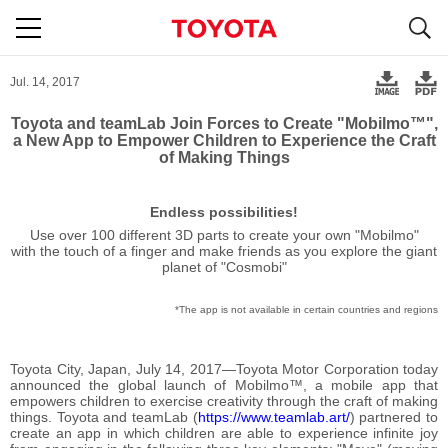
S
navigation
Jul. 14, 2017
Toyota and teamLab Join Forces to Create "Mobilmo™",
a New App to Empower Children to Experience the Craft
of Making Things
Endless possibilities!
Use over 100 different 3D parts to create your own "Mobilmo"
with the touch of a finger and make friends as you explore the giant
planet of "Cosmobi"
The app is not available in certain countries and regions
Toyota City, Japan, July 14, 2017―Toyota Motor Corporation today
announced the global launch of Mobilmo™, a mobile app that
empowers children to exercise creativity through the craft of making
things. Toyota and teamLab (
https://www.teamlab.art/
) partnered to
create an app in which children are able to experience infinite joy