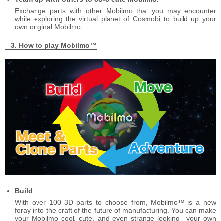
Exchange parts with other Mobilmo that you may encounter
while exploring the virtual planet of Cosmobi to build up your
own original Mobilmo.
How to play Mobilmo™
Build
With over 100 3D parts to choose from, Mobilmo™ is a new
foray into the craft of the future of manufacturing. You can make
your Mobilmo cool, cute, and even strange looking―your own