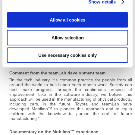
Show details
t
i
o
teamLab is an art collective founded in 2001 that brings
Allow all cookies
n
together professionals, referring to themselves as
"ultratechnologists" from various fields of practice in digital
society, including artists, programmers, engineers, CG
Allow selection
animators, mathematicians, architects, web and print graphic
designers, and editors. The collective plans and operates
teamLab Island, a futuristic amusement park where children can
learn and play.
Use necessary cookies only
HP:
https://www.teamlab.art/
Comment from the teamLab development team
"In the tech industry, it's common practice for people from all
around the world to build upon each other's work. Society can
best make progress through the continuous process of
improvement. Like in the software industry, we believe this
approach will be used in the manufacturing of physical products,
including cars, in the future. Toyota and teamLab have
developed Mobilmo™ to pioneer this approach and to equip
children with the knowhow to pursue the craft of future
manufacturing."
Documentary on the Mobilmo™ experience