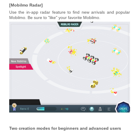
Mobilmo Radar
Use the in-app radar feature to find new arrivals and popular
Mobilmo. Be sure to "like" your favorite Mobilmo.
Two creation modes for beginners and advanced users