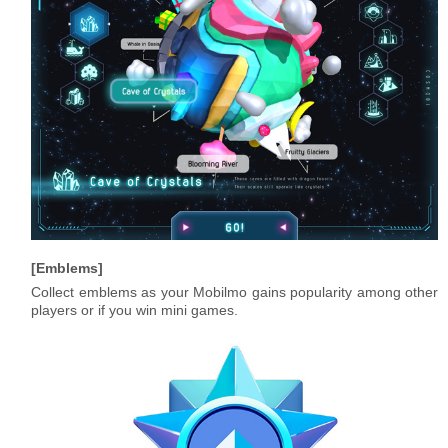
Emblems
Collect emblems as your Mobilmo gains popularity among other
players or if you win mini games.