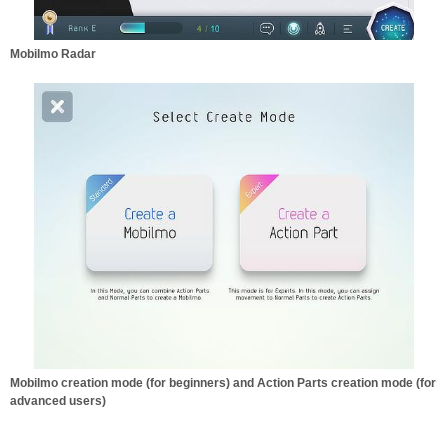
Mobilmo Radar
Mobilmo creation mode (for beginners) and Action Parts creation mode (for
advanced users)