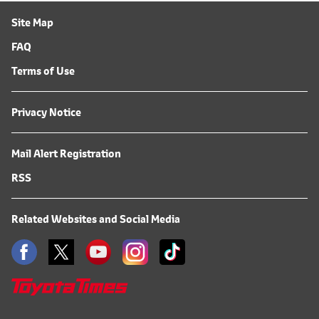
Site Map
FAQ
Terms of Use
Privacy Notice
Mail Alert Registration
RSS
Related Websites and Social Media