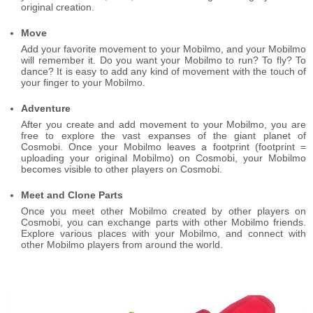
original creation.
Move
Add your favorite movement to your Mobilmo, and your Mobilmo
will remember it. Do you want your Mobilmo to run? To fly? To
dance? It is easy to add any kind of movement with the touch of
your finger to your Mobilmo.
Adventure
After you create and add movement to your Mobilmo, you are
free to explore the vast expanses of the giant planet of
Cosmobi. Once your Mobilmo leaves a footprint (footprint =
uploading your original Mobilmo) on Cosmobi, your Mobilmo
becomes visible to other players on Cosmobi.
Meet and Clone Parts
Once you meet other Mobilmo created by other players on
Cosmobi, you can exchange parts with other Mobilmo friends.
Explore various places with your Mobilmo, and connect with
other Mobilmo players from around the world.