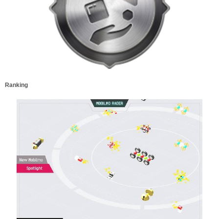
Ranking