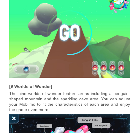
9 Worlds of Wonder
The nine worlds of wonder feature areas including a penguin-
shaped mountain and the sparkling cave area. You can adjust
your Mobilmo to fit the characteristics of each area and enjoy
the game even more.