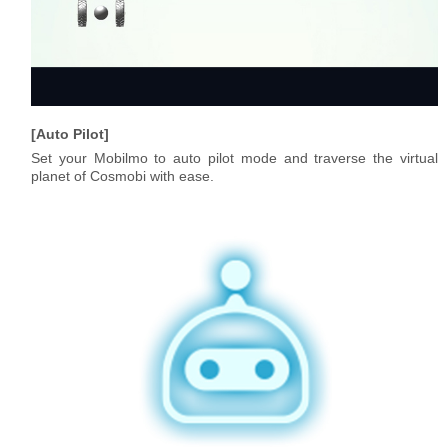
Auto Pilot
Set your Mobilmo to auto pilot mode and traverse the virtual
planet of Cosmobi with ease.