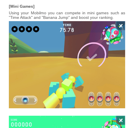
Mini Games
Using your Mobilmo you can compete in mini games such as
"Time Attack" and "Banana Jump" and boost your ranking.