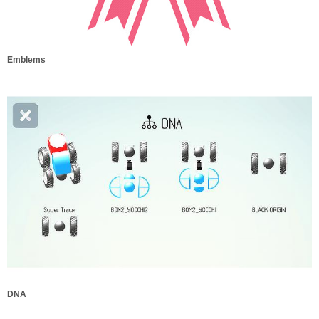
Emblems
DNA