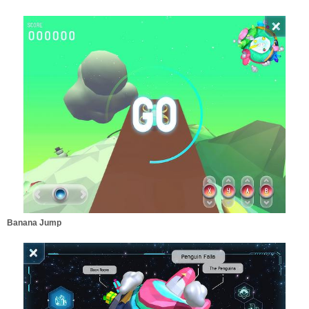
Banana Jump