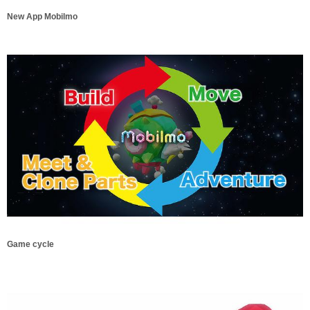
New App Mobilmo
Game cycle