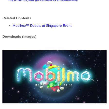
Related Contents
Mobilmo™ Debuts at Singapore Event
Downloads (Images)