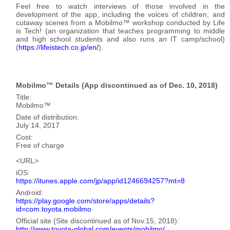
Feel free to watch interviews of those involved in the
development of the app, including the voices of children, and
cutaway scenes from a Mobilmo™ workshop conducted by Life
is Tech! (an organization that teaches programming to middle
and high school students and also runs an IT camp/school)
(
https://lifeistech.co.jp/en/
).
Mobilmo™ Details
(App discontinued as of Dec. 10, 2018)
Title
Mobilmo™
Date of distribution
July 14, 2017
Cost
Free of charge
URL
iOS
https://itunes.apple.com/jp/app/id1246694257?mt=8
Android
https://play.google.com/store/apps/details?
id=com.toyota.mobilmo
Official site
(Site discontinued as of Nov.15, 2018)
http://www.toyota-global.com/events/mobilmo/