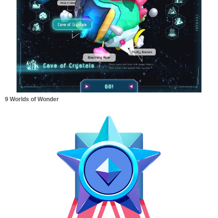
9 Worlds of Wonder