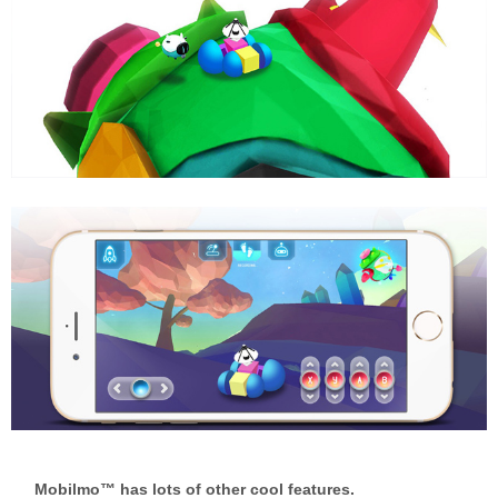
Mobilmo™ has lots of other cool features.