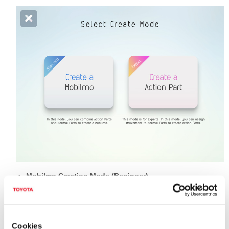
Mobilmo Creation Mode (Beginner)
You can select and combine "action" and "normal" parts to
create your Mobilmo.
Action Parts Creation Mode (Advanced)
Cookies
You can select and program your original movements to