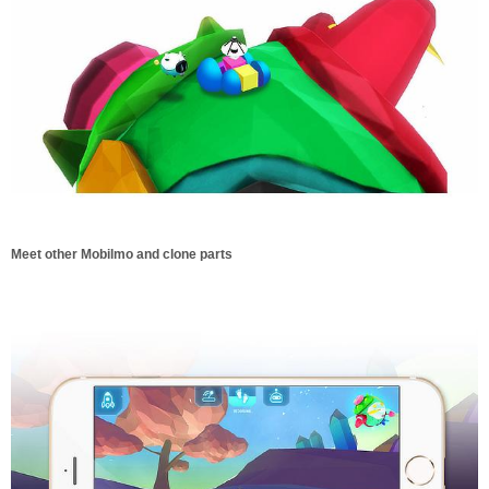
Meet other Mobilmo and clone parts