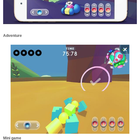
Adventure
Mini game