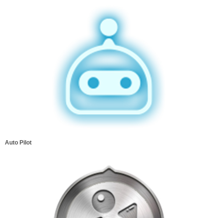
Auto Pilot