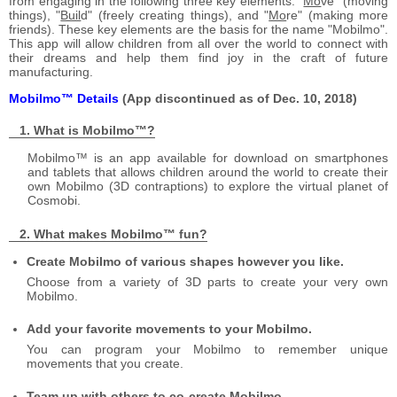
from engaging in the following three key elements: "
Mo
ve" (moving
things), "
Buil
d" (freely creating things), and "
Mo
re" (making more
friends). These key elements are the basis for the name "Mobilmo".
This app will allow children from all over the world to connect with
their dreams and help them find joy in the craft of future
manufacturing.
Mobilmo™ Details
(App discontinued as of Dec. 10, 2018)
What is Mobilmo™?
Mobilmo™ is an app available for download on smartphones
and tablets that allows children around the world to create their
own Mobilmo (3D contraptions) to explore the virtual planet of
Cosmobi.
What makes Mobilmo™ fun?
Create Mobilmo of various shapes however you like.
Choose from a variety of 3D parts to create your very own
Mobilmo.
Add your favorite movements to your Mobilmo.
You can program your Mobilmo to remember unique
movements that you create.
Team up with others to co-create Mobilmo.