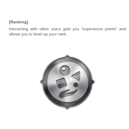
Ranking
Interacting with other users gets you "experience points" and
allows you to level up your rank.