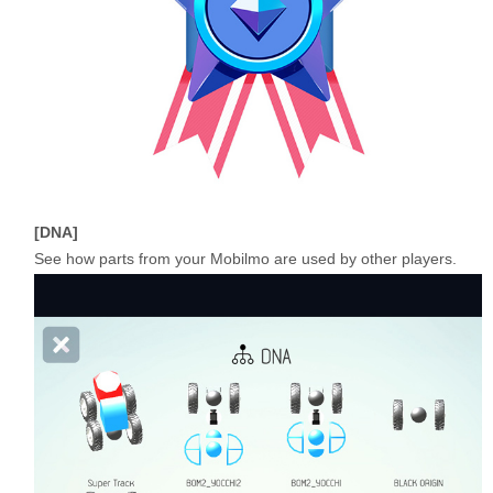
DNA
See how parts from your Mobilmo are used by other players.