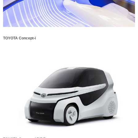
TOYOTA Concept-i