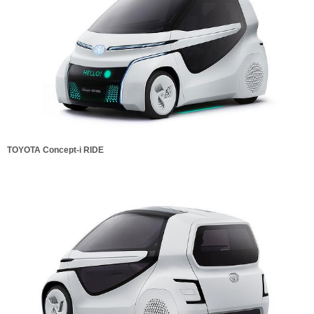
TOYOTA Concept-i RIDE