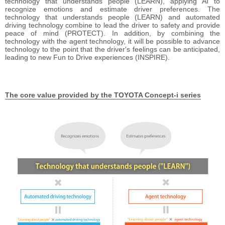
technology that understands people (LEARN), applying AI to
recognize emotions and estimate driver preferences. The
technology that understands people (LEARN) and automated
driving technology combine to lead the driver to safety and provide
peace of mind (PROTECT). In addition, by combining the
technology with the agent technology, it will be possible to advance
technology to the point that the driver's feelings can be anticipated,
leading to new Fun to Drive experiences (INSPIRE).
The core value provided
by the TOYOTA Concept-i series