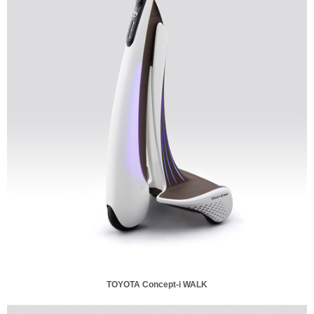
TOYOTA Concept-i WALK