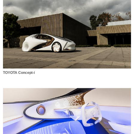
TOYOTA Concept-i