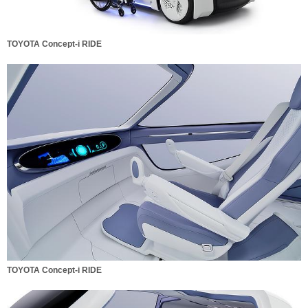
TOYOTA Concept-i RIDE
TOYOTA Concept-i RIDE