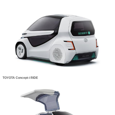
TOYOTA Concept-i RIDE