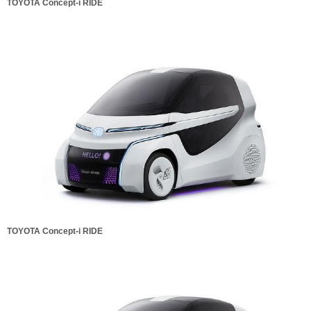
TOYOTA Concept-i RIDE
TOYOTA Concept-i RIDE