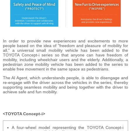
In order to provide new experiences and excitements to more
people based on the idea of "freedom and pleasure of mobility for
all," a universal small mobility vehicle has been added to the
TOYOTA Concept-i series so that anyone can have freedom of
mobility, including wheelchair users and the elderly. Additionally, a
pedestrian zone mobility vehicle has been added to the series to
enable free movement in the same space as pedestrians.
The AI Agent, which understands people, is able to disengage and
re-engage with the driver across the vehicles in the series, thereby
supporting seamless mobility and being together with the driver to
achieve safe and fun mobility.
TOYOTA Concept-i
A four-wheel model representing the TOYOTA Concept-i