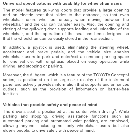
Universal specifications
with usability for wheelchair users
The model features gull-wing doors that provide a large opening
and an electric seat that slides to the entrance, so that even
wheelchair users who feel uneasy when moving between the
wheelchair and the car can transfer easily. Also, the opening and
closing of the gull-wing door supports loading and unloading of the
wheelchair, and the operation of the seat has been designed so
that the wheelchair can be easily stored in the rear section.
In addition, a joystick is used, eliminating the steering wheel,
accelerator and brake pedals, and the vehicle size enables
wheelchair users to park and enter/exit a common parking space
for one vehicle, with emphasis placed on easy operation while
driving, and stopping or parking.
Moreover, the AI Agent, which is a feature of the TOYOTA Concept-i
series, is positioned on the large-size display of the instrument
panel and actively provides information that supports and enhances
outings, such as the provision of information on barrier-free
facilities.
Vehicles that provide safety
and peace of mind
3
The driver's seat is positioned at the center when driving
. While
parking and stopping, driving assistance functions such as
automated parking and automated valet parking, are employed,
allowing anyone, including not only wheelchair users but also
elderly people, to drive safely with peace of mind.