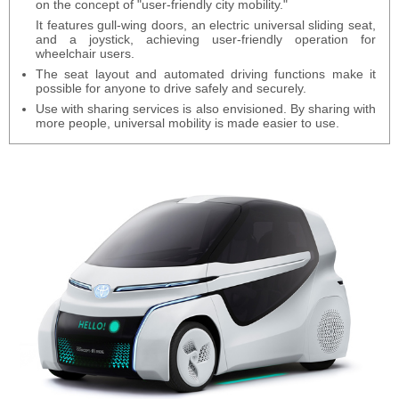
on the concept of "user-friendly city mobility."
It features gull-wing doors, an electric universal sliding seat,
and a joystick, achieving user-friendly operation for
wheelchair users.
The seat layout and automated driving functions make it
possible for anyone to drive safely and securely.
Use with sharing services is also envisioned. By sharing with
more people, universal mobility is made easier to use.