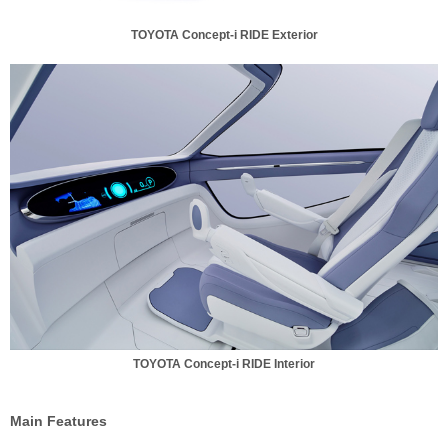
TOYOTA Concept-i RIDE Exterior
TOYOTA Concept-i RIDE Interior
Main Features