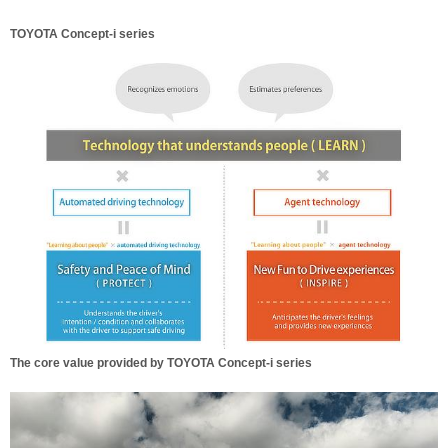
TOYOTA Concept-i series
The core value provided by TOYOTA Concept-i series