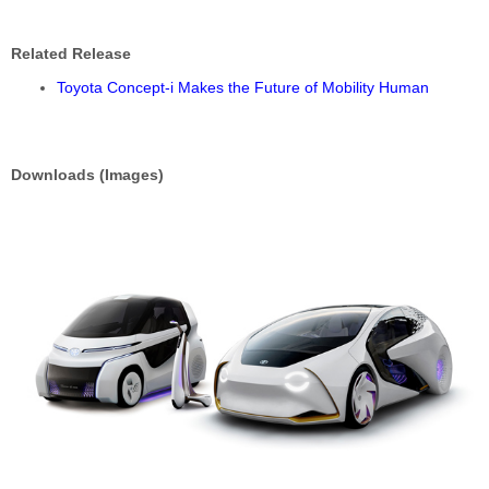
Related Release
Toyota Concept-i Makes the Future of Mobility Human
Downloads (Images)