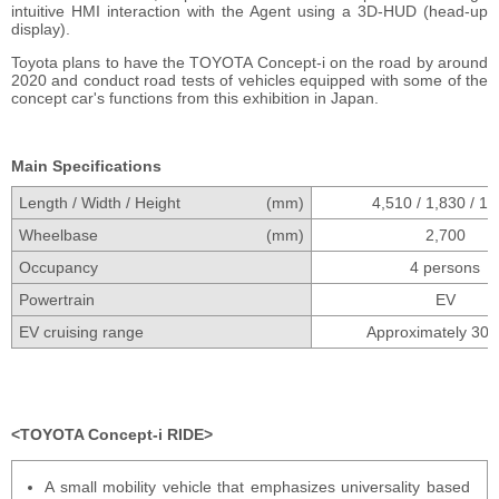
intuitive HMI interaction with the Agent using a 3D-HUD (head-up
display).
Toyota plans to have the TOYOTA Concept-i on the road by around
2020 and conduct road tests of vehicles equipped with some of the
concept car's functions from this exhibition in Japan.
Main Specifications
Length / Width / Height
(mm)
4,510 / 1,830 / 1,
Wheelbase
(mm)
2,700
Occupancy
4 persons
Powertrain
EV
EV cruising range
Approximately 30
TOYOTA Concept-i RIDE
A small mobility vehicle that emphasizes universality based