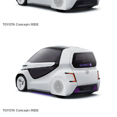
TOYOTA Concept-i RIDE
TOYOTA Concept-i RIDE