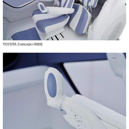
TOYOTA Concept-i RIDE