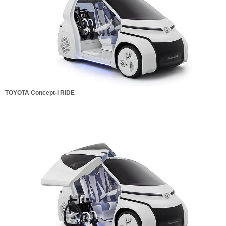
TOYOTA Concept-i RIDE