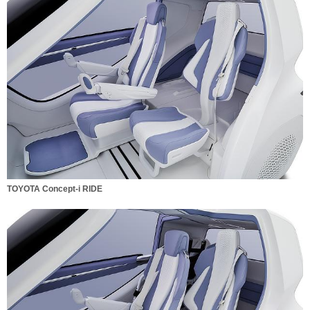
TOYOTA Concept-i RIDE