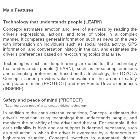
Main Features
Technology that understands people (LEARN)
Concept-i estimates emotion and level of alertness by reading the
driver's expressions, actions, and tone of voice in a complex
manner. It compares general information such as news on the web
with information on individuals such as social media activity, GPS
information, and conversation history in the car, and estimates the
driver's preferences based on re-occurring topics that arise.
Technologies such as deep learning are used for the technology
that understands people (LEARN), such as measuring emotions
and estimating preferences. Based on this technology, the TOYOTA
Concept-i series provides value innovation in the areas of safety
and peace of mind (PROTECT) and new Fun to Drive experiences
(INSPIRE).
Safety and peace of mind (PROTECT)
"Learning about people" x automated driving technology
In addition to the car's external conditions, Concept-i estimates the
driver's condition using technology that understands people, and
monitors the reliability of the driver and the car. For example, if the
car's reliability is high and car support is deemed necessary, such
as a situation in which the driver is overcome by a dangerous or
high-stress situation, Concept-i switches to automated driving.