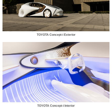
TOYOTA Concept-i Exterior
TOYOTA Concept-i Interior