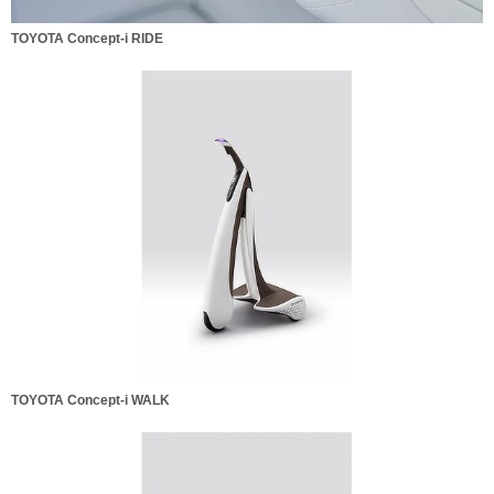
TOYOTA Concept-i RIDE
TOYOTA Concept-i WALK