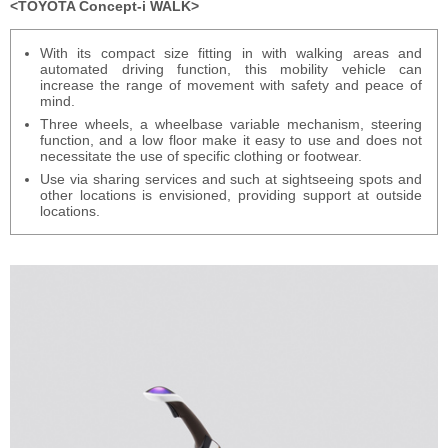
TOYOTA Concept-i WALK
With its compact size fitting in with walking areas and
automated driving function, this mobility vehicle can
increase the range of movement with safety and peace of
mind.
Three wheels, a wheelbase variable mechanism, steering
function, and a low floor make it easy to use and does not
necessitate the use of specific clothing or footwear.
Use via sharing services and such at sightseeing spots and
other locations is envisioned, providing support at outside
locations.