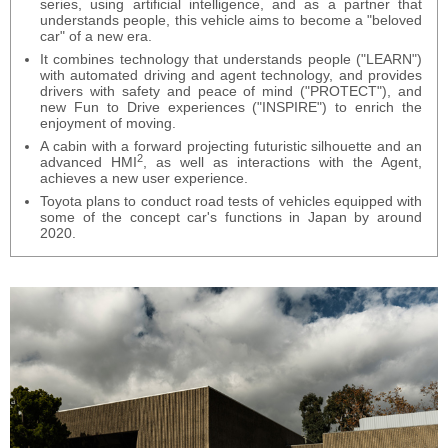
series, using artificial intelligence, and as a partner that
understands people, this vehicle aims to become a "beloved
car" of a new era.
It combines technology that understands people ("LEARN")
with automated driving and agent technology, and provides
drivers with safety and peace of mind ("PROTECT"), and
new Fun to Drive experiences ("INSPIRE") to enrich the
enjoyment of moving.
A cabin with a forward projecting futuristic silhouette and an
2
advanced HMI
, as well as interactions with the Agent,
achieves a new user experience.
Toyota plans to conduct road tests of vehicles equipped with
some of the concept car's functions in Japan by around
2020.