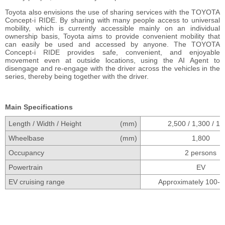
Toyota also envisions the use of sharing services with the TOYOTA
Concept-i RIDE. By sharing with many people access to universal
mobility, which is currently accessible mainly on an individual
ownership basis, Toyota aims to provide convenient mobility that
can easily be used and accessed by anyone. The TOYOTA
Concept-i RIDE provides safe, convenient, and enjoyable
movement even at outside locations, using the AI Agent to
disengage and re-engage with the driver across the vehicles in the
series, thereby being together with the driver.
Main Specifications
Length / Width / Height
(mm)
2,500 / 1,300 / 1,
Wheelbase
(mm)
1,800
Occupancy
2 persons
Powertrain
EV
EV cruising range
Approximately 100-