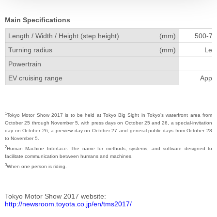
Main Specifications
Length / Width / Height (step height)
(mm)
500-700
Turning radius
(mm)
Less
Powertrain
EV cruising range
Appro
1
Tokyo Motor Show 2017 is to be held at Tokyo Big Sight in Tokyo's waterfront area from
October 25 through November 5, with press days on October 25 and 26, a special-invitation
day on October 26, a preview day on October 27 and general-public days from October 28
to November 5.
2
Human Machine Interface. The name for methods, systems, and software designed to
facilitate communication between humans and machines.
3
When one person is riding.
Tokyo Motor Show 2017 website
http://newsroom.toyota.co.jp/en/tms2017/