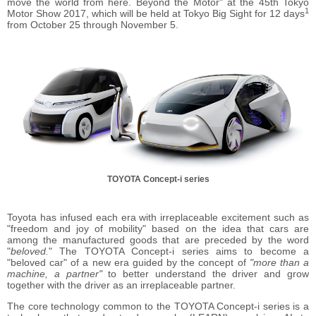
move the world from here. Beyond the Motor" at the 45th Tokyo
1
Motor Show 2017, which will be held at Tokyo Big Sight for 12 days
from October 25 through November 5.
TOYOTA Concept-i series
Toyota has infused each era with irreplaceable excitement such as
"freedom and joy of mobility" based on the idea that cars are
among the manufactured goods that are preceded by the word
"
beloved.
" The TOYOTA Concept-i series aims to become a
"beloved car" of a new era guided by the concept of
"more than a
machine, a partner"
to better understand the driver and grow
together with the driver as an irreplaceable partner.
The core technology common to the TOYOTA Concept-i series is a