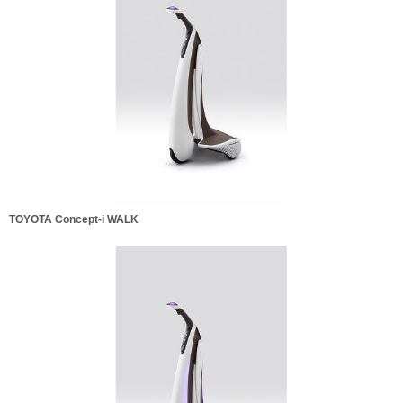
TOYOTA Concept-i WALK