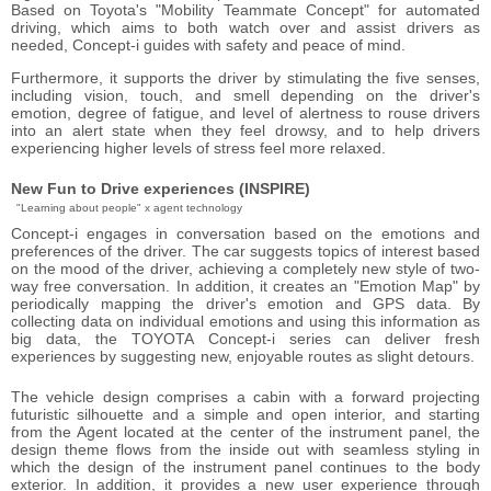
Based on Toyota's "Mobility Teammate Concept" for automated
driving, which aims to both watch over and assist drivers as
needed, Concept-i guides with safety and peace of mind.
Furthermore, it supports the driver by stimulating the five senses,
including vision, touch, and smell depending on the driver's
emotion, degree of fatigue, and level of alertness to rouse drivers
into an alert state when they feel drowsy, and to help drivers
experiencing higher levels of stress feel more relaxed.
New Fun to Drive experiences (INSPIRE)
"Learning about people" x agent technology
Concept-i engages in conversation based on the emotions and
preferences of the driver. The car suggests topics of interest based
on the mood of the driver, achieving a completely new style of two-
way free conversation. In addition, it creates an "Emotion Map" by
periodically mapping the driver's emotion and GPS data. By
collecting data on individual emotions and using this information as
big data, the TOYOTA Concept-i series can deliver fresh
experiences by suggesting new, enjoyable routes as slight detours.
The vehicle design comprises a cabin with a forward projecting
futuristic silhouette and a simple and open interior, and starting
from the Agent located at the center of the instrument panel, the
design theme flows from the inside out with seamless styling in
which the design of the instrument panel continues to the body
exterior. In addition, it provides a new user experience through