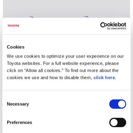
Cookies
We use cookies to optimize your user experience on our
Toyota websites. For a full website experience, please
click on “Allow all cookies.” To find out more about the
cookies we use and how to disable them,
click here
.
TOYOTA Concept-i WALK
C
Necessary
o
Main Features
n
s
Drive safely on sidewalks
in a vehicle fitting
Preferences
e
in with walking areas