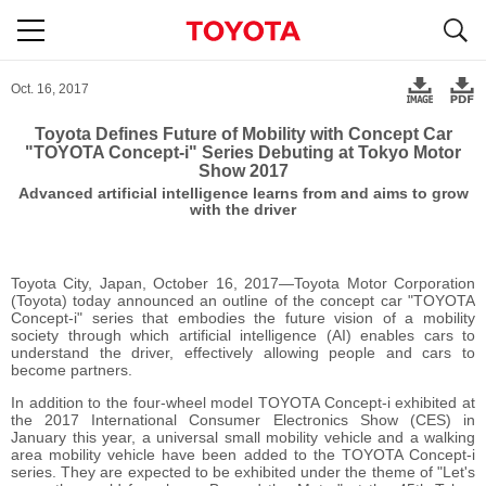
S
navigation
Oct. 16, 2017
Toyota Defines Future of Mobility with Concept Car
"TOYOTA Concept-i" Series Debuting at Tokyo Motor
Show 2017
Advanced artificial intelligence learns from and aims to grow
with the driver
Toyota City, Japan, October 16, 2017―Toyota Motor Corporation
(Toyota) today announced an outline of the concept car "TOYOTA
Concept-i" series that embodies the future vision of a mobility
society through which artificial intelligence (AI) enables cars to
understand the driver, effectively allowing people and cars to
become partners.
In addition to the four-wheel model TOYOTA Concept-i exhibited at
the 2017 International Consumer Electronics Show (CES) in
January this year, a universal small mobility vehicle and a walking
area mobility vehicle have been added to the TOYOTA Concept-i
series. They are expected to be exhibited under the theme of "Let's