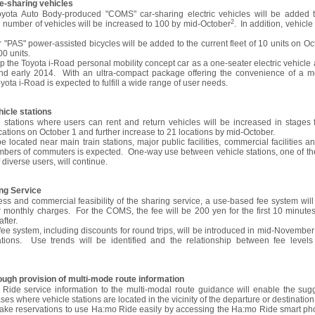
de-sharing vehicles
Toyota Auto Body-produced "COMS" car-sharing electric vehicles will be added t
2
l number of vehicles will be increased to 100 by mid-October
. In addition, vehicl
"PAS" power-assisted bicycles will be added to the current fleet of 10 units on Oct
00 units.
p the Toyota i-Road personal mobility concept car as a one-seater electric vehicle a
d early 2014. With an ultra-compact package offering the convenience of a m
yota i-Road is expected to fulfill a wide range of user needs.
hicle stations
stations where users can rent and return vehicles will be increased in stages fr
cations on October 1 and further increase to 21 locations by mid-October.
e located near main train stations, major public facilities, commercial facilities 
bers of commuters is expected. One-way use between vehicle stations, one of th
 diverse users, will continue.
ing Service
ness and commercial feasibility of the sharing service, a use-based fee system wil
monthly charges. For the COMS, the fee will be 200 yen for the first 10 minute
fter.
 system, including discounts for round trips, will be introduced in mid-November t
tations. Use trends will be identified and the relationship between fee level
ough provision of multi-mode route information
Ride service information to the multi-modal route guidance will enable the sug
es where vehicle stations are located in the vicinity of the departure or destination
make reservations to use Ha:mo Ride easily by accessing the Ha:mo Ride smart pho