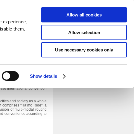
SEARCH
inability
IR
Downloadable Assets
JPN
Allow all cookies
e experience,
disable them,
Allow selection
Use necessary cookies only
Japan 2013
1
he "Ha:mo"
optimized urban
n will take effect on October
Show details
se in the Ha:mo system, at the
sse international convention
cities and society as a whole
em comprises "Ha:mo Ride", a
vision of multi-modal routing
 and convenience according to