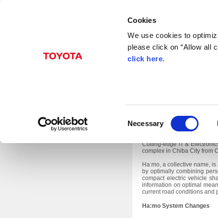
Cookies
We use cookies to optimize
please click on “Allow all
Sep. 26, 2013
click here
.
TMC to Ex
Toyota City, Japan, Septem
C
transport system undergoing 
Necessary
1.
o
In addition, TMC will exhibit
n
Cutting-edge IT & Electroni
complex in Chiba City from O
s
e
Ha:mo, a collective name, is
by optimally combining pers
n
compact electric vehicle sha
information on optimal means
t
current road conditions and p
S
Ha:mo System Changes
e