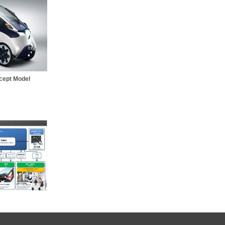
cept Model