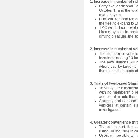
1. Increase in number of ri
l
Forty-five additional 
e
October 1, and the tota
made keyless.
c
Fifty-two Yamaha Motor 
the fleet to expand to 1
t
TMC will further develo
i
Ha:mo system in aroun
driving pleasure, the To
o
n
2. Increase in number of ve
The number of vehicle 
locations, adding 13 lo
The new stations will b
where use by large num
that meets the needs of
3. Trials of Fee-based Shar
To verify the effective
with no membership or 
additional minute therea
A supply-and-demand fee
vehicles at certain s
investigated.
4. Greater convenience thr
The addition of Ha:mo 
using Ha:mo Ride in cas
Users will be able to 