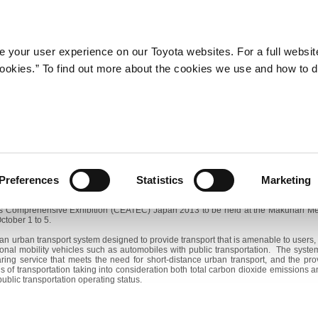
Company
Newsroom
Mobility
Susta
 your user experience on our Toyota websites. For a full websit
 cookies.” To find out more about the cookies we use and how to 
Toyota City Optimized Urban Transport System to Expand
hibit 'Toyota i-Road' Personal Mobility Concept Car at CEATEC 
ber 26, 2013―Toyota Motor Corporation (TMC) announces that it will expand t
operational trials in Toyota City, Aichi Prefecture since October 2012. The expansio
Preferences
Statistics
Marketing
 the "Toyota i-Road" personal mobility concept car, which is to be introduced for u
cs Comprehensive Exhibition (CEATEC) Japan 2013 to be held at the Makuhari Me
ctober 1 to 5.
 an urban transport system designed to provide transport that is amenable to users, 
onal mobility vehicles such as automobiles with public transportation. The syst
ring service that meets the need for short-distance urban transport, and the pro
 of transportation taking into consideration both total carbon dioxide emissions
ublic transportation operating status.