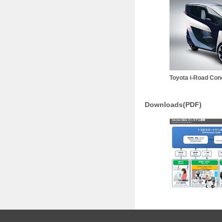
Toyota i-Road Con
Downloads(PDF)