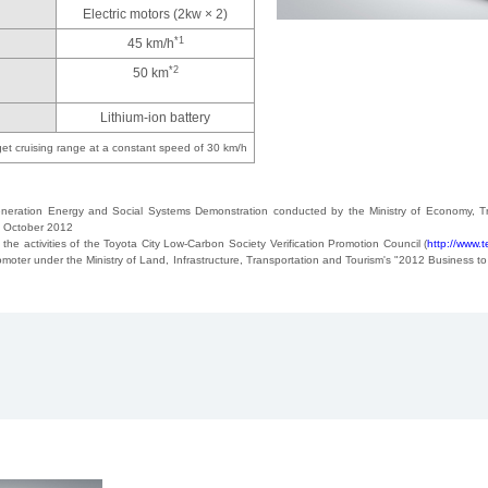
Electric motors (2kw × 2)
*1
45 km/h
*2
50 km
Lithium-ion battery
get cruising range at a constant speed of 30 km/h
neration Energy and Social Systems Demonstration conducted by the Ministry of Economy, Tr
in October 2012
 the activities of the Toyota City Low-Carbon Society Verification Promotion Council (
http://www.t
oter under the Ministry of Land, Infrastructure, Transportation and Tourism's "2012 Business to 