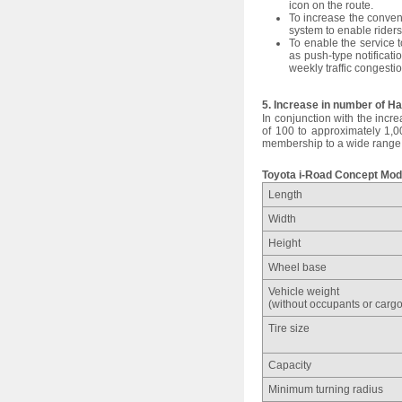
icon on the route.
To increase the conven
system to enable riders
To enable the service to
as push-type notificati
weekly traffic congesti
5. Increase in number of 
In conjunction with the incr
of 100 to approximately 1,0
membership to a wide range 
Toyota i-Road Concept Mod
Length
Width
Height
Wheel base
Vehicle weight
(without occupants or cargo
Tire size
Capacity
Minimum turning radius