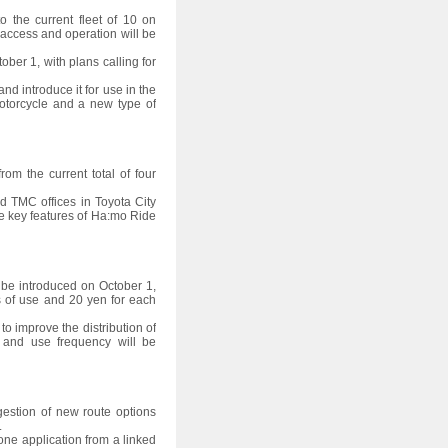
o the current fleet of 10 on
e access and operation will be
ober 1, with plans calling for
nd introduce it for use in the
otorcycle and a new type of
om the current total of four
and TMC offices in Toyota City
e key features of Ha:mo Ride
l be introduced on October 1,
s of use and 20 yen for each
o improve the distribution of
s and use frequency will be
gestion of new route options
.
ne application from a linked