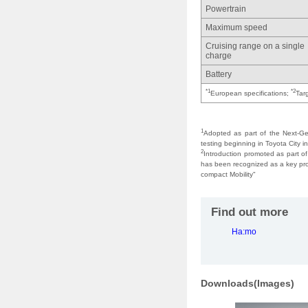
Powertrain
Maximum speed
Cruising range on a single
charge
Battery
*1
*2
European specifications;
Tar
1
Adopted as part of the Next-Ge
testing beginning in Toyota City 
2
Introduction promoted as part of
has been recognized as a key prom
compact Mobility"
Find out more
Ha:mo
Downloads(Images)