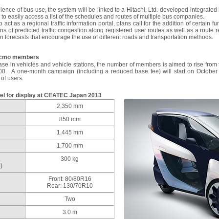
ience of bus use, the system will be linked to a Hitachi, Ltd.-developed integrat
 to easily access a list of the schedules and routes of multiple bus companies.
 act as a regional traffic information portal, plans call for the addition of certain 
ons of predicted traffic congestion along registered user routes as well as a rout
on forecasts that encourage the use of different roads and transportation methods.
Ha:mo members
ease in vehicles and vehicle stations, the number of members is aimed to rise from 
00. A one-month campaign (including a reduced base fee) will start on October 
of users.
el for display at CEATEC Japan 2013
2,350 mm
850 mm
1,445 mm
1,700 mm
300 kg
)
Front: 80/80R16
Rear: 130/70R10
Two
3.0 m