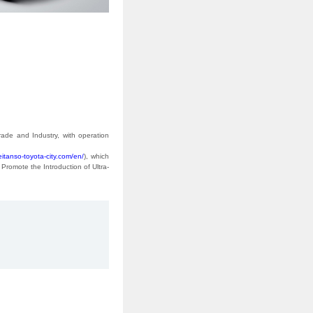
ade and Industry, with operation
eitanso-toyota-city.com/en/
), which
Promote the Introduction of Ultra-