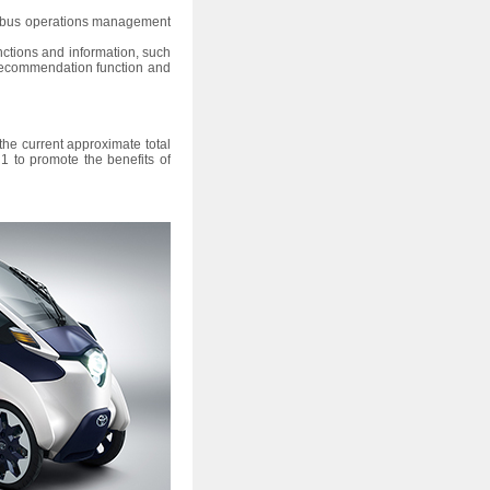
ed bus operations management
functions and information, such
e recommendation function and
the current approximate total
1 to promote the benefits of