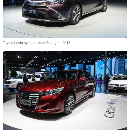
Toyota Levin hybrid at Auto Shanghai 2015