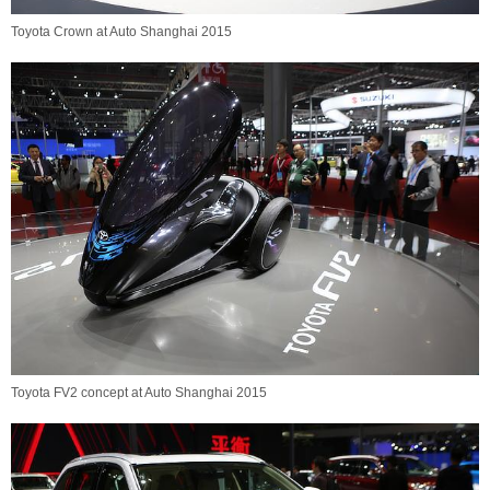
Toyota Crown at Auto Shanghai 2015
Toyota FV2 concept at Auto Shanghai 2015