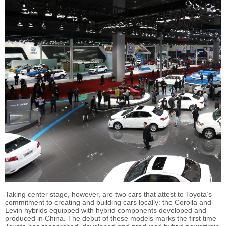
Taking center stage, however, are two cars that attest to Toyota’s
commitment to creating and building cars locally: the Corolla and
Levin hybrids equipped with hybrid components developed and
produced in China. The debut of these models marks the first time