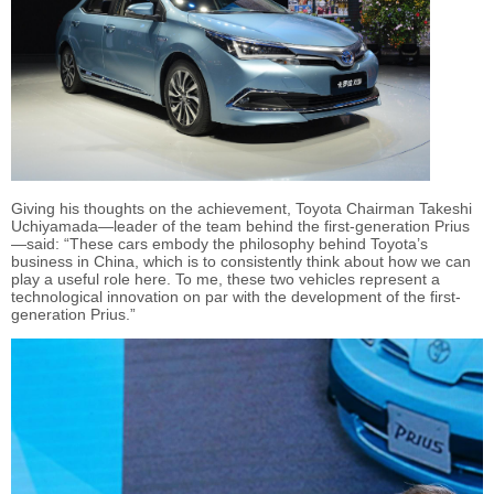
Giving his thoughts on the achievement, Toyota Chairman Takeshi
Uchiyamada—leader of the team behind the first-generation Prius
—said: “These cars embody the philosophy behind Toyota’s
business in China, which is to consistently think about how we can
play a useful role here. To me, these two vehicles represent a
technological innovation on par with the development of the first-
generation Prius.”