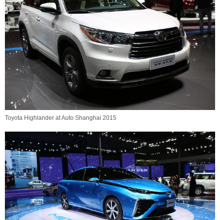
Toyota Highlander at Auto Shanghai 2015