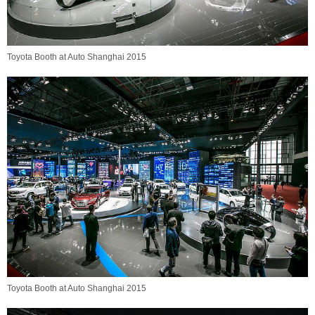
Toyota Booth at Auto Shanghai 2015
Toyota Booth at Auto Shanghai 2015