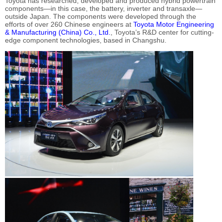
Toyota has researched, developed and produced hybrid powertrain
components—in this case, the battery, inverter and transaxle—
outside Japan. The components were developed through the
efforts of over 260 Chinese engineers at
Toyota Motor Engineering
& Manufacturing (China) Co., Ltd.
, Toyota’s R&D center for cutting-
edge component technologies, based in Changshu.