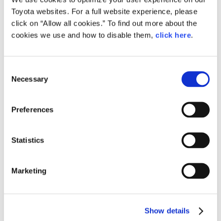
Toyota websites. For a full website experience, please
click on “Allow all cookies.” To find out more about the
cookies we use and how to disable them,
click here
.
C
Necessary
o
Toyota Booth at Auto Shanghai 2015
n
s
Preferences
e
n
t
Statistics
S
e
Marketing
l
e
c
Show details
t