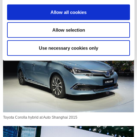
i
o
Allow all cookies
n
Toyota Corolla hybrid at Auto Shanghai 2015
Allow selection
Use necessary cookies only
Toyota Corolla hybrid at Auto Shanghai 2015