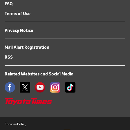
FAQ
Terms of Use
Privacy Notice
Mail Alert Registration
RSS
Related Websites and Social Media
Cookies Policy