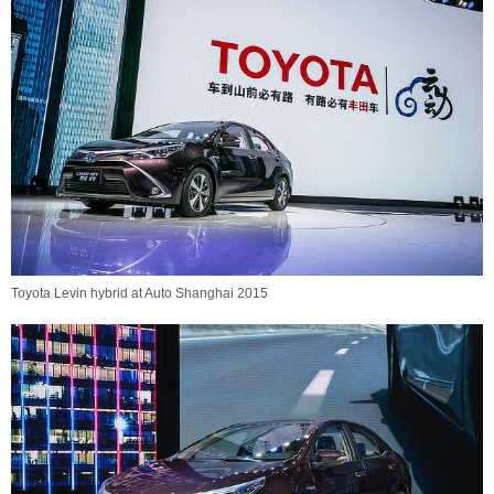
Toyota Levin hybrid at Auto Shanghai 2015