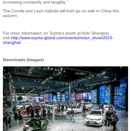
increasing constantly and tangibly.”
The Corolla and Levin hybrids will both go on sale in China this
autumn.
For more information on Toyota's booth at Auto Shanghai,
visit
http://www.toyota-global.com/events/motor_show/2015-
shanghai/
Downloads (Images)