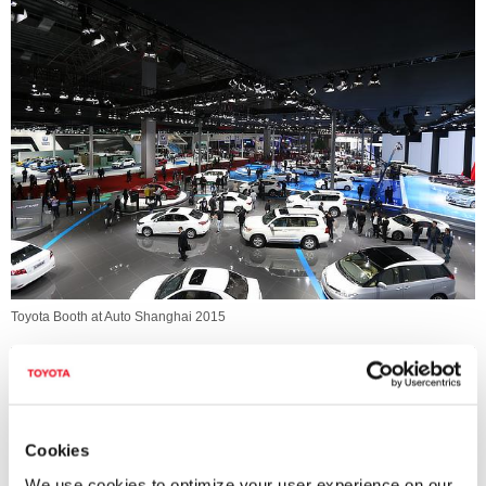
Toyota Booth at Auto Shanghai 2015
Cookies
We use cookies to optimize your user experience on our