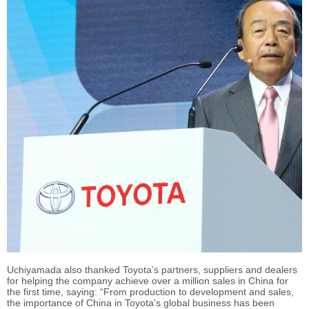
Uchiyamada also thanked Toyota’s partners, suppliers and dealers
for helping the company achieve over a million sales in China for
the first time, saying: “From production to development and sales,
the importance of China in Toyota’s global business has been