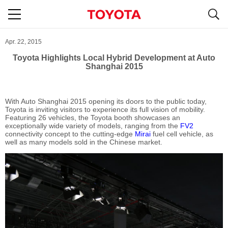
S
navigation
Apr. 22, 2015
Toyota Highlights Local Hybrid Development at Auto
Shanghai 2015
With Auto Shanghai 2015 opening its doors to the public today,
Toyota is inviting visitors to experience its full vision of mobility.
Featuring 26 vehicles, the Toyota booth showcases an
exceptionally wide variety of models, ranging from the
FV2
connectivity concept to the cutting-edge
Mirai
fuel cell vehicle, as
well as many models sold in the Chinese market.