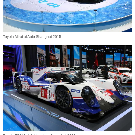
Toyota Mirai at Auto Shanghai 2015