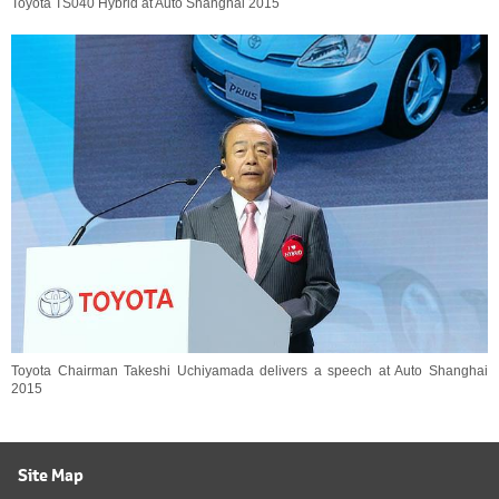
Toyota TS040 Hybrid at Auto Shanghai 2015
Toyota Chairman Takeshi Uchiyamada delivers a speech at Auto Shanghai
2015
Site Map