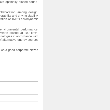
have optimally placed sound-
ollaboration among design,
bility and driving stability.
entation of TMC's aerodynamic
 environmental performance.
. When driving at 100 km/h,
hnologies in accordance with
of alternative energy sources
 as a good corporate citizen