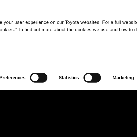
Company
Newsroom
Mobility
Susta
 your user experience on our Toyota websites. For a full websit
 cookies.” To find out more about the cookies we use and how to 
Completes Enhanced R&D Facilities for Making Ever-better
 27, 2013―Toyota Motor Corporation (TMC) announces the completion of the 
ding at Honsha Plant, which will serve as a development base for next-generatio
dynamics Laboratory at the Honsha Technical Center, which will pursue enha
es will serve to accelerate TMC's efforts to make ever-better cars.
Preferences
Statistics
Marketing