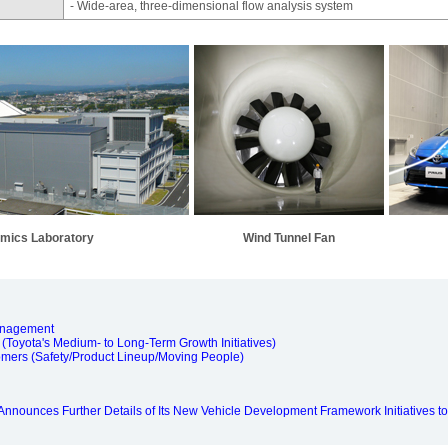
- Wide-area, three-dimensional flow analysis system
mics Laboratory
Wind Tunnel Fan
anagement
(Toyota's Medium- to Long-Term Growth Initiatives)
omers (Safety/Product Lineup/Moving People)
nnounces Further Details of Its New Vehicle Development Framework Initiatives to