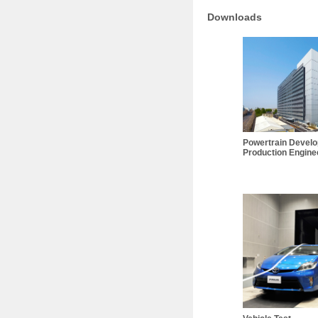
Downloads
Powertrain Devel
Production Enginee