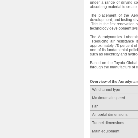
under a range of driving co
absorbing material to creat
The placement of the Aero
development, and testing div
This is the first renovation
technology development sys
The Aerodynamics Laborator
Reducing air resistance is
approximately 70 percent of
one of its fundamental polic
such as electricity and hydr
Based on the Toyota Global 
through the manufacture of e
Overview of the Aerodynam
Wind tunnel type
Maximum air speed
Fan
Air portal dimensions
Tunnel dimensions
Main equipment