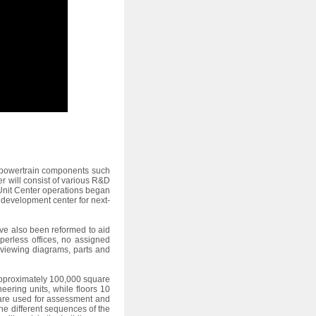
r powertrain components such
r will consist of various R&D
Unit Center operations began
 development center for next-
ave also been reformed to aid
erless offices, no assigned
 viewing diagrams, parts and
 approximately 100,000 square
ering units, while floors 10
 are used for assessment and
the different sequences of the