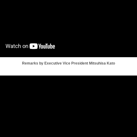
Remarks by Executive Vice President Mitsuhisa Kato