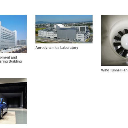
Aerodynamics Laboratory
opment and
ring Building
Wind Tunnel Fan