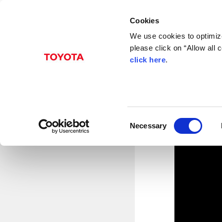
Cookies
We use cookies to optimize
please click on “Allow all
Mar. 27, 2013
click here
.
TMC 
Toyota City, Japan, March
Production Engineering Buil
the completion of the Aero
C
performance. The two faciliti
Necessary
o
n
s
e
n
t
S
e