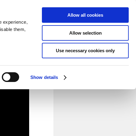
SEARCH
inability
IR
Downloadable Assets
JPN
Allow all cookies
e experience,
disable them,
Allow selection
 Cars
Use necessary cookies only
Powertrain Development and
n powertrain components, and
nced automotive aerodynamic
Show details