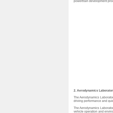
powertrain development proc
2. Aerodynamics Laborato
The Aerodynamics Laborator
driving performance and qui
The Aerodynamics Laboratory
vehicle operation and envir