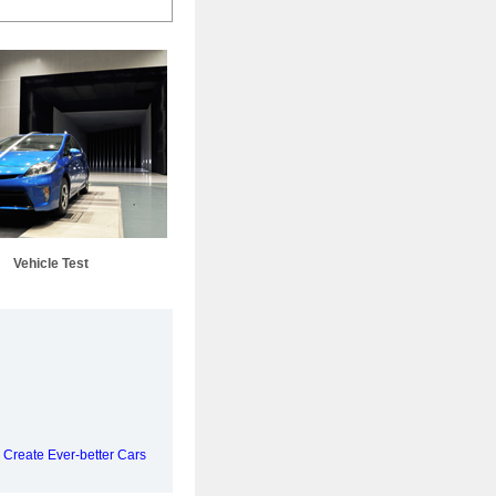
Vehicle Test
 Create Ever-better Cars