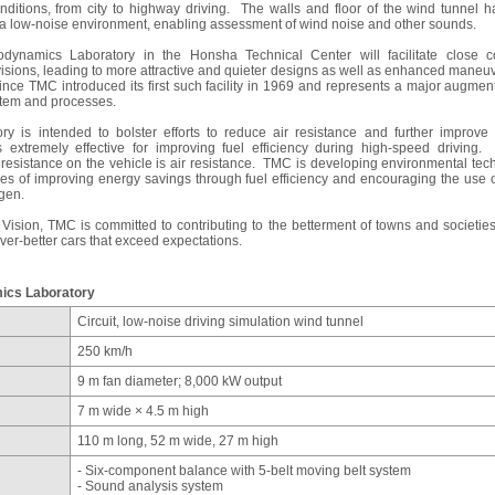
nditions, from city to highway driving. The walls and floor of the wind tunnel 
e a low-noise environment, enabling assessment of wind noise and other sounds.
dynamics Laboratory in the Honsha Technical Center will facilitate close c
isions, leading to more attractive and quieter designs as well as enhanced maneuvera
 since TMC introduced its first such facility in 1969 and represents a major augm
tem and processes.
y is intended to bolster efforts to reduce air resistance and further improve
 extremely effective for improving fuel efficiency during high-speed driving
 resistance on the vehicle is air resistance. TMC is developing environmental tec
ies of improving energy savings through fuel efficiency and encouraging the use 
ogen.
Vision, TMC is committed to contributing to the betterment of towns and societies
ver-better cars that exceed expectations.
ics Laboratory
Circuit, low-noise driving simulation wind tunnel
250 km/h
9 m fan diameter; 8,000 kW output
7 m wide × 4.5 m high
110 m long, 52 m wide, 27 m high
- Six-component balance with 5-belt moving belt system
- Sound analysis system