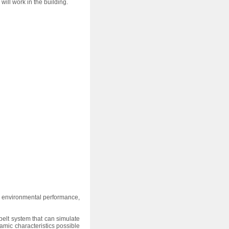
ll work in the building.
 environmental performance,
elt system that can simulate
mic characteristics possible