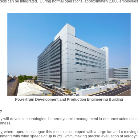
ess can be integrated. During normal operations, approximately 2,800 employees wi
Powertrain Development and Production Engineering Building
ry
y will develop technologies for aerodynamic management to enhance automobile
etness.
, where operations began this month, is equipped with a large fan and a moving b
onments with wind speeds of up to 250 km/h, making precise evaluation of aerodyna