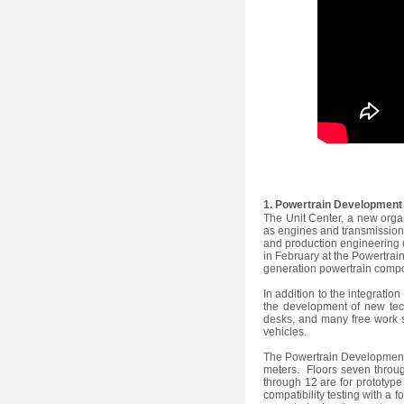
1. Powertrain Development 
The Unit Center, a new orga
as engines and transmissions
and production engineering 
in February at the Powertrai
generation powertrain comp
In addition to the integrati
the development of new tec
desks, and many free work s
vehicles.
The Powertrain Development a
meters. Floors seven throug
through 12 are for prototyp
compatibility testing with a 