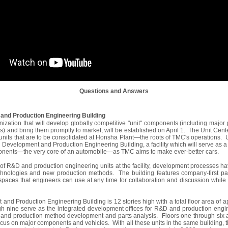
Questions and Answers
and Production Engineering Building
nization that will develop globally competitive "unit" components (including majo
) and bring them promptly to market, will be established on April 1. The Unit Cente
units that are to be consolidated at Honsha Plant―the roots of TMC's operations. 
n Development and Production Engineering Building, a facility which will serve as a
onents―the very core of an automobile―as TMC aims to make ever-better cars.
on of R&D and production engineering units at the facility, development processes h
hnologies and new production methods. The building features company-first pap
paces that engineers can use at any time for collaboration and discussion while
nd Production Engineering Building is 12 stories high with a total floor area of
h nine serve as the integrated development offices for R&D and production engine
e and production method development and parts analysis. Floors one through six
focus on major components and vehicles. With all these units in the same building, 