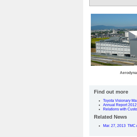
Aerodyna
Find out more
Toyota Visionary M
Annual Report 2012 
Relations with Cust
Related News
Mar. 27, 2013 TMC A