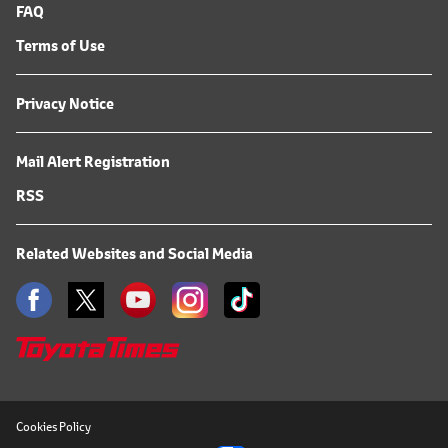
FAQ
Terms of Use
Privacy Notice
Mail Alert Registration
RSS
Related Websites and Social Media
Cookies Policy