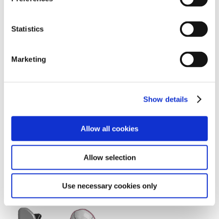
e
n
t
Statistics
S
e
Marketing
l
e
c
Show details
t
i
o
Allow all cookies
n
Allow selection
THUMS Version 5 muscle model demo
Use necessary cookies only
Downloads (Images)