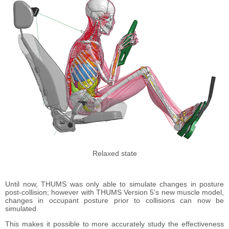
Relaxed state
Until now, THUMS was only able to simulate changes in posture
post-collision; however with THUMS Version 5's new muscle model,
changes in occupant posture prior to collisions can now be
simulated.
This makes it possible to more accurately study the effectiveness