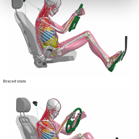
Braced state