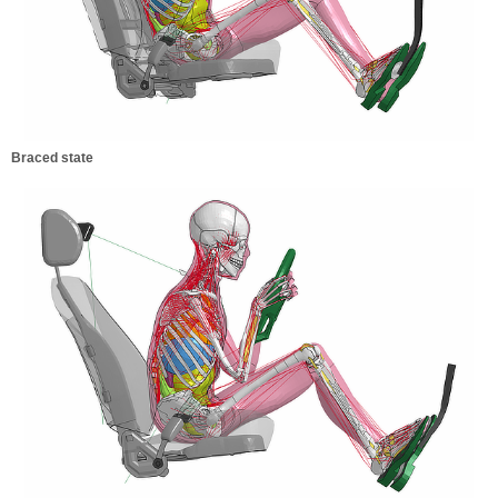
Braced state