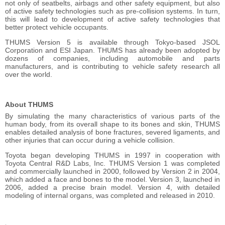
not only of seatbelts, airbags and other safety equipment, but also
of active safety technologies such as pre-collision systems. In turn,
this will lead to development of active safety technologies that
better protect vehicle occupants.
THUMS Version 5 is available through Tokyo-based JSOL
Corporation and ESI Japan. THUMS has already been adopted by
dozens of companies, including automobile and parts
manufacturers, and is contributing to vehicle safety research all
over the world.
About THUMS
By simulating the many characteristics of various parts of the
human body, from its overall shape to its bones and skin, THUMS
enables detailed analysis of bone fractures, severed ligaments, and
other injuries that can occur during a vehicle collision.
Toyota began developing THUMS in 1997 in cooperation with
Toyota Central R&D Labs, Inc. THUMS Version 1 was completed
and commercially launched in 2000, followed by Version 2 in 2004,
which added a face and bones to the model. Version 3, launched in
2006, added a precise brain model. Version 4, with detailed
modeling of internal organs, was completed and released in 2010.