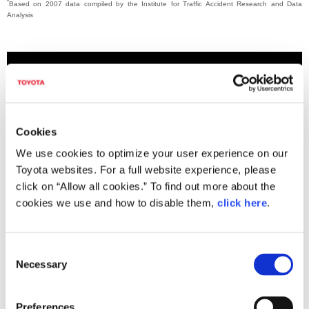
*
Based on 2007 data compiled by the Institute for Traffic Accident Research and Data
Analysis
Cookies
We use cookies to optimize your user experience on our
Toyota websites. For a full website experience, please
click on “Allow all cookies.” To find out more about the
cookies we use and how to disable them,
click here
.
THUMS Version 5 muscle model demo
C
Necessary
o
n
s
Downloads (Videos)
Preferences