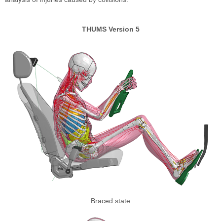
THUMS Version 5
Braced state