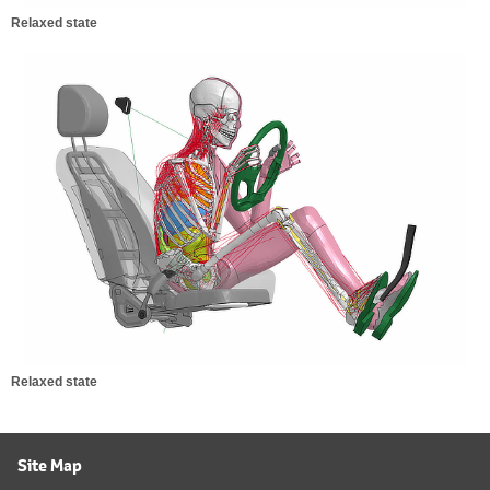
Relaxed state
Relaxed state
Site Map