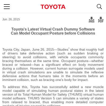
S
navigation
Jun. 26, 2015
Toyota's Latest Virtual Crash Dummy Software
Can Model Occupant Posture before Collisions
*
Toyota City, Japan, June 26, 2015―Studies
show that roughly half
of drivers take defensive action (such as sudden braking or
steering) to avoid collisions, with vehicle occupants commonly
bracing themselves at the same time. Occupant posture―whether
braced or relaxed―has a significant effect on body movement
during a collision. However, current human surrogate models used
in virtual crash simulations are unable to simulate the reflexive
defensive actions that humans take in the moments before an
imminent collision, such as bracing one's body for impact.
To address this, Toyota has successfully added a new muscle
model capable of simulating human postural states in the latest
version of its Total Human Model for Safety (THUMS) virtual human
model software. THUMS Version 5 can simulate a variety of states
from relaxed to braced, thus enabling more detailed computer
analysis of injuries caused by collisions.