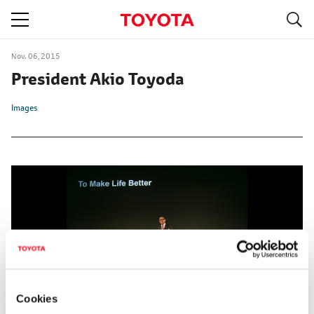
S
navigation
Nov. 06, 2015
President Akio Toyoda
Images
Cookies