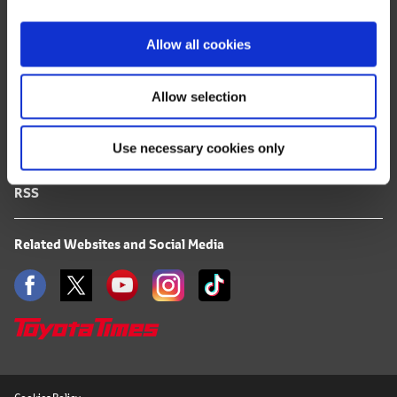
i
FAQ
o
Allow all cookies
n
Terms of Use
Allow selection
Privacy Notice
Use necessary cookies only
Mail Alert Registration
RSS
Related Websites and Social Media