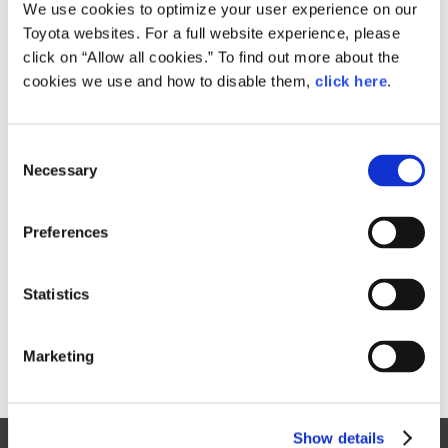
Small
We use cookies to optimize your user experience on our
112.3KB
1,920px × 1,280px
Toyota websites. For a full website experience, please
Large
click on “Allow all cookies.” To find out more about the
2.8MB
3,888px × 2,592px
cookies we use and how to disable them,
click here
.
C
RELATED CONTENT
Necessary
o
n
Nov. 06, 2015
s
Toyota Will Establish New Artificial
Preferences
e
Intelligence Research and
n
Development Company
t
Statistics
News Release
S
e
Marketing
l
e
c
Show details
t
Site Map