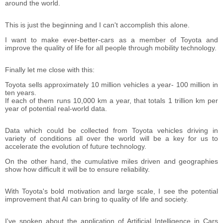
around the world.
This is just the beginning and I can't accomplish this alone.
I want to make ever-better-cars as a member of Toyota and
improve the quality of life for all people through mobility technology.
Finally let me close with this:
Toyota sells approximately 10 million vehicles a year- 100 million in
ten years.
If each of them runs 10,000 km a year, that totals 1 trillion km per
year of potential real-world data.
Data which could be collected from Toyota vehicles driving in
variety of conditions all over the world will be a key for us to
accelerate the evolution of future technology.
On the other hand, the cumulative miles driven and geographies
show how difficult it will be to ensure reliability.
With Toyota's bold motivation and large scale, I see the potential
improvement that AI can bring to quality of life and society.
I've spoken about the application of Artificial Intelligence in Cars