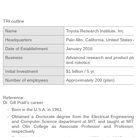
TRI outline
Name
Toyota Research Institute, Inc.
Headquarters
Palo Alto, California, United States 
Date of Establishment
January 2016
Business
Advanced research and product planning
and robotics
Initial Investment
$1 billion / 5 yr.
Number of employees
Approximately 200 (plan)
Reference
Dr. Gill Pratt's career
Born in the U.S.A. in 1961.
Obtained a Doctorate degree from the Electrical Engineering
and Computer Science department at MIT, and taught at MIT
and Olin College as Associate Professor and Professor,
respectively.