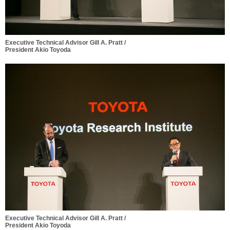
Executive Technical Advisor Gill A. Pratt /
President Akio Toyoda
Executive Technical Advisor Gill A. Pratt /
President Akio Toyoda