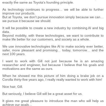
exactly the same as Toyota's founding principle.
As technology continues to progress… we will be able to further
improve our products.
But at Toyota, we don't pursue innovation simply because we can…
we pursue it because we should.
It will be possible to create a new industry by combining AI and big
data.
Beyond mobility, with these technologies, we want to contribute to
make life better for our customers, and society as a whole.
We use innovative technologies like AI to make society ever better,
safer, more pleasant and promising… today, tomorrow… and the
next 100 years.
I want to work with Gill not just because he is an amazing
researcher and engineer, but because I believe that his goals and
motivations are the same as ours.
When he showed me this picture of him doing a brake job on a
Corolla thirty-five years ago, I really really wanted to work with him!
Nice hair, Gill.
But seriously, I believe Gill will be a great asset for us.
It gives me great pleasure to introduce the man who will help us
achieve our goals…