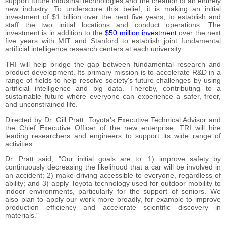
support future industrial technologies and the creation of an entirely
new industry. To underscore this belief, it is making an initial
investment of $1 billion over the next five years, to establish and
staff the two initial locations and conduct operations. The
investment is in addition to the
$50 million investment
over the next
five years with MIT and Stanford to establish joint fundamental
artificial intelligence research centers at each university.
TRI will help bridge the gap between fundamental research and
product development. Its primary mission is to accelerate R&D in a
range of fields to help resolve society's future challenges by using
artificial intelligence and big data. Thereby, contributing to a
sustainable future where everyone can experience a safer, freer,
and unconstrained life.
Directed by Dr. Gill Pratt, Toyota's Executive Technical Advisor and
the Chief Executive Officer of the new enterprise, TRI will hire
leading researchers and engineers to support its wide range of
activities.
Dr. Pratt said, "Our initial goals are to: 1) improve safety by
continuously decreasing the likelihood that a car will be involved in
an accident; 2) make driving accessible to everyone, regardless of
ability; and 3) apply Toyota technology used for outdoor mobility to
indoor environments, particularly for the support of seniors. We
also plan to apply our work more broadly, for example to improve
production efficiency and accelerate scientific discovery in
materials."