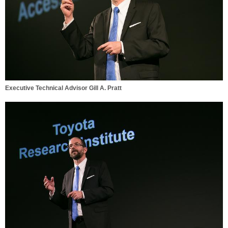
Executive Technical Advisor Gill A. Pratt