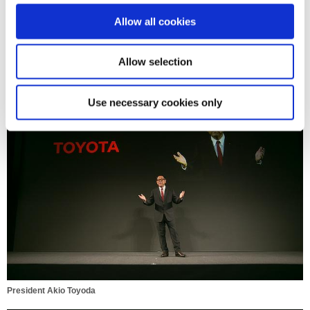
o
Allow all cookies
n
Allow selection
President Akio Toyoda
Use necessary cookies only
President Akio Toyoda