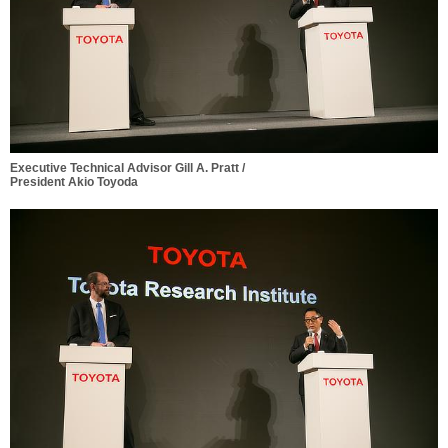
Executive Technical Advisor Gill A. Pratt /
President Akio Toyoda