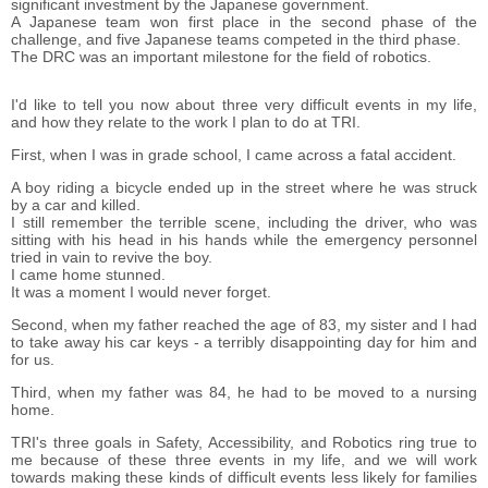
significant investment by the Japanese government.
A Japanese team won first place in the second phase of the
challenge, and five Japanese teams competed in the third phase.
The DRC was an important milestone for the field of robotics.
I'd like to tell you now about three very difficult events in my life,
and how they relate to the work I plan to do at TRI.
First, when I was in grade school, I came across a fatal accident.
A boy riding a bicycle ended up in the street where he was struck
by a car and killed.
I still remember the terrible scene, including the driver, who was
sitting with his head in his hands while the emergency personnel
tried in vain to revive the boy.
I came home stunned.
It was a moment I would never forget.
Second, when my father reached the age of 83, my sister and I had
to take away his car keys - a terribly disappointing day for him and
for us.
Third, when my father was 84, he had to be moved to a nursing
home.
TRI's three goals in Safety, Accessibility, and Robotics ring true to
me because of these three events in my life, and we will work
towards making these kinds of difficult events less likely for families