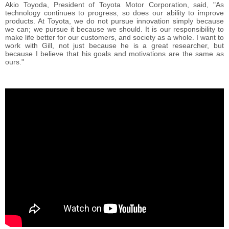
Akio Toyoda, President of Toyota Motor Corporation, said, "As
technology continues to progress, so does our ability to improve
products. At Toyota, we do not pursue innovation simply because
we can; we pursue it because we should. It is our responsibility to
make life better for our customers, and society as a whole. I want to
work with Gill, not just because he is a great researcher, but
because I believe that his goals and motivations are the same as
ours."