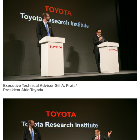
Executive Technical Advisor Gill A. Pratt /
President Akio Toyoda