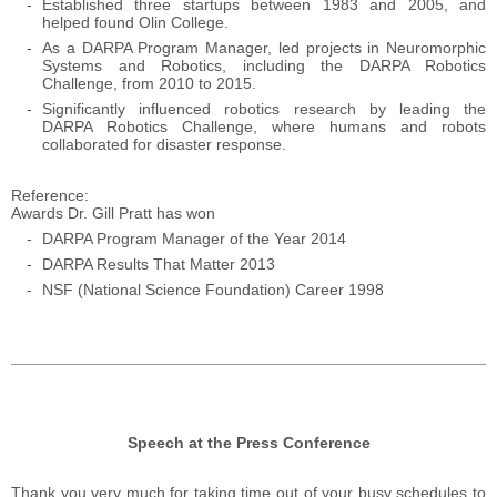
Established three startups between 1983 and 2005, and
helped found Olin College.
As a DARPA Program Manager, led projects in Neuromorphic
Systems and Robotics, including the DARPA Robotics
Challenge, from 2010 to 2015.
Significantly influenced robotics research by leading the
DARPA Robotics Challenge, where humans and robots
collaborated for disaster response.
Reference
Awards Dr. Gill Pratt has won
DARPA Program Manager of the Year 2014
DARPA Results That Matter 2013
NSF (National Science Foundation)
Career 1998
Speech at the Press Conference
Thank you very much for taking time out of your busy schedules to