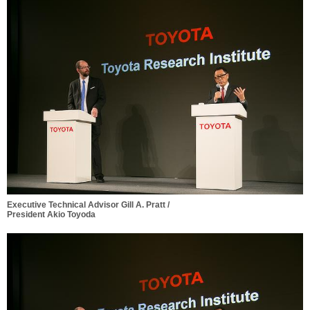
Executive Technical Advisor Gill A. Pratt /
President Akio Toyoda