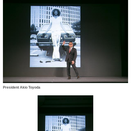
President Akio Toyoda