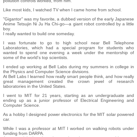
pollution controls worked, from him.
Like most kids, I watched TV when I came home from school.
"Gigantor" was my favorite, a dubbed version of the early Japanese
Anime Tetsujin Ni Ju Ha Chi-go―a giant robot controlled by a little
boy.
I really wanted to build one someday.
I was fortunate to go to high school near Bell Telephone
Laboratories, which had a special program for students who
wanted to spend one evening a week under the mentorship of
some of the world's top scientists.
I ended up working at Bell Labs during my summers in college in
the Physics and Computer Science divisions.
At Bell Labs I learned how really smart people think, and how really
great management created the crown jewel of research
laboratories in the United States.
I went to MIT for 21 years, starting as an undergraduate and
ending up as a junior professor of Electrical Engineering and
Computer Science.
As a hobby I designed power electronics for the MIT solar powered
car.
While I was a professor at MIT I worked on walking robots under
funding from DARPA.