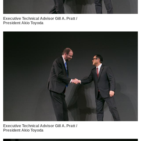
Executive Technical Advisor Gill A. Pratt /
President Akio Toyoda
Executive Technical Advisor Gill A. Pratt /
President Akio Toyoda