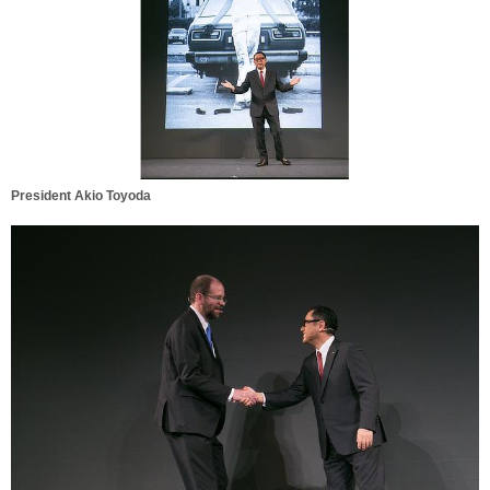
President Akio Toyoda