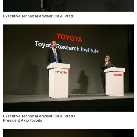
Executive Technical Advisor Gill A. Pratt
Executive Technical Advisor Gill A. Pratt /
President Akio Toyoda