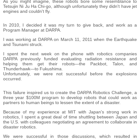
As you might imagine, these robots bore some resemblance to
Tetsujin Ni Ju Ha Chi-go, although unfortunately they didn't have jet
engines and couldn't fly.
In 2010, I decided it was my turn to give back, and work as a
Program Manager at DARPA.
I was working at DARPA on March 11, 2011 when the Earthquake
and Tsunami struck.
I spent the next week on the phone with robotics companies
DARPA previously funded evaluating radiation resistance and
helping them get their robots―the Packbot, Talon, and
Thunderhawk―to Fukushima.
Unfortunately, we were not successful before the explosions
occurred.
This failure inspired us to create the DARPA Robotics Challenge, a
three year $100M program to develop robots that could work as
partners to human beings to lessen the extent of a disaster.
Because of my experience at MIT with Japan's strong work in
robotics, I spent a great deal of time shuttling between Japan and
the U.S. with colleagues negotiating an agreement to collaborate in
disaster robotics.
We were successful in those discussions, which resulted in