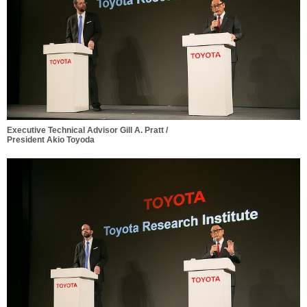
Executive Technical Advisor Gill A. Pratt /
President Akio Toyoda