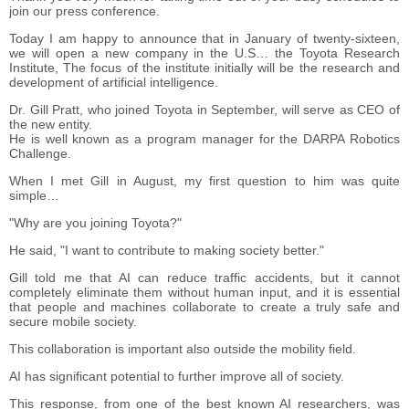
join our press conference.
Today I am happy to announce that in January of twenty-sixteen,
we will open a new company in the U.S… the Toyota Research
Institute, The focus of the institute initially will be the research and
development of artificial intelligence.
Dr. Gill Pratt, who joined Toyota in September, will serve as CEO of
the new entity.
He is well known as a program manager for the DARPA Robotics
Challenge.
When I met Gill in August, my first question to him was quite
simple…
"Why are you joining Toyota?"
He said, "I want to contribute to making society better."
Gill told me that AI can reduce traffic accidents, but it cannot
completely eliminate them without human input, and it is essential
that people and machines collaborate to create a truly safe and
secure mobile society.
This collaboration is important also outside the mobility field.
AI has significant potential to further improve all of society.
This response, from one of the best known AI researchers, was