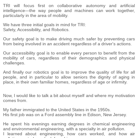
TRI will focus first on collaborative autonomy and artificial
intelligence―the way people and machines can work together,
particularly in the area of mobility.
We have three initial goals in mind for TRI:
Safety, Accessibility, and Robotics.
Our safety goal is to make driving much safer by preventing cars
from being involved in an accident regardless of a driver's actions.
Our accessibility goal is to enable every person to benefit from the
mobility of cars, regardless of their demographics and physical
challenges.
And finally our robotics goal is to improve the quality of life for all
people, and in particular to allow seniors the dignity of aging in
place, in their own familiar homes, regardless of age or infirmity.
Now, I would like to talk a bit about myself and where my motivation
comes from.
My father immigrated to the United States in the 1950s.
His first job was on a Ford assembly line in Edison, New Jersey.
He spent his evenings earning degrees in chemical engineering
and environmental engineering, with a specialty in air pollution.
I learned about engineering, how cars worked, and how air