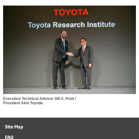
Executive Technical Advisor Gill A. Pratt /
President Akio Toyoda
Site Map
FAQ