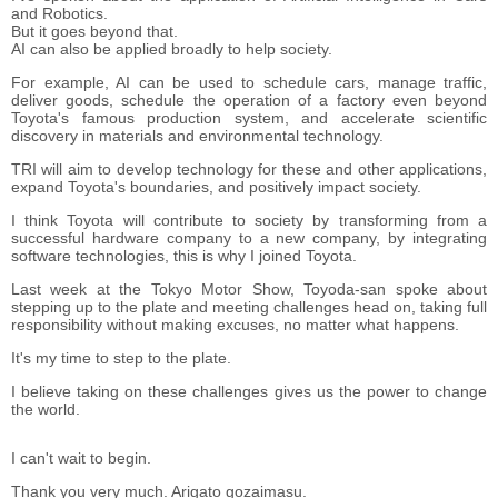
and Robotics.
But it goes beyond that.
AI can also be applied broadly to help society.
For example, AI can be used to schedule cars, manage traffic,
deliver goods, schedule the operation of a factory even beyond
Toyota's famous production system, and accelerate scientific
discovery in materials and environmental technology.
TRI will aim to develop technology for these and other applications,
expand Toyota's boundaries, and positively impact society.
I think Toyota will contribute to society by transforming from a
successful hardware company to a new company, by integrating
software technologies, this is why I joined Toyota.
Last week at the Tokyo Motor Show, Toyoda-san spoke about
stepping up to the plate and meeting challenges head on, taking full
responsibility without making excuses, no matter what happens.
It's my time to step to the plate.
I believe taking on these challenges gives us the power to change
the world.
I can't wait to begin.
Thank you very much. Arigato gozaimasu.