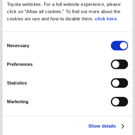
Toyota websites. For a full website experience, please
click on “Allow all cookies.” To find out more about the
cookies we use and how to disable them,
click here
.
C
Necessary
o
n
Toyota Press Conference on Artificial Intelligence
s
Preferences
Downloads (Images)
e
n
t
Statistics
S
e
Marketing
l
e
c
Show details
t
i