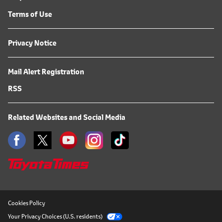
Terms of Use
Privacy Notice
Mail Alert Registration
RSS
Related Websites and Social Media
Cookies Policy
Your Privacy Choices (U.S. residents)