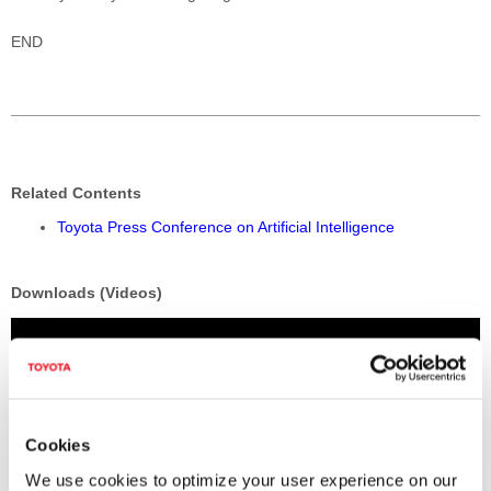
END
Related Contents
Toyota Press Conference on Artificial Intelligence
Downloads (Videos)
Cookies
We use cookies to optimize your user experience on our