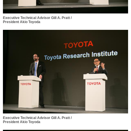
Executive Technical Advisor Gill A. Pratt /
President Akio Toyoda
Executive Technical Advisor Gill A. Pratt /
President Akio Toyoda