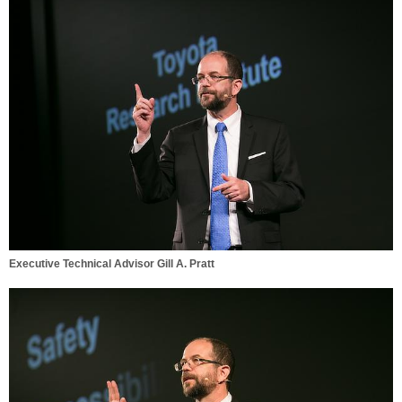
Executive Technical Advisor Gill A. Pratt