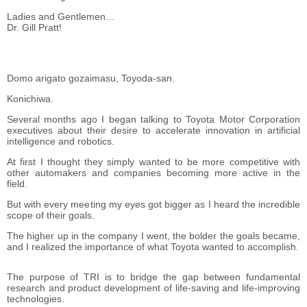
Ladies and Gentlemen…
Dr. Gill Pratt!
Domo arigato gozaimasu, Toyoda-san.
Konichiwa.
Several months ago I began talking to Toyota Motor Corporation
executives about their desire to accelerate innovation in artificial
intelligence and robotics.
At first I thought they simply wanted to be more competitive with
other automakers and companies becoming more active in the
field.
But with every meeting my eyes got bigger as I heard the incredible
scope of their goals.
The higher up in the company I went, the bolder the goals became,
and I realized the importance of what Toyota wanted to accomplish.
The purpose of TRI is to bridge the gap between fundamental
research and product development of life-saving and life-improving
technologies.