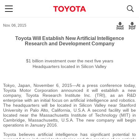
S
navigation
Nov. 06, 2015
Toyota Will Establish New Artificial Intelligence
Research and Development Company
$1 billion investment
over the next five years
Headquarters located in Silicon Valley
Tokyo, Japan, November 6, 2015―At a press conference today,
Toyota Motor Corporation announced it will establish a new
company, Toyota Research Institute Inc. (TRI), as an R&D
enterprise with an initial focus on artificial intelligence and robotics.
The headquarters will be located in Silicon Valley near Stanford
University in Palo Alto, California, U.S.A. A second facility will be
located near the Massachusetts Institute of Technology (MIT) in
Cambridge, Massachusetts, U.S.A. The new company will begin
operations in January 2016.
Toyota believes artificial intelligence has significant potential to