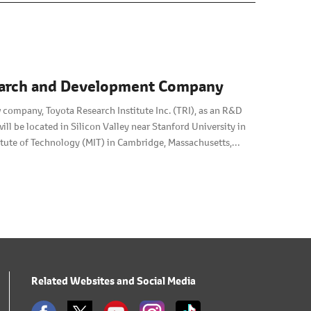
esearch and Development Company
 company, Toyota Research Institute Inc. (TRI), as an R&D
will be located in Silicon Valley near Stanford University in
stitute of Technology (MIT) in Cambridge, Massachusetts,
Related Websites and Social Media