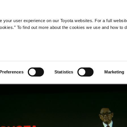
Company
Newsroom
Mobility
Susta
 your user experience on our Toyota websites. For a full websit
 cookies.” To find out more about the cookies we use and how to 
a
Preferences
Statistics
Marketing