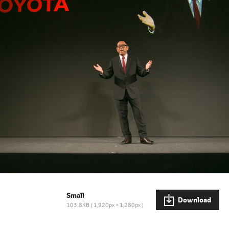
Small
Download
103.8KB
1,920px × 1,280px