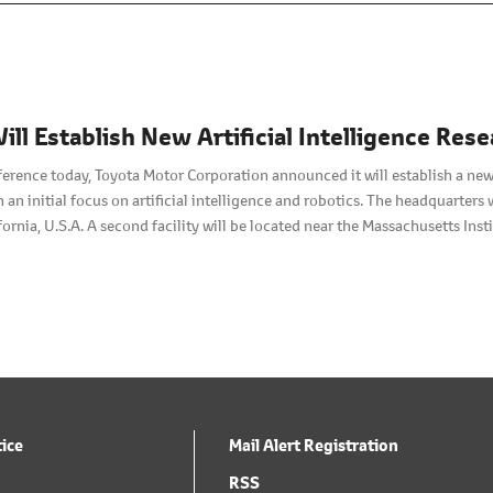
ill Establish New Artificial Intelligence R
ference today, Toyota Motor Corporation announced it will establish a new
h an initial focus on artificial intelligence and robotics. The headquarters 
ifornia, U.S.A. A second facility will be located near the Massachusetts In
w company will begin operations in January 2016.
tice
Mail Alert Registration
RSS