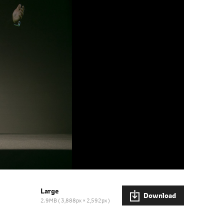
Large
Download
2.9MB
3,888px × 2,592px