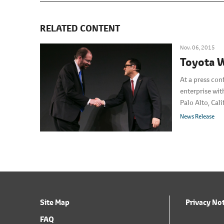
RELATED CONTENT
Nov. 06, 2015
Toyota W
At a press con
enterprise wit
Palo Alto, Cal
U.S.A. The ne
News Release
Site Map
Privacy No
FAQ