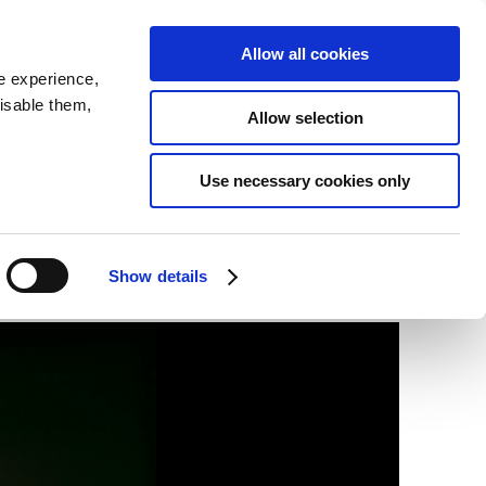
SEARCH
inability
IR
Downloadable Assets
JPN
Allow all cookies
e experience,
disable them,
Allow selection
Use necessary cookies only
Show details