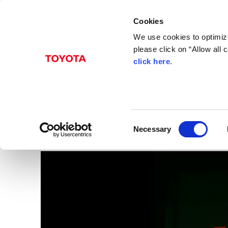
Cookies
We use cookies to optimize
please click on “Allow all
click here
.
Nov. 06, 2015
President Akio Toyod
Images
C
Necessary
o
n
s
e
n
t
S
e