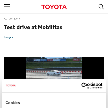
S
navigation
Sep. 02, 2016
Test drive at Mobilitas
Images
Cookies