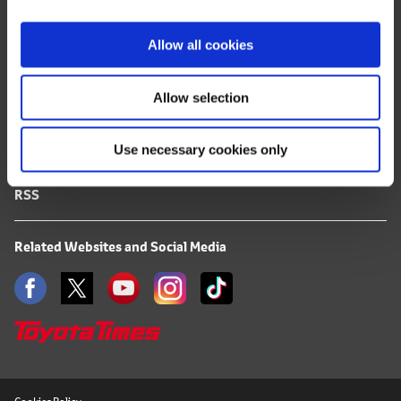
i
FAQ
o
Allow all cookies
n
Terms of Use
Allow selection
Privacy Notice
Use necessary cookies only
Mail Alert Registration
RSS
Related Websites and Social Media