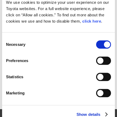
Small
We use cookies to optimize your user experience on our
1,005.2KB
1,920px × 1,440px
Toyota websites. For a full website experience, please
Large
click on “Allow all cookies.” To find out more about the
3.8MB
4,000px × 3,000px
cookies we use and how to disable them,
click here
.
C
RELATED CONTENT
Necessary
o
n
Sep. 02, 2016
s
Safety Part
Preferences
e
n
t
Statistics
S
e
Marketing
l
e
c
Show details
t
Site Map